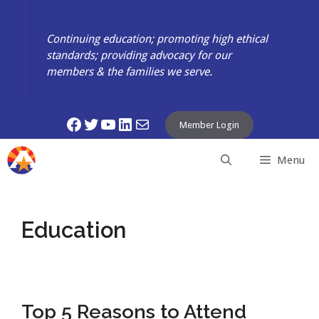
Skip
to
Continuing education; promoting high ethical
content
standards; providing advocacy for our
members & the families we serve.
Facebook
Twitter
YouTube
LinkedIn
Mail
Member Login
Menu
Education
Top 5 Reasons to Attend