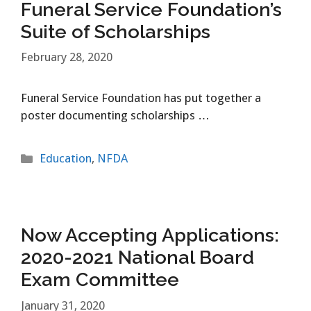
Funeral Service Foundation’s
Suite of Scholarships
February 28, 2020
Funeral Service Foundation has put together a
poster documenting scholarships …
Categories
Education
,
NFDA
Now Accepting Applications:
2020-2021 National Board
Exam Committee
January 31, 2020