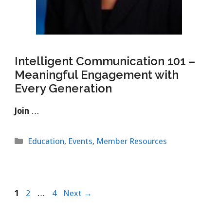
Intelligent Communication 101 –
Meaningful Engagement with
Every Generation
Join
…
Categories
Education
,
Events
,
Member Resources
Page
Page
Page
1
2
…
4
Next
→