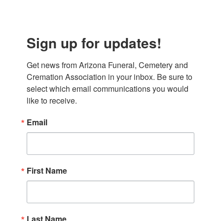
Sign up for updates!
Get news from Arizona Funeral, Cemetery and 
Cremation Association in your inbox. Be sure to 
select which email communications you would 
like to receive.
Email
First Name
Last Name