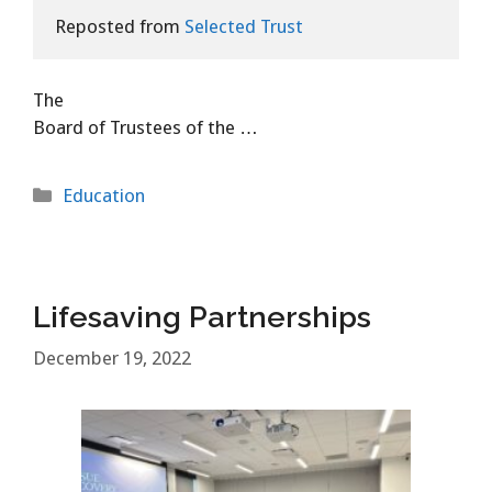
Reposted from 
Selected Trust
The
Board of Trustees of the …
Categories
Education
Lifesaving Partnerships
December 19, 2022