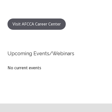
Visit AFCCA Career Center
Upcoming Events/Webinars
No current events