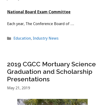
National Board Exam Committee
Each year, The Conference Board of …
Categories
Education
,
Industry News
2019 CGCC Mortuary Science
Graduation and Scholarship
Presentations
May 21, 2019