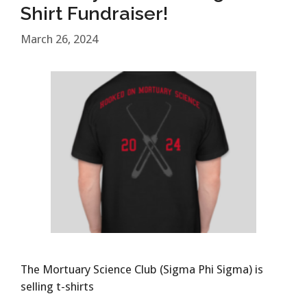
Shirt Fundraiser!
March 26, 2024
The Mortuary Science Club (Sigma Phi Sigma) is
selling t-shirts