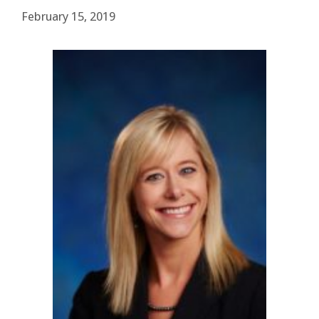
February 15, 2019