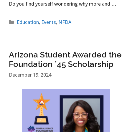
Do you find yourself wondering why more and …
Categories
Education
,
Events
,
NFDA
Arizona Student Awarded the
Foundation ’45 Scholarship
December 19, 2024