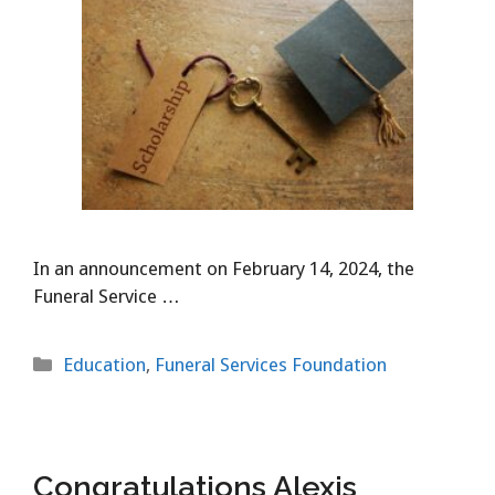
In an announcement on February 14, 2024, the
Funeral Service …
Categories
Education
,
Funeral Services Foundation
Congratulations Alexis