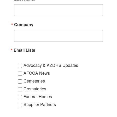
Company
Email Lists
Advocacy & AZDHS Updates
AFCCA News
Cemeteries
Crematories
Funeral Homes
Supplier Partners