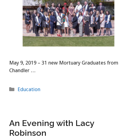
May 9, 2019 – 31 new Mortuary Graduates from
Chandler …
Categories
Education
An Evening with Lacy
Robinson