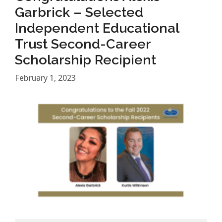
Garbrick – Selected
Independent Educational
Trust Second-Career
Scholarship Recipient
February 1, 2023