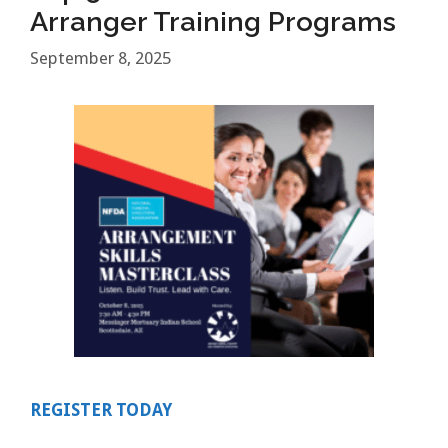
Arranger Training Programs
September 8, 2025
REGISTER TODAY