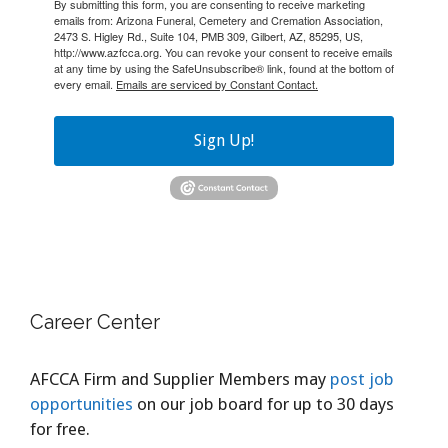
By submitting this form, you are consenting to receive marketing
emails from: Arizona Funeral, Cemetery and Cremation Association,
2473 S. Higley Rd., Suite 104, PMB 309, Gilbert, AZ, 85295, US,
http://www.azfcca.org. You can revoke your consent to receive emails
at any time by using the SafeUnsubscribe® link, found at the bottom of
every email.
Emails are serviced by Constant Contact.
Sign Up!
Career Center
AFCCA Firm and Supplier Members may
post job
opportunities
on our job board for up to 30 days
for free.