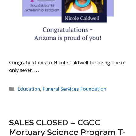
Congratulations to Nicole Caldwell for being one of
only seven …
Categories
Education
,
Funeral Services Foundation
SALES CLOSED – CGCC
Mortuary Science Program T-