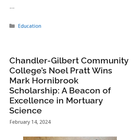
…
Categories
Education
Chandler-Gilbert Community
College’s Noel Pratt Wins
Mark Hornibrook
Scholarship: A Beacon of
Excellence in Mortuary
Science
February 14, 2024