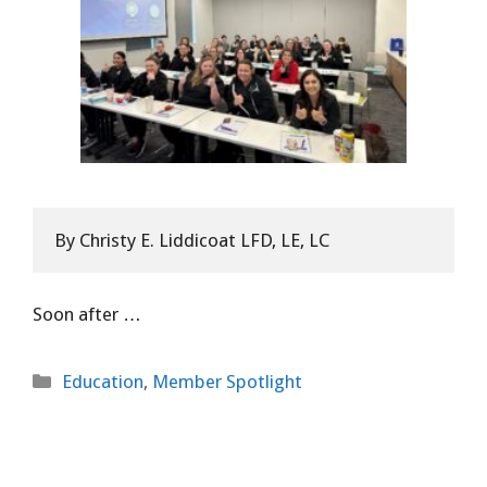
B
y Christy E. Liddicoat LFD, LE, LC
Soon after
…
Categories
Education
,
Member Spotlight