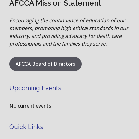
AFCCA Mission Statement
Encouraging the continuance of education of our
members, promoting high ethical standards in our
industry, and providing advocacy for death care
professionals and the families they serve.
AFCCA Board of Directors
Upcoming Events
No current events
Quick Links