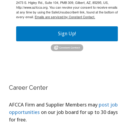
2473 S. Higley Rd., Suite 104, PMB 309, Gilbert, AZ, 85295, US,
http://www.azfcca.org. You can revoke your consent to receive emails
at any time by using the SafeUnsubscribe® link, found at the bottom of
every email.
Emails are serviced by Constant Contact.
Sign Up!
Career Center
AFCCA Firm and Supplier Members may
post job
opportunities
on our job board for up to 30 days
for free.