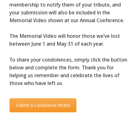
membership to notify them of your tribute, and
your submission will also be included in the
Memorial Video shown at our Annual Conference.
The Memorial Video will honor those we’ve lost
between June 1 and May 31 of each year.
To share your condolences, simply click the button
below and complete the form. Thank you for
helping us remember and celebrate the lives of
those who have left us.
Submit a Condolence Notice