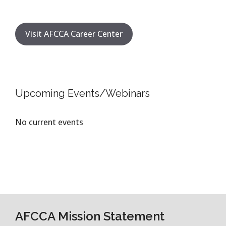
Visit AFCCA Career Center
Upcoming Events/Webinars
No current events
AFCCA Mission Statement