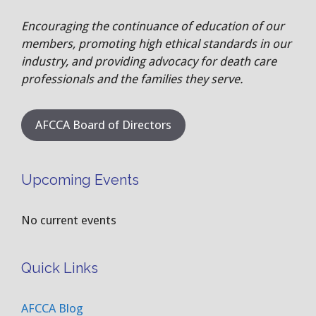
Encouraging the continuance of education of our
members, promoting high ethical standards in our
industry, and providing advocacy for death care
professionals and the families they serve.
AFCCA Board of Directors
Upcoming Events
No current events
Quick Links
AFCCA Blog