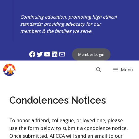
Skip
to
Continuing education; promoting high ethical
content
standards; providing advocacy for our
members & the families we serve.
Facebook
Twitter
YouTube
LinkedIn
Mail
Member Login
Menu
Condolences Notices
To honor a friend, colleague, or loved one, please
use the form below to submit a condolence notice.
Once submitted, AFCCA will send an email to our