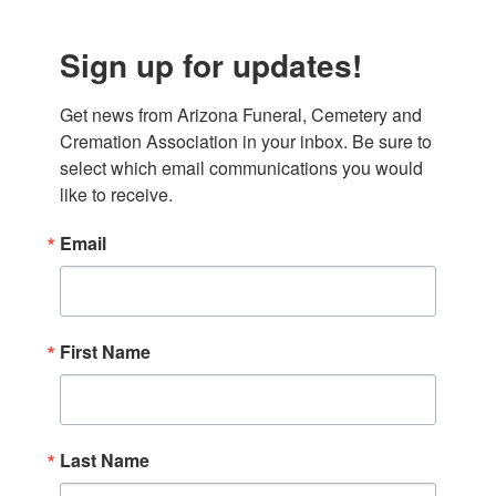
Sign up for updates!
Get news from Arizona Funeral, Cemetery and 
Cremation Association in your inbox. Be sure to 
select which email communications you would 
like to receive.
Email
First Name
Last Name