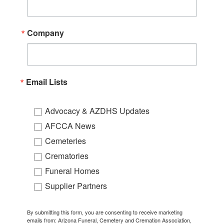
Company
Email Lists
Advocacy & AZDHS Updates
AFCCA News
Cemeteries
Crematories
Funeral Homes
Supplier Partners
By submitting this form, you are consenting to receive marketing
emails from: Arizona Funeral, Cemetery and Cremation Association,