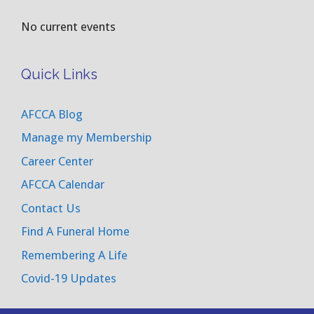
No current events
Quick Links
AFCCA Blog
Manage my Membership
Career Center
AFCCA Calendar
Contact Us
Find A Funeral Home
Remembering A Life
Covid-19 Updates