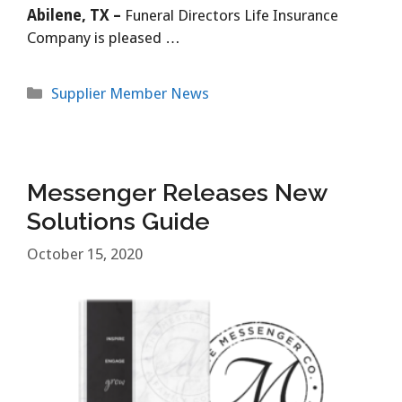
Abilene, TX –
Funeral Directors Life Insurance
Company is pleased …
Categories
Supplier Member News
Messenger Releases New
Solutions Guide
October 15, 2020