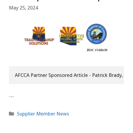
May 25, 2024
AFCCA Partner Sponsored Article - Patrick Brady, Aff
…
Categories
Supplier Member News