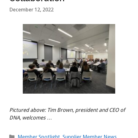
December 12, 2022
Pictured above: Tim Brown, president and CEO of
DNA, welcomes
…
Categories
Member Spotlight
,
Supplier Member News