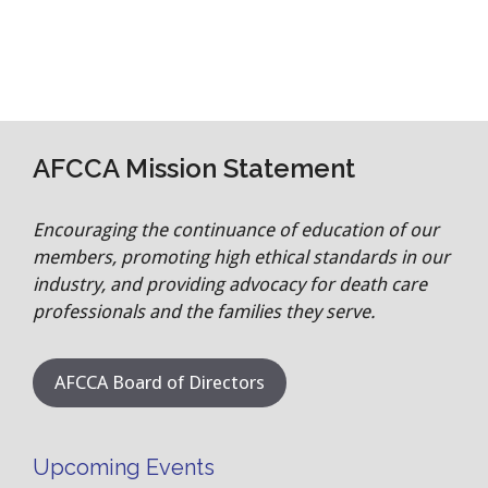
AFCCA Mission Statement
Encouraging the continuance of education of our
members, promoting high ethical standards in our
industry, and providing advocacy for death care
professionals and the families they serve.
AFCCA Board of Directors
Upcoming Events