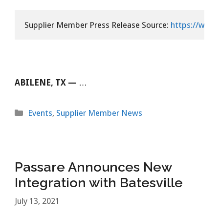
Supplier Member Press Release Source: 
https://www.
ABILENE, TX —
…
Categories
Events
,
Supplier Member News
Passare Announces New
Integration with Batesville
July 13, 2021