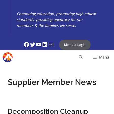
Skip
to
Continuing education; promoting high ethical
content
standards; providing advocacy for our
members & the families we serve.
Facebook
Twitter
YouTube
LinkedIn
Mail
Member Login
Menu
Supplier Member News
Decomposition Cleanup