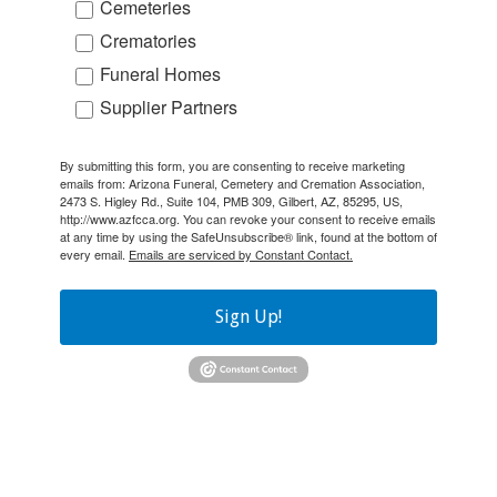
Cemeteries
Crematories
Funeral Homes
Supplier Partners
By submitting this form, you are consenting to receive marketing
emails from: Arizona Funeral, Cemetery and Cremation Association,
2473 S. Higley Rd., Suite 104, PMB 309, Gilbert, AZ, 85295, US,
http://www.azfcca.org. You can revoke your consent to receive emails
at any time by using the SafeUnsubscribe® link, found at the bottom of
every email.
Emails are serviced by Constant Contact.
Sign Up!