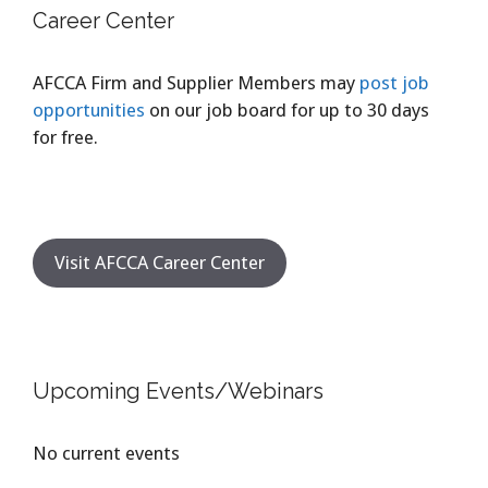
Career Center
AFCCA Firm and Supplier Members may
post job
opportunities
on our job board for up to 30 days
for free.
Visit AFCCA Career Center
Upcoming Events/Webinars
No current events