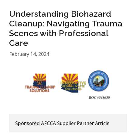
Understanding Biohazard
Cleanup: Navigating Trauma
Scenes with Professional
Care
February 14, 2024
Sponsored AFCCA Supplier Partner Article