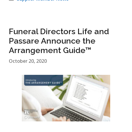
Funeral Directors Life and
Passare Announce the
Arrangement Guide™
October 20, 2020