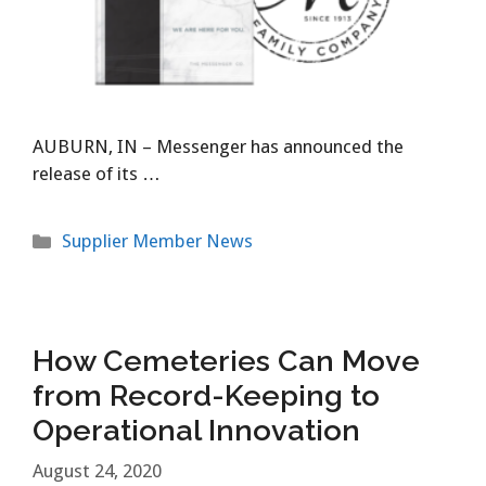
AUBURN, IN – Messenger has announced the
release of its …
Categories
Supplier Member News
How Cemeteries Can Move
from Record-Keeping to
Operational Innovation
August 24, 2020