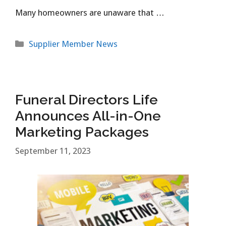
Many homeowners are unaware that …
Categories
Supplier Member News
Funeral Directors Life
Announces All-in-One
Marketing Packages
September 11, 2023