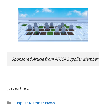
Sponsored Article from AFCCA Supplier Member Op
Just as the …
Categories
Supplier Member News