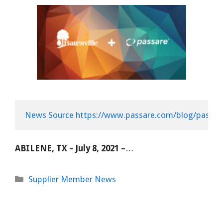
News Source https://www.passare.com/blog/passare
ABILENE, TX – July 8, 2021 –
…
Categories
Supplier Member News