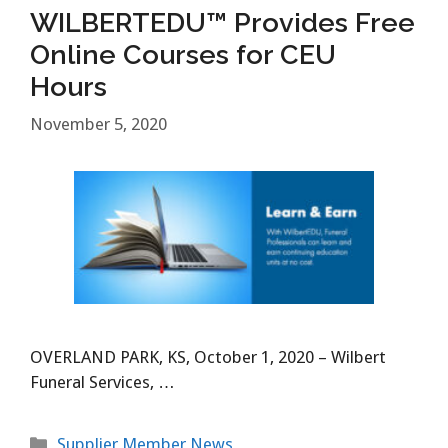
WILBERTEDU™ Provides Free
Online Courses for CEU
Hours
November 5, 2020
OVERLAND PARK, KS, October 1, 2020 – Wilbert
Funeral Services, …
Categories
Supplier Member News