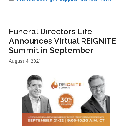
Funeral Directors Life
Announces Virtual REIGNITE
Summit in September
August 4, 2021