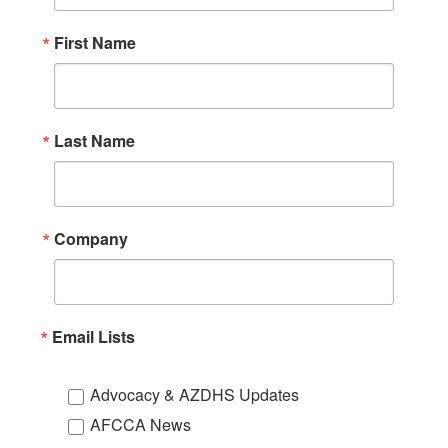
First Name
Last Name
Company
Email Lists
Advocacy & AZDHS Updates
AFCCA News