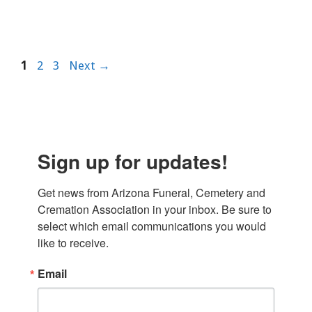
Page
Page
Page
1
2
3
Next
→
Sign up for updates!
Get news from Arizona Funeral, Cemetery and 
Cremation Association in your inbox. Be sure to 
select which email communications you would 
like to receive.
Email