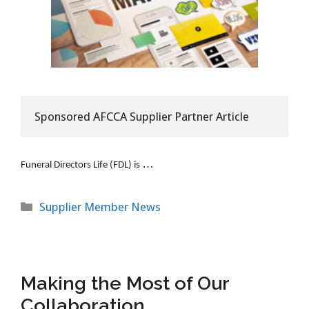
Sponsored AFCCA Supplier Partner Article
…
Funeral Directors Life (FDL) is
Categories
Supplier Member News
Making the Most of Our
Collaboration