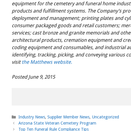
equipment for the cemetery and funeral home industr
products and fulfillment systems. The Company’s pro
deployment and management; printing plates and cyli
consumer packaged goods and retail customers; merc
services; cast bronze and granite memorials and othe
architectural products, cremation equipment and cr
coding equipment and consumables, and industrial au
identifying, tracking, picking, and conveying various
visit
the Matthews website.
Posted June 9, 2015
Categories
Industry News
,
Supplier Member News
,
Uncategorized
Arizona State Veteran Cemetery Program
Top Ten Funeral Rule Compliance Tips