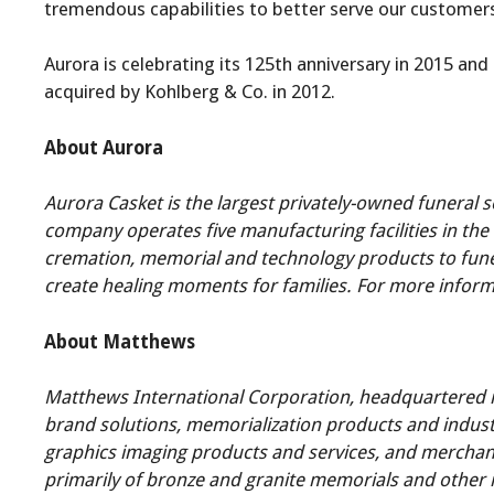
tremendous capabilities to better serve our customers
Aurora is celebrating its 125th anniversary in 2015 an
acquired by Kohlberg & Co. in 2012.
About Aurora
Aurora Casket is the largest privately-owned funeral s
company operates five manufacturing facilities in the 
cremation, memorial and technology products to funera
create healing moments for families. For more informa
About Matthews
Matthews International Corporation, headquartered in 
brand solutions, memorialization products and indust
graphics imaging products and services, and merchand
primarily of bronze and granite memorials and other