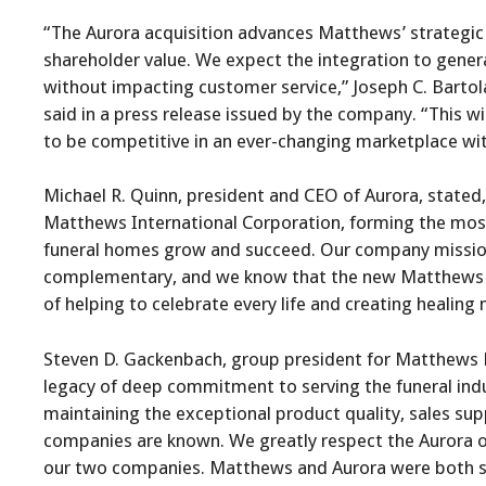
“The Aurora acquisition advances Matthews’ strategic v
shareholder value. We expect the integration to gener
without impacting customer service,” Joseph C. Bartola
said in a press release issued by the company. “This wi
to be competitive in an ever-changing marketplace wi
Michael R. Quinn, president and CEO of Aurora, state
Matthews International Corporation, forming the most
funeral homes grow and succeed. Our company missions
complementary, and we know that the new Matthews Aur
of helping to celebrate every life and creating healing
Steven D. Gackenbach, group president for Matthews 
legacy of deep commitment to serving the funeral ind
maintaining the exceptional product quality, sales sup
companies are known. We greatly respect the Aurora or
our two companies. Matthews and Aurora were both s