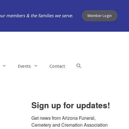
our members & the families we serve.
Member Login
Events
Contact
Sign up for updates!
Get news from Arizona Funeral, 
Cemetery and Cremation Association 