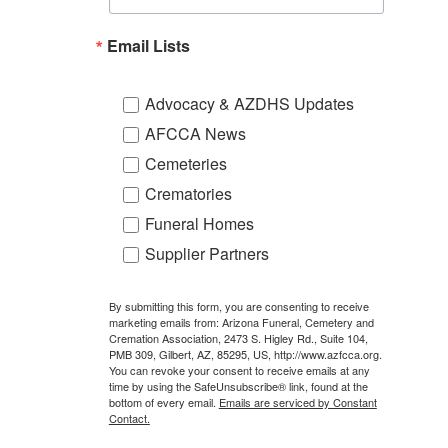
Email Lists
Advocacy & AZDHS Updates
AFCCA News
Cemeteries
Crematories
Funeral Homes
Supplier Partners
By submitting this form, you are consenting to receive
marketing emails from: Arizona Funeral, Cemetery and
Cremation Association, 2473 S. Higley Rd., Suite 104,
PMB 309, Gilbert, AZ, 85295, US, http://www.azfcca.org.
You can revoke your consent to receive emails at any
time by using the SafeUnsubscribe® link, found at the
bottom of every email.
Emails are serviced by Constant
Contact.