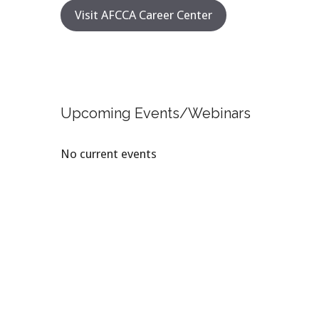
Visit AFCCA Career Center
Upcoming Events/Webinars
No current events