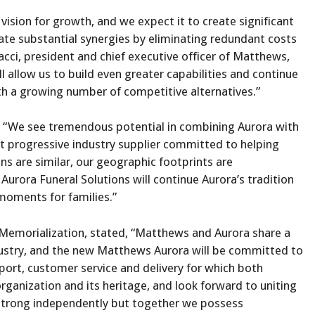
ision for growth, and we expect it to create significant
ate substantial synergies by eliminating redundant costs
cci, president and chief executive officer of Matthews,
ll allow us to build even greater capabilities and continue
th a growing number of competitive alternatives.”
d, “We see tremendous potential in combining Aurora with
 progressive industry supplier committed to helping
 are similar, our geographic footprints are
ora Funeral Solutions will continue Aurora’s tradition
 moments for families.”
Memorialization, stated, “Matthews and Aurora share a
ustry, and the new Matthews Aurora will be committed to
port, customer service and delivery for which both
ganization and its heritage, and look forward to uniting
trong independently but together we possess