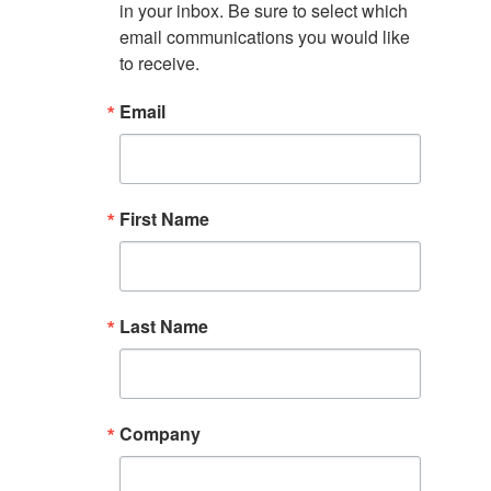
in your inbox. Be sure to select which 
email communications you would like 
to receive.
Email
First Name
Last Name
Company