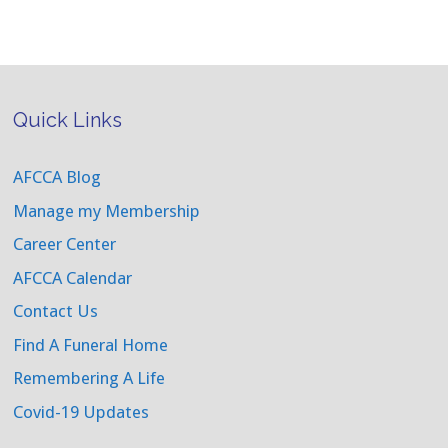
Quick Links
AFCCA Blog
Manage my Membership
Career Center
AFCCA Calendar
Contact Us
Find A Funeral Home
Remembering A Life
Covid-19 Updates