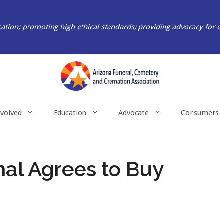
ation; promoting high ethical standards; providing advocacy for 
nvolved
Education
Advocate
Consumers
nal Agrees to Buy