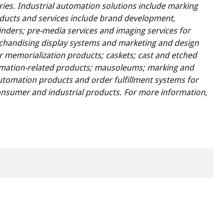
ies. Industrial automation solutions include marking
ducts and services include brand development,
nders; pre-media services and imaging services for
handising display systems and marketing and design
r memorialization products; caskets; cast and etched
emation-related products; mausoleums; marking and
tomation products and order fulfillment systems for
 consumer and industrial products. For more information,