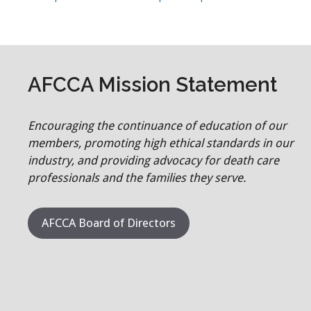
AFCCA Mission Statement
Encouraging the continuance of education of our
members, promoting high ethical standards in our
industry, and providing advocacy for death care
professionals and the families they serve.
AFCCA Board of Directors