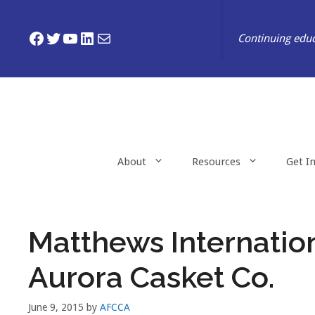
Skip
to
Facebook
Twitter
YouTube
LinkedIn
Mail
Continuing educ
content
About
Resources
Get I
Matthews Internatio
Aurora Casket Co.
June 9, 2015
by
AFCCA