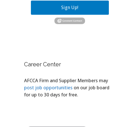
Sign Up!
Career Center
AFCCA Firm and Supplier Members may
post job opportunities
on our job board
for up to 30 days for free.