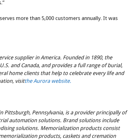
.”
d serves more than 5,000 customers annually. It was
ervice supplier in America. Founded in 1890, the
U.S. and Canada, and provides a full range of burial,
l home clients that help to celebrate every life and
tion, visit
the Aurora website.
Pittsburgh, Pennsylvania, is a provider principally of
rial automation solutions. Brand solutions include
ising solutions. Memorialization products consist
 memorialization products, caskets and cremation