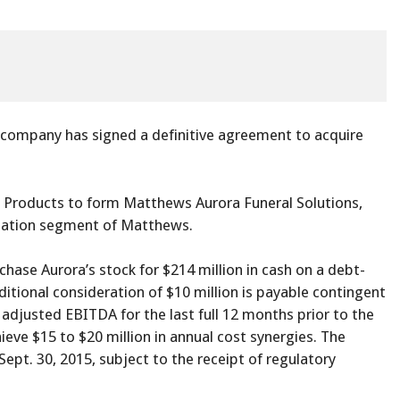
company has signed a definitive agreement to acquire
Products to form Matthews Aurora Funeral Solutions,
ization segment of Matthews.
hase Aurora’s stock for $214 million in cash on a debt-
ditional consideration of $10 million is payable contingent
 adjusted EBITDA for the last full 12 months prior to the
ieve $15 to $20 million in annual cost synergies. The
Sept. 30, 2015, subject to the receipt of regulatory