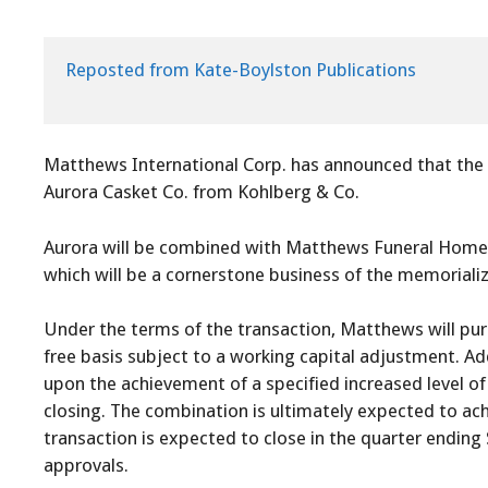
Reposted from Kate-Boylston Publications

Matthews International Corp. has announced that the 
Aurora Casket Co. from Kohlberg & Co.
Aurora will be combined with Matthews Funeral Home 
which will be a cornerstone business of the memorial
Under the terms of the transaction, Matthews will purc
free basis subject to a working capital adjustment. Ad
upon the achievement of a specified increased level of
closing. The combination is ultimately expected to ach
transaction is expected to close in the quarter ending 
approvals.