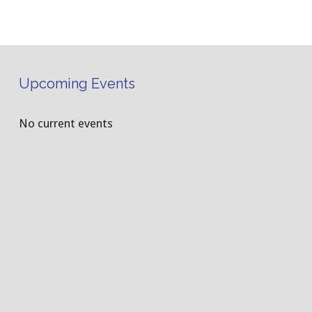
Upcoming Events
No current events