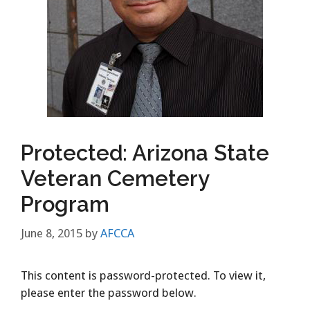
Protected: Arizona State
Veteran Cemetery
Program
June 8, 2015
by
AFCCA
This content is password-protected. To view it,
please enter the password below.