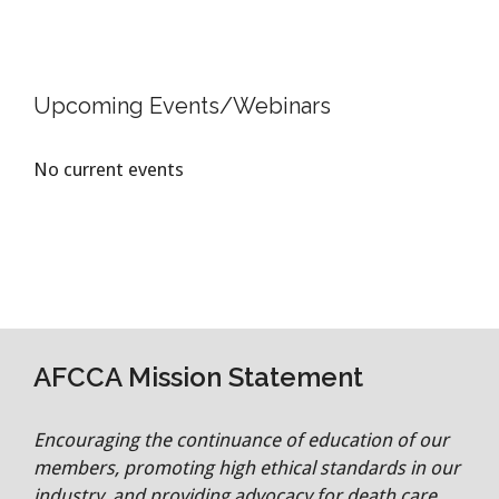
Upcoming Events/Webinars
No current events
AFCCA Mission Statement
Encouraging the continuance of education of our
members, promoting high ethical standards in our
industry, and providing advocacy for death care