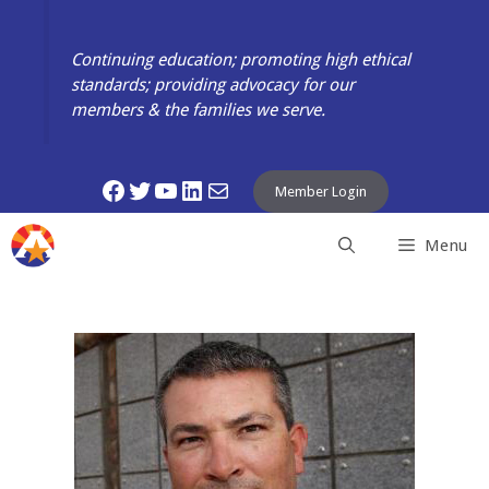
Skip
to
Continuing education; promoting high ethical
content
standards; providing advocacy for our
members & the families we serve.
Facebook
Twitter
YouTube
LinkedIn
Mail
Member Login
Menu