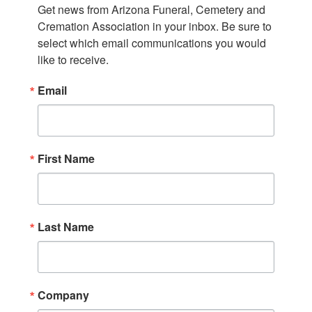
Get news from Arizona Funeral, Cemetery and 
Cremation Association in your inbox. Be sure to 
select which email communications you would 
like to receive.
Email
First Name
Last Name
Company