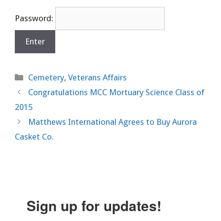
Password:
Categories
Cemetery
,
Veterans Affairs
Congratulations MCC Mortuary Science Class of
2015
Matthews International Agrees to Buy Aurora
Casket Co.
Sign up for updates!