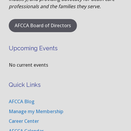
professionals and the families they serve.
AFCCA Board of Directors
Upcoming Events
No current events
Quick Links
AFCCA Blog
Manage my Membership
Career Center
AFCCA Calendar