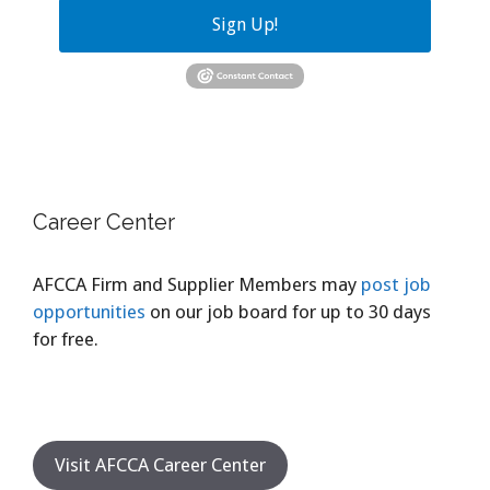
Sign Up!
Career Center
AFCCA Firm and Supplier Members may
post job
opportunities
on our job board for up to 30 days
for free.
Visit AFCCA Career Center