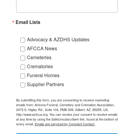
Email Lists
Advocacy & AZDHS Updates
AFCCA News
Cemeteries
Crematories
Funeral Homes
Supplier Partners
By submitting this form, you are consenting to receive marketing
emails from: Arizona Funeral, Cemetery and Cremation Association,
2473 S. Higley Rd., Suite 104, PMB 309, Gilbert, AZ, 85295, US,
http://www.azfcca.org. You can revoke your consent to receive emails
at any time by using the SafeUnsubscribe® link, found at the bottom of
every email.
Emails are serviced by Constant Contact.