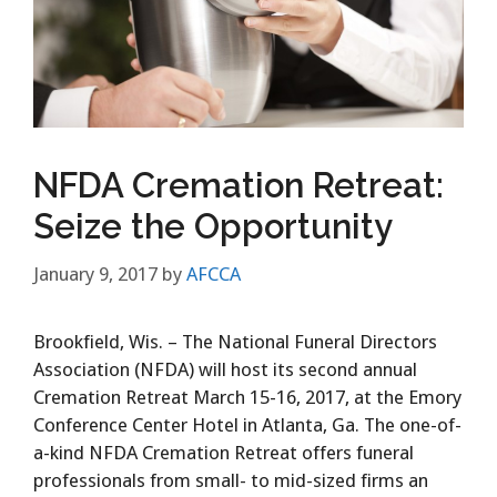
NFDA Cremation Retreat:
Seize the Opportunity
January 9, 2017
by
AFCCA
Brookfield, Wis. – The National Funeral Directors
Association (NFDA) will host its second annual
Cremation Retreat March 15-16, 2017, at the Emory
Conference Center Hotel in Atlanta, Ga. The one-of-
a-kind NFDA Cremation Retreat offers funeral
professionals from small- to mid-sized firms an