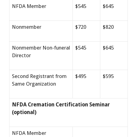
NFDA Member
$545
$645
Nonmember
$720
$820
Nonmember Non-funeral
$545
$645
Director
Second Registrant from
$495
$595
Same Organization
NFDA Cremation Certification Seminar
(optional)
NFDA Member