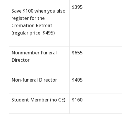
$395
Save $100 when you also
register for the
Cremation Retreat
(regular price: $495)
Nonmember Funeral
$655
Director
Non-funeral Director
$495
Student Member (no CE)
$160