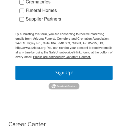
Crematories
Funeral Homes
Supplier Partners
By submitting this form, you are consenting to receive marketing
emails from: Arizona Funeral, Cemetery and Cremation Association,
2473 S. Higley Rd., Suite 104, PMB 309, Gilbert, AZ, 85295, US,
http://www.azfcca.org. You can revoke your consent to receive emails
at any time by using the SafeUnsubscribe® link, found at the bottom of
every email.
Emails are serviced by Constant Contact.
Sign Up!
Career Center