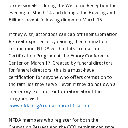
professionals – during the Welcome Reception the
evening of March 14 and during a fun Bowling and
Billiards event following dinner on March 15.
If they wish, attendees can cap off their Cremation
Retreat experience by earning their cremation
certification. NFDA will host its Cremation
Certification Program at the Emory Conference
Center on March 17. Created by funeral directors,
for funeral directors, this is a must-have
certification for anyone who offers cremation to
the families they serve – even if they do not own a
crematory. For more information about this
program, visit
www.nfda.org/cremationcertification
.
NFDA members who register for both the
Cremation Retreat and the CCO seminar can save