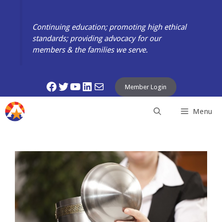
Skip
to
Continuing education; promoting high ethical
content
standards; providing advocacy for our
members & the families we serve.
Facebook
Twitter
YouTube
LinkedIn
Mail
Member Login
Menu