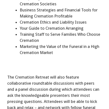
Cremation Societies
Business Strategies and Financial Tools for
Making Cremation Profitable
Cremation Ethics and Liability Issues
Your Guide to Cremation Arranging
Training Staff to Serve Families Who Choose
Cremation
Marketing the Value of the Funeral in a High
Cremation Market
The Cremation Retreat will also feature
collaborative roundtable discussions with peers
and a panel discussion during which attendees can
ask the knowledgeable presenters their most
pressing questions. Attendees will be able to kick
back and relax – and network with fellow funeral