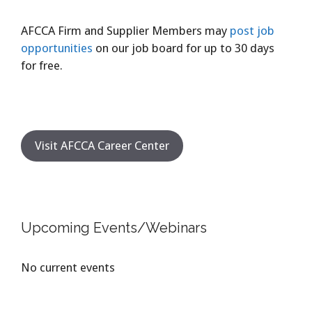
AFCCA Firm and Supplier Members may
post job
opportunities
on our job board for up to 30 days
for free.
Visit AFCCA Career Center
Upcoming Events/Webinars
No current events