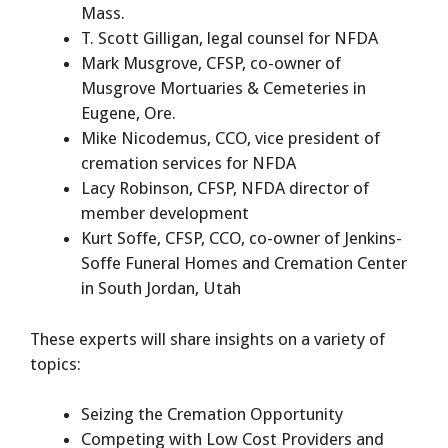
Mass.
T. Scott Gilligan, legal counsel for NFDA
Mark Musgrove, CFSP, co-owner of
Musgrove Mortuaries & Cemeteries in
Eugene, Ore.
Mike Nicodemus, CCO, vice president of
cremation services for NFDA
Lacy Robinson, CFSP, NFDA director of
member development
Kurt Soffe, CFSP, CCO, co-owner of Jenkins-
Soffe Funeral Homes and Cremation Center
in South Jordan, Utah
These experts will share insights on a variety of
topics:
Seizing the Cremation Opportunity
Competing with Low Cost Providers and