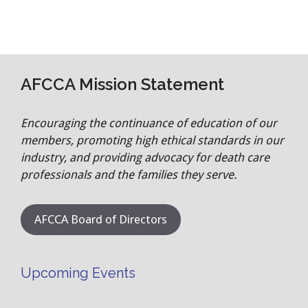
AFCCA Mission Statement
Encouraging the continuance of education of our
members, promoting high ethical standards in our
industry, and providing advocacy for death care
professionals and the families they serve.
AFCCA Board of Directors
Upcoming Events