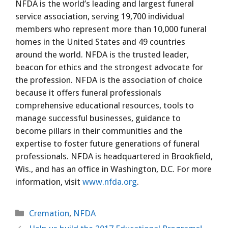
NFDA is the world’s leading and largest funeral
service association, serving 19,700 individual
members who represent more than 10,000 funeral
homes in the United States and 49 countries
around the world. NFDA is the trusted leader,
beacon for ethics and the strongest advocate for
the profession. NFDA is the association of choice
because it offers funeral professionals
comprehensive educational resources, tools to
manage successful businesses, guidance to
become pillars in their communities and the
expertise to foster future generations of funeral
professionals. NFDA is headquartered in Brookfield,
Wis., and has an office in Washington, D.C. For more
information, visit
www.nfda.org
.
Categories
Cremation
,
NFDA