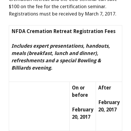
$100 on the fee for the certification seminar.
Registrations must be received by March 7, 2017.
NFDA Cremation Retreat Registration Fees
Includes expert presentations, handouts,
meals (breakfast, lunch and dinner),
refreshments and a special Bowling &
Billiards evening.
On or
After
before
February
February
20, 2017
20, 2017