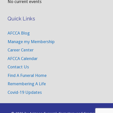
No current events
Quick Links
AFCCA Blog
Manage my Membership
Career Center
AFCCA Calendar
Contact Us
Find A Funeral Home
Remembering A Life
Covid-19 Updates