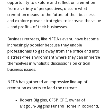
opportunity to explore and reflect on cremation
from a variety of perspectives, discern what
cremation means to the future of their business,
and explore proven strategies to increase the value
– and profit – of their businesses.
Business retreats, like NFDA’s event, have become
increasingly popular because they enable
professionals to get away from the office and into
a stress-free environment where they can immerse
themselves in wholistic discussions on critical
business issues.
NFDA has gathered an impressive line-up of
cremation experts to lead the retreat:
Robert Biggins, CFSP, CPC, owner of
Magoun-Biggins Funeral Home in Rockland,