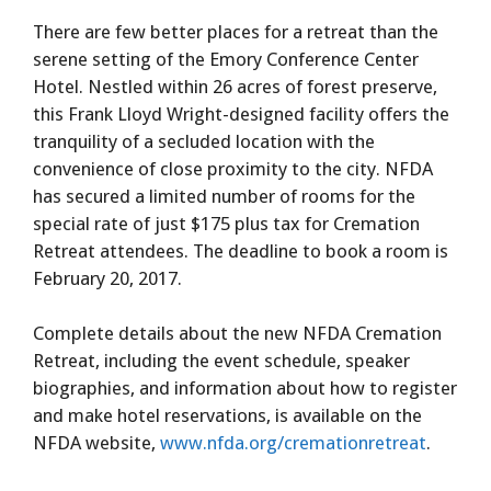
There are few better places for a retreat than the
serene setting of the Emory Conference Center
Hotel. Nestled within 26 acres of forest preserve,
this Frank Lloyd Wright-designed facility offers the
tranquility of a secluded location with the
convenience of close proximity to the city. NFDA
has secured a limited number of rooms for the
special rate of just $175 plus tax for Cremation
Retreat attendees. The deadline to book a room is
February 20, 2017.
Complete details about the new NFDA Cremation
Retreat, including the event schedule, speaker
biographies, and information about how to register
and make hotel reservations, is available on the
NFDA website,
www.nfda.org/cremationretreat
.