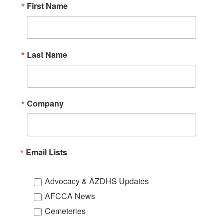
First Name
Last Name
Company
Email Lists
Advocacy & AZDHS Updates
AFCCA News
Cemeteries