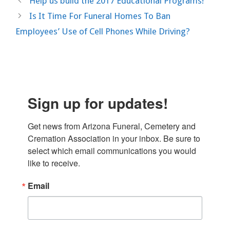
Help us build the 2017 Educational Programs!
Is It Time For Funeral Homes To Ban
Employees’ Use of Cell Phones While Driving?
Sign up for updates!
Get news from Arizona Funeral, Cemetery and 
Cremation Association in your inbox. Be sure to 
select which email communications you would 
like to receive.
Email