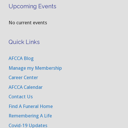
Upcoming Events
No current events
Quick Links
AFCCA Blog
Manage my Membership
Career Center
AFCCA Calendar
Contact Us
Find A Funeral Home
Remembering A Life
Covid-19 Updates