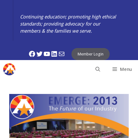
Skip
to
Continuing education; promoting high ethical
content
standards; providing advocacy for our
members & the families we serve.
Facebook
Twitter
YouTube
LinkedIn
Mail
Member Login
Menu