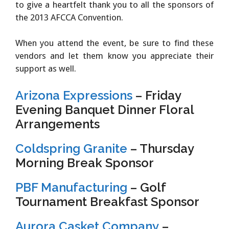
to give a heartfelt thank you to all the sponsors of
the 2013 AFCCA Convention.
When you attend the event, be sure to find these
vendors and let them know you appreciate their
support as well.
Arizona Expressions
– Friday
Evening Banquet Dinner Floral
Arrangements
Coldspring Granite
– Thursday
Morning Break Sponsor
PBF Manufacturing
– Golf
Tournament Breakfast Sponsor
Aurora Casket Company
–