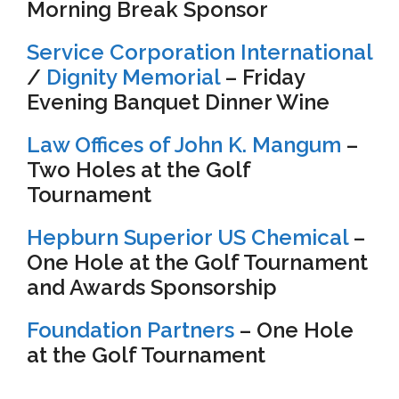
Morning Break Sponsor
Service Corporation International
/
Dignity Memorial
– Friday
Evening Banquet Dinner Wine
Law Offices of John K. Mangum
–
Two Holes at the Golf
Tournament
Hepburn Superior US Chemical
–
One Hole at the Golf Tournament
and Awards Sponsorship
Foundation Partners
– One Hole
at the Golf Tournament