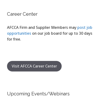
Career Center
AFCCA Firm and Supplier Members may
post job
opportunities
on our job board for up to 30 days
for free.
Visit AFCCA Career Center
Upcoming Events/Webinars