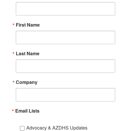
First Name
Last Name
Company
Email Lists
Advocacy & AZDHS Updates