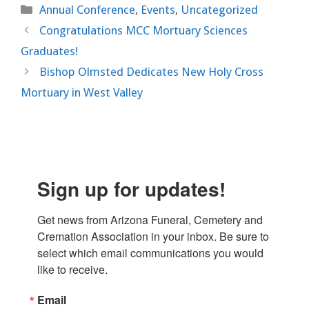
Categories
Annual Conference
,
Events
,
Uncategorized
Congratulations MCC Mortuary Sciences
Graduates!
Bishop Olmsted Dedicates New Holy Cross
Mortuary in West Valley
Sign up for updates!
Get news from Arizona Funeral, Cemetery and 
Cremation Association in your inbox. Be sure to 
select which email communications you would 
like to receive.
Email