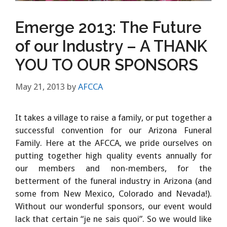
Emerge 2013: The Future
of our Industry – A THANK
YOU TO OUR SPONSORS
May 21, 2013
by
AFCCA
It takes a village to raise a family, or put together a
successful convention for our Arizona Funeral
Family. Here at the AFCCA, we pride ourselves on
putting together high quality events annually for
our members and non-members, for the
betterment of the funeral industry in Arizona (and
some from New Mexico, Colorado and Nevada!).
Without our wonderful sponsors, our event would
lack that certain “je ne sais quoi”. So we would like