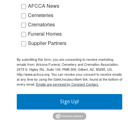
AFCCA News
Cemeteries
Crematories
Funeral Homes
Supplier Partners
By submitting this form, you are consenting to receive marketing
emails from: Arizona Funeral, Cemetery and Cremation Association,
2473 S. Higley Rd., Suite 104, PMB 309, Gilbert, AZ, 85295, US,
http://www.azfcca.org. You can revoke your consent to receive emails
at any time by using the SafeUnsubscribe® link, found at the bottom of
every email.
Emails are serviced by Constant Contact.
Sign Up!