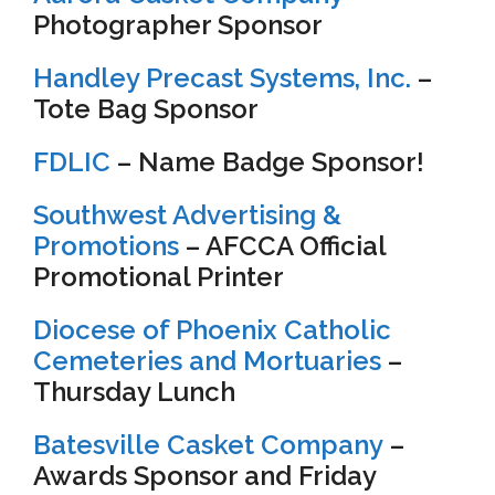
Photographer Sponsor
Handley Precast Systems, Inc.
–
Tote Bag Sponsor
FDLIC
– Name Badge Sponsor!
Southwest Advertising &
Promotions
– AFCCA Official
Promotional Printer
Diocese of Phoenix Catholic
Cemeteries and Mortuaries
–
Thursday Lunch
Batesville Casket Company
–
Awards Sponsor and Friday