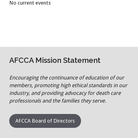
No current events
AFCCA Mission Statement
Encouraging the continuance of education of our
members, promoting high ethical standards in our
industry, and providing advocacy for death care
professionals and the families they serve.
AFCCA Board of Directors