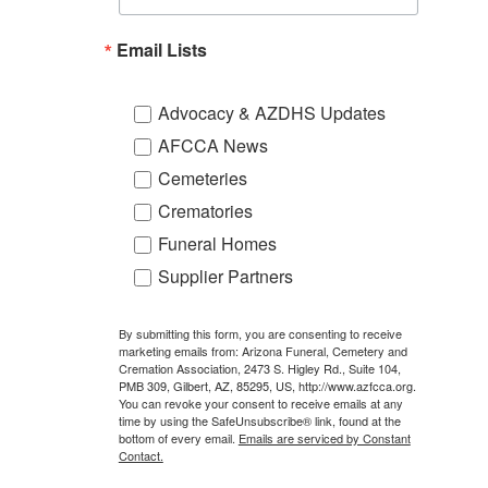
Email Lists
Advocacy & AZDHS Updates
AFCCA News
Cemeteries
Crematories
Funeral Homes
Supplier Partners
By submitting this form, you are consenting to receive
marketing emails from: Arizona Funeral, Cemetery and
Cremation Association, 2473 S. Higley Rd., Suite 104,
PMB 309, Gilbert, AZ, 85295, US, http://www.azfcca.org.
You can revoke your consent to receive emails at any
time by using the SafeUnsubscribe® link, found at the
bottom of every email.
Emails are serviced by Constant
Contact.