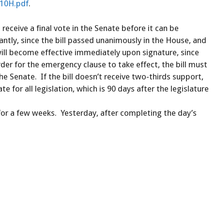
210H.pdf
.
 receive a final vote in the Senate before it can be
ntly, since the bill passed unanimously in the House, and
 will become effective immediately upon signature, since
der for the emergency clause to take effect, the bill must
 Senate. If the bill doesn’t receive two-thirds support,
te for all legislation, which is 90 days after the legislature
 for a few weeks. Yesterday, after completing the day’s