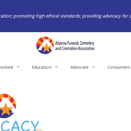
ation; promoting high ethical standards; providing advocacy for 
nvolved
Education
Advocate
Consumers