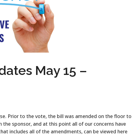
ates May 15 –
. Prior to the vote, the bill was amended on the floor to
the sponsor, and at this point all of our concerns have
 that includes all of the amendments, can be viewed here