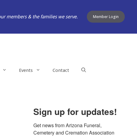
our members & the families we serve.
Member Login
Events
Contact
Sign up for updates!
Get news from Arizona Funeral, 
Cemetery and Cremation Association 