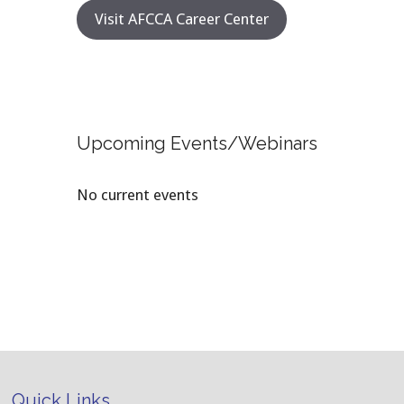
Visit AFCCA Career Center
Upcoming Events/Webinars
No current events
Quick Links