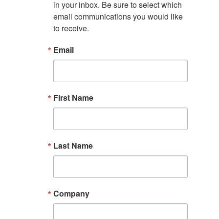
in your inbox. Be sure to select which 
email communications you would like 
to receive.
Email
First Name
Last Name
Company