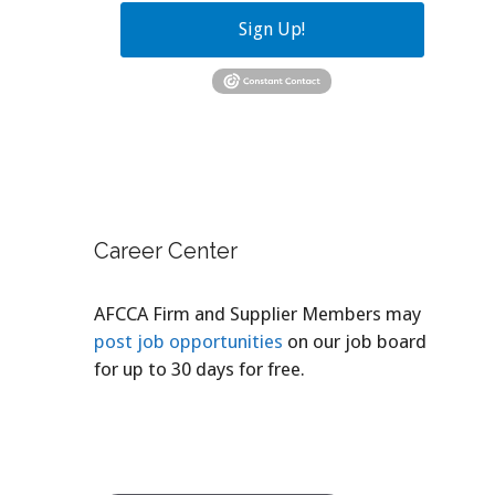
Sign Up!
Career Center
AFCCA Firm and Supplier Members may
post job opportunities
on our job board
for up to 30 days for free.