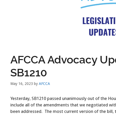
AFCCA Advocacy Upd
SB1210
May 16, 2023
by
AFCCA
Yesterday, SB1210 passed unanimously out of the House
include all of the amendments that we negotiated with 
been addressed. The most current version of the bill,