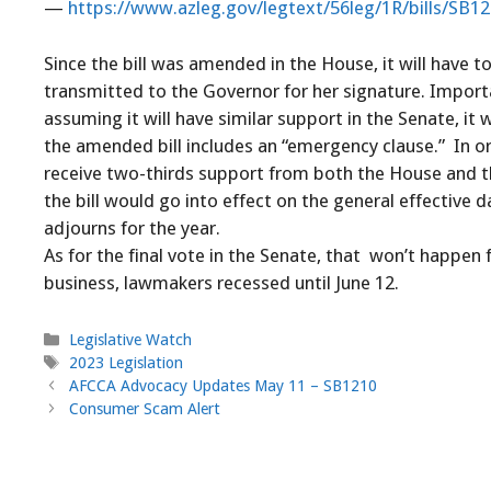
—
https://www.azleg.gov/legtext/56leg/1R/bills/SB1
Since the bill was amended in the House, it will have to
transmitted to the Governor for her signature. Importa
assuming it will have similar support in the Senate, it
the amended bill includes an “emergency clause.” In or
receive two-thirds support from both the House and the
the bill would go into effect on the general effective da
adjourns for the year.
As for the final vote in the Senate, that won’t happen
business, lawmakers recessed until June 12.
Categories
Legislative Watch
Tags
2023 Legislation
AFCCA Advocacy Updates May 11 – SB1210
Consumer Scam Alert