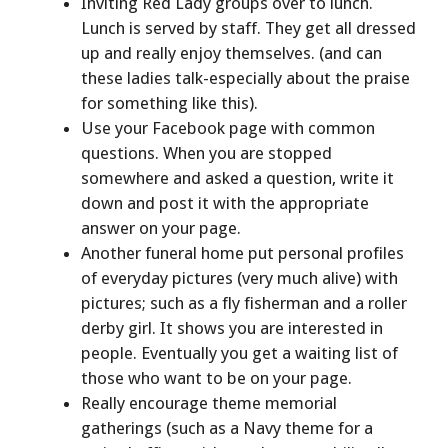
Inviting Red Lady groups over to lunch.
Lunch is served by staff. They get all dressed
up and really enjoy themselves. (and can
these ladies talk-especially about the praise
for something like this).
Use your Facebook page with common
questions. When you are stopped
somewhere and asked a question, write it
down and post it with the appropriate
answer on your page.
Another funeral home put personal profiles
of everyday pictures (very much alive) with
pictures; such as a fly fisherman and a roller
derby girl. It shows you are interested in
people. Eventually you get a waiting list of
those who want to be on your page.
Really encourage theme memorial
gatherings (such as a Navy theme for a