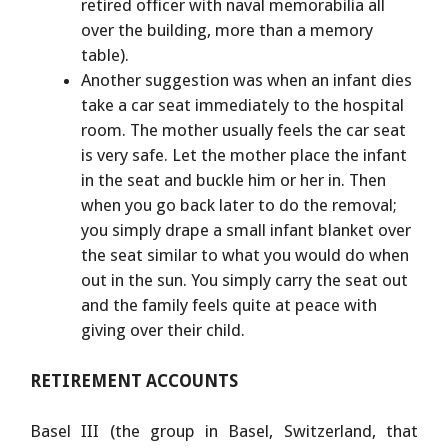
retired officer with naval memorabilia all
over the building, more than a memory
table).
Another suggestion was when an infant dies
take a car seat immediately to the hospital
room. The mother usually feels the car seat
is very safe. Let the mother place the infant
in the seat and buckle him or her in. Then
when you go back later to do the removal;
you simply drape a small infant blanket over
the seat similar to what you would do when
out in the sun. You simply carry the seat out
and the family feels quite at peace with
giving over their child.
RETIREMENT
ACCOUNTS
Basel III (the group in Basel, Switzerland, that