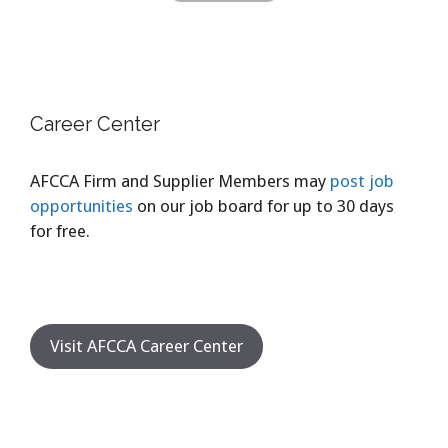
Career Center
AFCCA Firm and Supplier Members may
post job
opportunities
on our job board for up to 30 days
for free.
Visit AFCCA Career Center