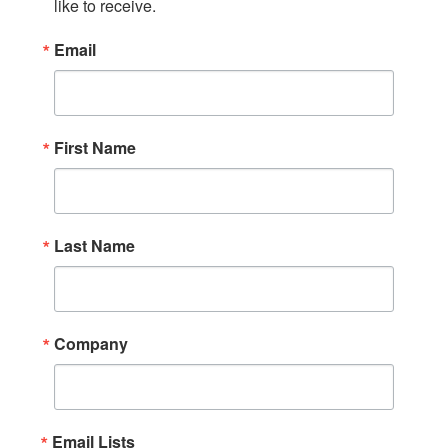
like to receive.
Email
First Name
Last Name
Company
Email Lists