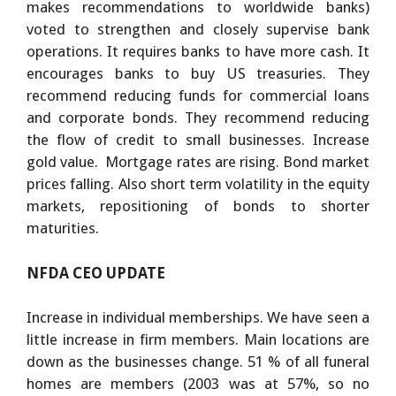
makes recommendations to worldwide banks)
voted to strengthen and closely supervise bank
operations. It requires banks to have more cash. It
encourages banks to buy US treasuries. They
recommend reducing funds for commercial loans
and corporate bonds. They recommend reducing
the flow of credit to small businesses. Increase
gold value. Mortgage rates are rising. Bond market
prices falling. Also short term volatility in the equity
markets, repositioning of bonds to shorter
maturities.
NFDA CEO UPDATE
Increase in individual memberships. We have seen a
little increase in firm members. Main locations are
down as the businesses change. 51 % of all funeral
homes are members (2003 was at 57%, so no