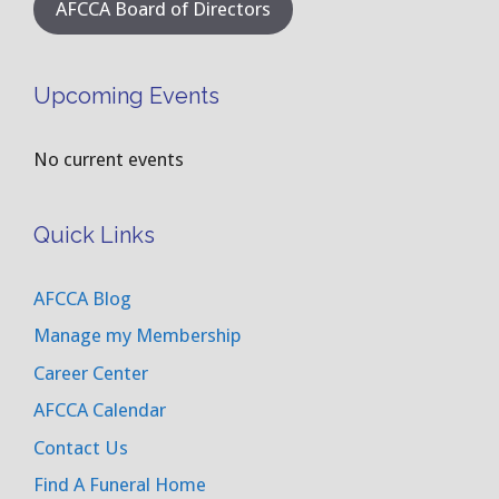
AFCCA Board of Directors
Upcoming Events
No current events
Quick Links
AFCCA Blog
Manage my Membership
Career Center
AFCCA Calendar
Contact Us
Find A Funeral Home