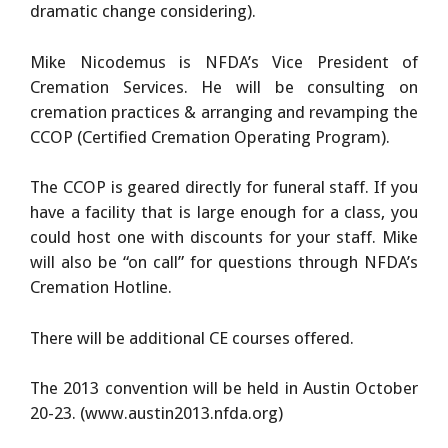
dramatic change considering).
Mike Nicodemus is NFDA’s Vice President of
Cremation Services. He will be consulting on
cremation practices & arranging and revamping the
CCOP (Certified Cremation Operating Program).
The CCOP is geared directly for funeral staff. If you
have a facility that is large enough for a class, you
could host one with discounts for your staff. Mike
will also be “on call” for questions through NFDA’s
Cremation Hotline.
There will be additional CE courses offered.
The 2013 convention will be held in Austin October
20-23. (www.austin2013.nfda.org)