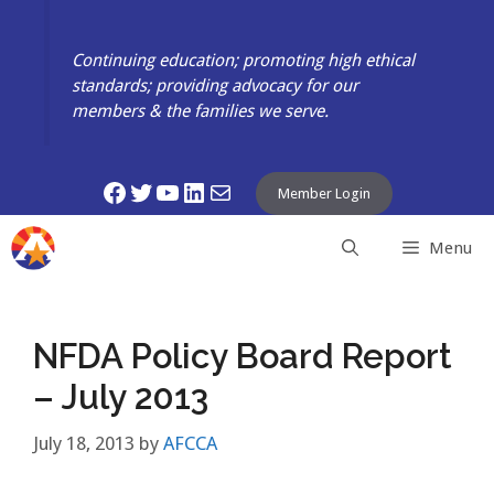
Skip
to
Continuing education; promoting high ethical
content
standards; providing advocacy for our
members & the families we serve.
Facebook
Twitter
YouTube
LinkedIn
Mail
Member Login
Menu
NFDA Policy Board Report
– July 2013
July 18, 2013
by
AFCCA