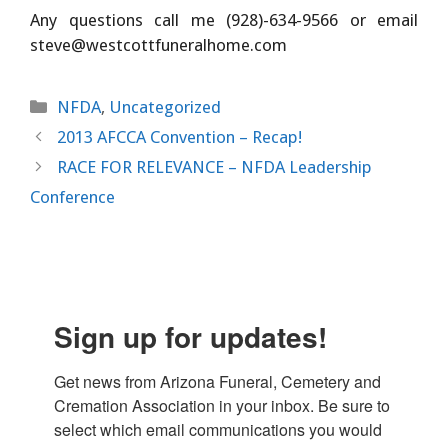
Any questions call me (928)-634-9566 or email
steve@westcottfuneralhome.com
Categories
NFDA
,
Uncategorized
2013 AFCCA Convention – Recap!
RACE FOR RELEVANCE – NFDA Leadership
Conference
Sign up for updates!
Get news from Arizona Funeral, Cemetery and 
Cremation Association in your inbox. Be sure to 
select which email communications you would 