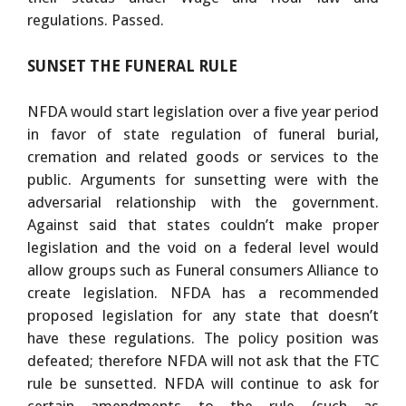
regulations. Passed.
SUNSET THE FUNERAL RULE
NFDA would start legislation over a five year period
in favor of state regulation of funeral burial,
cremation and related goods or services to the
public. Arguments for sunsetting were with the
adversarial relationship with the government.
Against said that states couldn’t make proper
legislation and the void on a federal level would
allow groups such as Funeral consumers Alliance to
create legislation. NFDA has a recommended
proposed legislation for any state that doesn’t
have these regulations. The policy position was
defeated; therefore NFDA will not ask that the FTC
rule be sunsetted. NFDA will continue to ask for