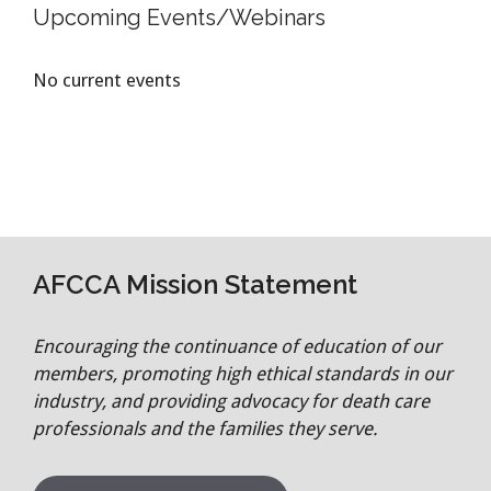
Upcoming Events/Webinars
No current events
AFCCA Mission Statement
Encouraging the continuance of education of our
members, promoting high ethical standards in our
industry, and providing advocacy for death care
professionals and the families they serve.