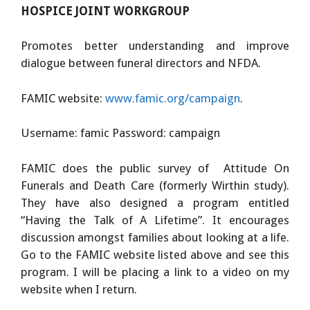
HOSPICE JOINT WORKGROUP
Promotes better understanding and improve
dialogue between funeral directors and NFDA.
FAMIC website:
www.famic.org/campaign
.
Username: famic Password: campaign
FAMIC does the public survey of Attitude On
Funerals and Death Care (formerly Wirthin study).
They have also designed a program entitled
“Having the Talk of A Lifetime”. It encourages
discussion amongst families about looking at a life.
Go to the FAMIC website listed above and see this
program. I will be placing a link to a video on my
website when I return.