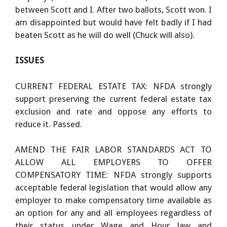
between Scott and I. After two ballots, Scott won. I
am disappointed but would have felt badly if I had
beaten Scott as he will do well (Chuck will also).
ISSUES
CURRENT FEDERAL ESTATE TAX: NFDA strongly
support preserving the current federal estate tax
exclusion and rate and oppose any efforts to
reduce it. Passed.
AMEND THE FAIR LABOR STANDARDS ACT TO
ALLOW ALL EMPLOYERS TO OFFER
COMPENSATORY TIME: NFDA strongly supports
acceptable federal legislation that would allow any
employer to make compensatory time available as
an option for any and all employees regardless of
their status under Wage and Hour law and