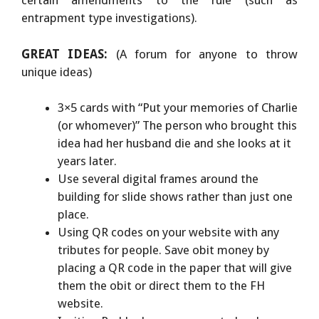
certain amendments to the rule (such as
entrapment type investigations).
GREAT IDEAS:
(A forum for anyone to throw
unique ideas)
3×5 cards with “Put your memories of Charlie
(or whomever)” The person who brought this
idea had her husband die and she looks at it
years later.
Use several digital frames around the
building for slide shows rather than just one
place.
Using QR codes on your website with any
tributes for people. Save obit money by
placing a QR code in the paper that will give
them the obit or direct them to the FH
website.