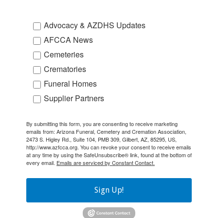
Advocacy & AZDHS Updates
AFCCA News
Cemeteries
Crematories
Funeral Homes
Supplier Partners
By submitting this form, you are consenting to receive marketing
emails from: Arizona Funeral, Cemetery and Cremation Association,
2473 S. Higley Rd., Suite 104, PMB 309, Gilbert, AZ, 85295, US,
http://www.azfcca.org. You can revoke your consent to receive emails
at any time by using the SafeUnsubscribe® link, found at the bottom of
every email.
Emails are serviced by Constant Contact.
Sign Up!