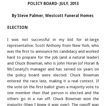
POLICY BOARD- JULY, 2013
By Steve Palmer, Westcott Funeral Homes
ELECTION
I was not successful in my bid for at-large
representative. Scott Anthony from New York, who
was the first to announce his candidacy and worked
hard to prepare for the job (and a natural leader)
and Chuck Bowman, who is John Horan (of Horan &
McConaty)’s manager and has served six years on
the policy board were elected. Chuck Bowman
entered the race late, making it a real contest. If
the vote on the first ballot gives a majority vote to
one member then that person is elected and the
others go in a run off. Chuck Bowman won the
majority (then I knew it was over). The runoff was