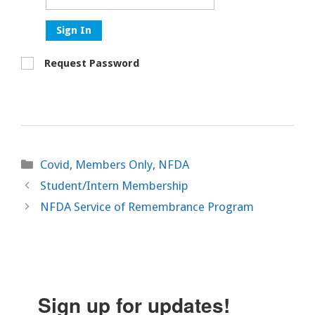
Sign In
Request Password
Categories
Covid
,
Members Only
,
NFDA
Student/Intern Membership
NFDA Service of Remembrance Program
Sign up for updates!