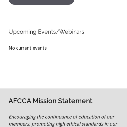
Upcoming Events/Webinars
No current events
AFCCA Mission Statement
Encouraging the continuance of education of our
members, promoting high ethical standards in our