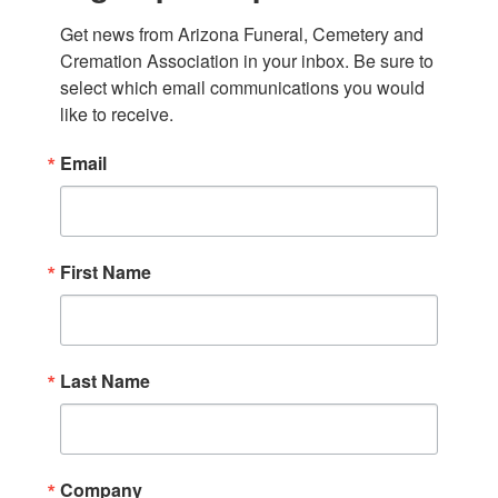
Get news from Arizona Funeral, Cemetery and 
Cremation Association in your inbox. Be sure to 
select which email communications you would 
like to receive.
Email
First Name
Last Name
Company