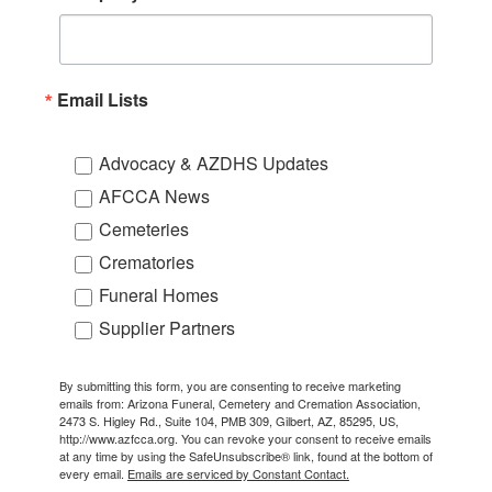
Email Lists
Advocacy & AZDHS Updates
AFCCA News
Cemeteries
Crematories
Funeral Homes
Supplier Partners
By submitting this form, you are consenting to receive marketing
emails from: Arizona Funeral, Cemetery and Cremation Association,
2473 S. Higley Rd., Suite 104, PMB 309, Gilbert, AZ, 85295, US,
http://www.azfcca.org. You can revoke your consent to receive emails
at any time by using the SafeUnsubscribe® link, found at the bottom of
every email.
Emails are serviced by Constant Contact.