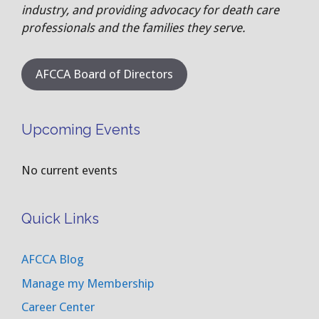
industry, and providing advocacy for death care
professionals and the families they serve.
AFCCA Board of Directors
Upcoming Events
No current events
Quick Links
AFCCA Blog
Manage my Membership
Career Center