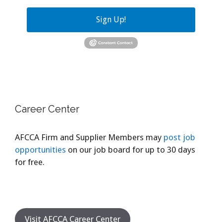
Sign Up!
Career Center
AFCCA Firm and Supplier Members may
post job
opportunities
on our job board for up to 30 days
for free.
Visit AFCCA Career Center