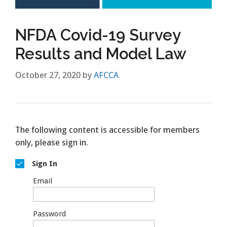
NFDA Covid-19 Survey
Results and Model Law
October 27, 2020
by
AFCCA
The following content is accessible for members
only, please sign in.
Sign In
Email
Password