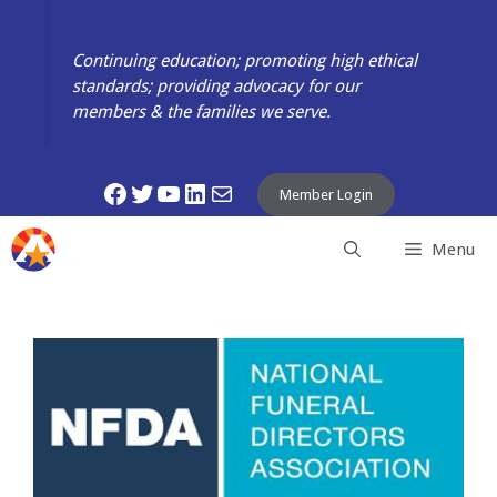
Skip
to
Continuing education; promoting high ethical
content
standards; providing advocacy for our
members & the families we serve.
Facebook
Twitter
YouTube
LinkedIn
Mail
Member Login
Menu