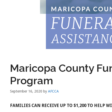
Maricopa County Fun
Program
September 16, 2020
by
AFCCA
FAMILIES CAN RECEIVE UP TO $1,200 TO HELP 