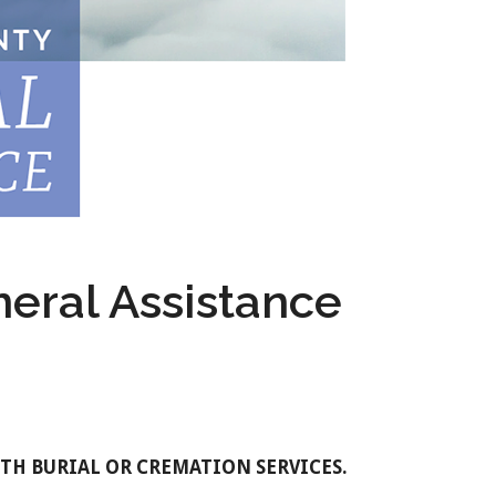
eral Assistance
WITH BURIAL OR CREMATION SERVICES.