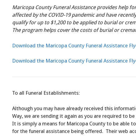
Maricopa County Funeral Assistance provides help fo
affected by the COVID-19 pandemic and have recently 
qualify for up to $1,200 to be applied to burial or cre
The program helps cover the costs of burial or cremati
Download the Maricopa County Funeral Assistance Fly
Download the Maricopa County Funeral Assistance Fly
To all Funeral Establishments:
Although you may have already received this informat
Way, we are sending it again as you are required to be 
It is simply a means for Maricopa County to be able to
for the funeral assistance being offered. Their web ac