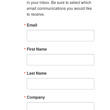
in your inbox. Be sure to select which 
email communications you would like 
to receive.
Email
First Name
Last Name
Company