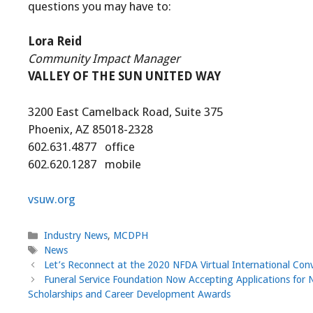
questions you may have to:
Lora Reid
Community Impact Manager
VALLEY OF THE SUN UNITED WAY
3200 East Camelback Road, Suite 375
Phoenix, AZ 85018-2328
602.631.4877 office
602.620.1287 mobile
vsuw.org
Categories
Industry News
,
MCDPH
Tags
News
Let’s Reconnect at the 2020 NFDA Virtual International Con
Funeral Service Foundation Now Accepting Applications for 
Scholarships and Career Development Awards