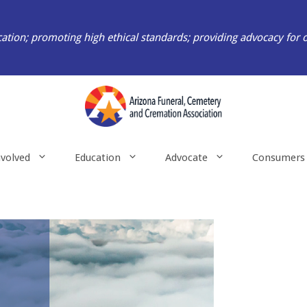
ation; promoting high ethical standards; providing advocacy for 
nvolved
Education
Advocate
Consumers