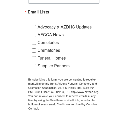
Email Lists
Advocacy & AZDHS Updates
AFCCA News
Cemeteries
Crematories
Funeral Homes
Supplier Partners
By submitting this form, you are consenting to receive
marketing emails from: Arizona Funeral, Cemetery and
Cremation Association, 2473 S. Higley Rd., Suite 104,
PMB 309, Gilbert, AZ, 85295, US, http://www.azfcca.org.
You can revoke your consent to receive emails at any
time by using the SafeUnsubscribe® link, found at the
bottom of every email.
Emails are serviced by Constant
Contact.