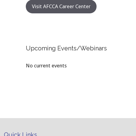
Visit AFCCA Career Center
Upcoming Events/Webinars
No current events
Quick Links