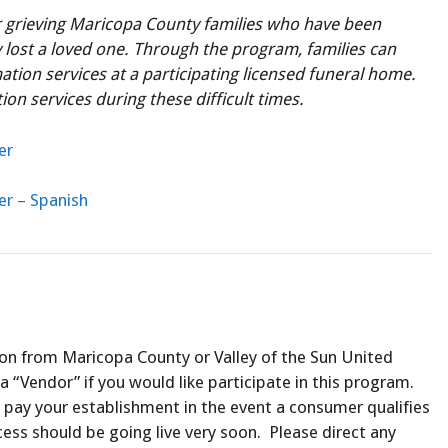
r grieving Maricopa County families who have been
lost a loved one. Through the program, families can
mation services at a participating licensed funeral home.
on services during these difficult times.
er
er – Spanish
ion from Maricopa County or Valley of the Sun United
a “Vendor” if you would like participate in this program.
 pay your establishment in the event a consumer qualifies
cess should be going live very soon. Please direct any