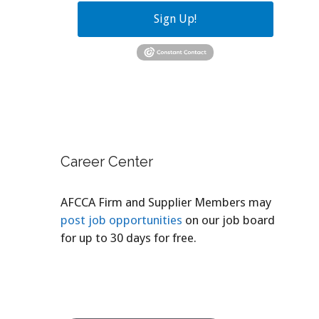
Sign Up!
Career Center
AFCCA Firm and Supplier Members may
post job opportunities
on our job board
for up to 30 days for free.