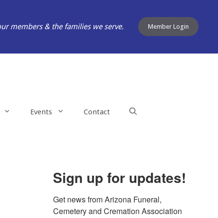
our members & the families we serve.
Member Login
Events
Contact
Sign up for updates!
Get news from Arizona Funeral, 
Cemetery and Cremation Association 