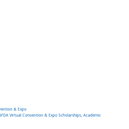
vention & Expo
NFDA Virtual Convention & Expo Scholarships, Academic