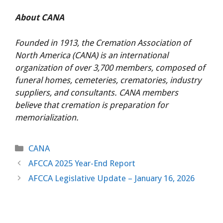
About CANA
Founded in 1913, the Cremation Association of
North America (CANA) is an international
organization of over 3,700 members, composed of
funeral homes, cemeteries, crematories, industry
suppliers, and consultants. CANA members
believe that cremation is preparation for
memorialization.
Categories
CANA
AFCCA 2025 Year-End Report
AFCCA Legislative Update – January 16, 2026