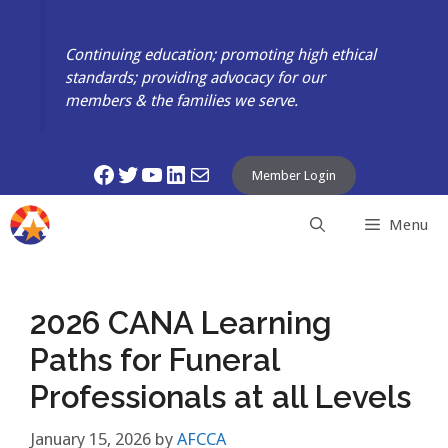
Skip
to
Continuing education; promoting high ethical
content
standards; providing advocacy for our
members & the families we serve.
Facebook
Twitter
YouTube
LinkedIn
Mail
Member Login
Menu
2026 CANA Learning
Paths for Funeral
Professionals at all Levels
January 15, 2026
by
AFCCA