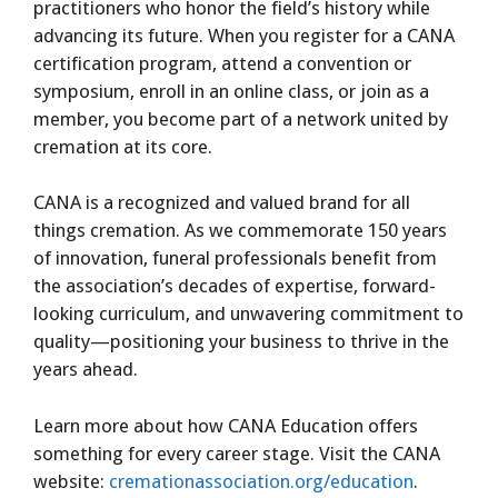
practitioners who honor the field’s history while
advancing its future. When you register for a CANA
certification program, attend a convention or
symposium, enroll in an online class, or join as a
member, you become part of a network united by
cremation at its core.
CANA is a recognized and valued brand for all
things cremation. As we commemorate 150 years
of innovation, funeral professionals benefit from
the association’s decades of expertise, forward-
looking curriculum, and unwavering commitment to
quality—positioning your business to thrive in the
years ahead.
Learn more about how CANA Education offers
something for every career stage. Visit the CANA
website:
cremationassociation.org/education
.