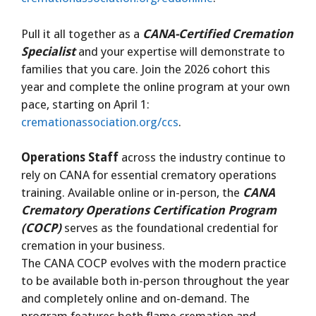
Pull it all together as a
CANA-Certified Cremation
Specialist
and your expertise will demonstrate to
families that you care. Join the 2026 cohort this
year and complete the online program at your own
pace, starting on April 1:
cremationassociation.org/ccs
.
Operations Staff
across the industry continue to
rely on CANA for essential crematory operations
training. Available online or in-person, the
CANA
Crematory Operations Certification Program
(COCP)
serves as the foundational credential for
cremation in your business.
The CANA COCP evolves with the modern practice
to be available both in-person throughout the year
and completely online and on-demand. The