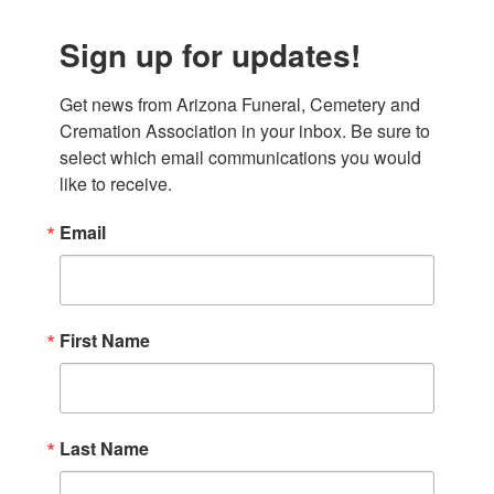
Sign up for updates!
Get news from Arizona Funeral, Cemetery and 
Cremation Association in your inbox. Be sure to 
select which email communications you would 
like to receive.
Email
First Name
Last Name