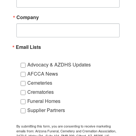
Company
Email Lists
Advocacy & AZDHS Updates
AFCCA News
Cemeteries
Crematories
Funeral Homes
Supplier Partners
By submitting this form, you are consenting to receive marketing
emails from: Arizona Funeral, Cemetery and Cremation Association,
2473 S. Higley Rd., Suite 104, PMB 309, Gilbert, AZ, 85295, US,