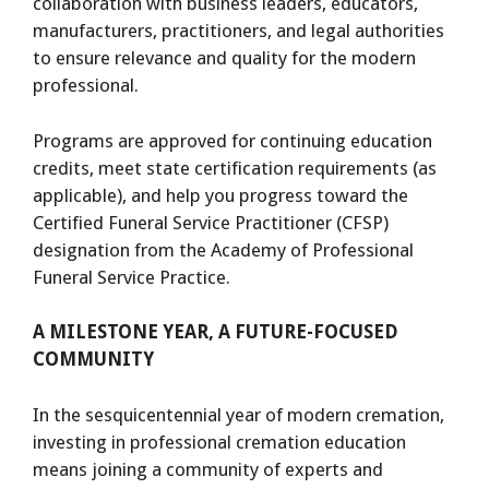
collaboration with business leaders, educators,
manufacturers, practitioners, and legal authorities
to ensure relevance and quality for the modern
professional.
Programs are approved for continuing education
credits, meet state certification requirements (as
applicable), and help you progress toward the
Certified Funeral Service Practitioner (CFSP)
designation from the Academy of Professional
Funeral Service Practice.
A MILESTONE YEAR, A FUTURE-FOCUSED
COMMUNITY
In the sesquicentennial year of modern cremation,
investing in professional cremation education
means joining a community of experts and