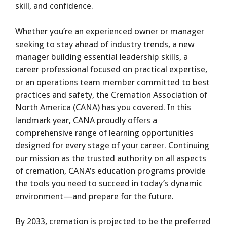
skill, and confidence.
Whether you’re an experienced owner or manager
seeking to stay ahead of industry trends, a new
manager building essential leadership skills, a
career professional focused on practical expertise,
or an operations team member committed to best
practices and safety, the Cremation Association of
North America (CANA) has you covered. In this
landmark year, CANA proudly offers a
comprehensive range of learning opportunities
designed for every stage of your career. Continuing
our mission as the trusted authority on all aspects
of cremation, CANA’s education programs provide
the tools you need to succeed in today’s dynamic
environment—and prepare for the future.
By 2033, cremation is projected to be the preferred