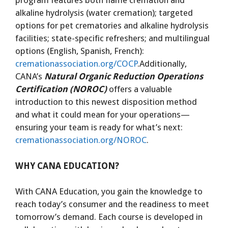
program features both flame cremation and
alkaline hydrolysis (water cremation); targeted
options for pet crematories and alkaline hydrolysis
facilities; state-specific refreshers; and multilingual
options (English, Spanish, French):
cremationassociation.org/COCP
.Additionally,
CANA’s
Natural Organic Reduction Operations
Certification (NOROC)
offers a valuable
introduction to this newest disposition method
and what it could mean for your operations—
ensuring your team is ready for what’s next:
cremationassociation.org/NOROC
.
WHY CANA EDUCATION?
With CANA Education, you gain the knowledge to
reach today’s consumer and the readiness to meet
tomorrow’s demand. Each course is developed in