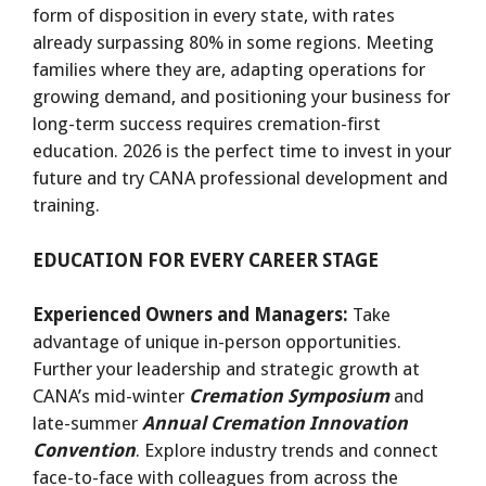
form of disposition in every state, with rates
already surpassing 80% in some regions. Meeting
families where they are, adapting operations for
growing demand, and positioning your business for
long-term success requires cremation-first
education. 2026 is the perfect time to invest in your
future and try CANA professional development and
training.
EDUCATION FOR EVERY CAREER STAGE
Experienced Owners and Managers:
Take
advantage of unique in-person opportunities.
Further your leadership and strategic growth at
CANA’s mid-winter
Cremation Symposium
and
late-summer
Annual Cremation Innovation
Convention
. Explore industry trends and connect
face-to-face with colleagues from across the