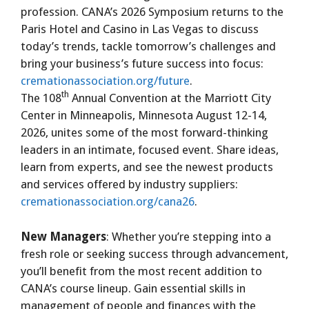
profession. CANA’s 2026 Symposium returns to the
Paris Hotel and Casino in Las Vegas to discuss
today’s trends, tackle tomorrow’s challenges and
bring your business’s future success into focus:
cremationassociation.org/future
.
th
The 108
Annual Convention at the Marriott City
Center in Minneapolis, Minnesota August 12-14,
2026, unites some of the most forward-thinking
leaders in an intimate, focused event. Share ideas,
learn from experts, and see the newest products
and services offered by industry suppliers:
cremationassociation.org/cana26
.
New Managers
: Whether you’re stepping into a
fresh role or seeking success through advancement,
you’ll benefit from the most recent addition to
CANA’s course lineup. Gain essential skills in
management of people and finances with the