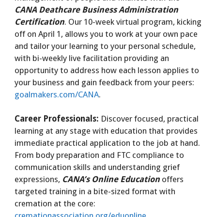
CANA Deathcare Business Administration
Certification
. Our 10-week virtual program, kicking
off on April 1, allows you to work at your own pace
and tailor your learning to your personal schedule,
with bi-weekly live facilitation providing an
opportunity to address how each lesson applies to
your business and gain feedback from your peers:
goalmakers.com/CANA
.
Career Professionals:
Discover focused, practical
learning at any stage with education that provides
immediate practical application to the job at hand.
From body preparation and FTC compliance to
communication skills and understanding grief
expressions,
CANA’s Online Education
offers
targeted training in a bite-sized format with
cremation at the core:
cremationassociation.org/eduonline
.