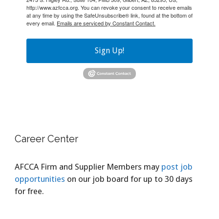
http://www.azfcca.org. You can revoke your consent to receive emails
at any time by using the SafeUnsubscribe® link, found at the bottom of
every email.
Emails are serviced by Constant Contact.
Sign Up!
Career Center
AFCCA Firm and Supplier Members may
post job
opportunities
on our job board for up to 30 days
for free.