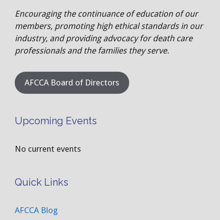
Encouraging the continuance of education of our
members, promoting high ethical standards in our
industry, and providing advocacy for death care
professionals and the families they serve.
AFCCA Board of Directors
Upcoming Events
No current events
Quick Links
AFCCA Blog