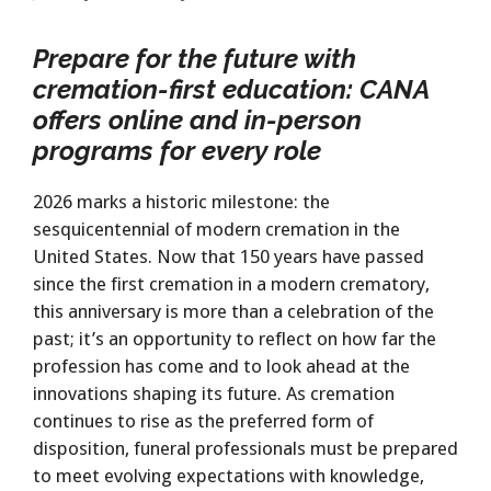
Prepare for the future with
cremation-first education:
CANA
offers online and in-person
programs for every role
2026 marks a historic milestone: the
sesquicentennial of modern cremation in the
United States. Now that 150 years have passed
since the first cremation in a modern crematory,
this anniversary is more than a celebration of the
past; it’s an opportunity to reflect on how far the
profession has come and to look ahead at the
innovations shaping its future. As cremation
continues to rise as the preferred form of
disposition, funeral professionals must be prepared
to meet evolving expectations with knowledge,