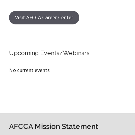
Visit AFCCA Career Center
Upcoming Events/Webinars
No current events
AFCCA Mission Statement