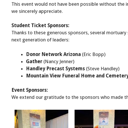
This event would not have been possible without the
we sincerely appreciate.
Student Ticket Sponsors:
Thanks to these generous sponsors, several mortuary s
next generation of leaders:
Donor Network Arizona
(Eric Bopp)
Gather
(Nancy Jenner)
Handley Precast Systems
(Steve Handley)
Mountain View Funeral Home and Cemeter
Event Sponsors:
We extend our gratitude to the sponsors who made th