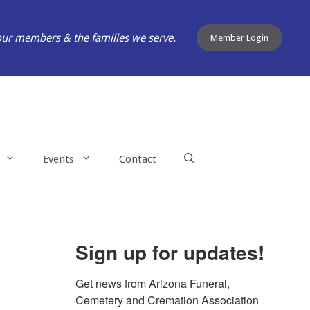
our members & the families we serve.
Member Login
Events
Contact
Sign up for updates!
Get news from Arizona Funeral, 
Cemetery and Cremation Association 