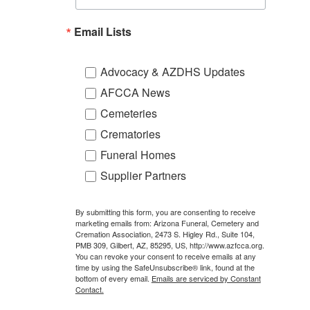
Email Lists
Advocacy & AZDHS Updates
AFCCA News
Cemeteries
Crematories
Funeral Homes
Supplier Partners
By submitting this form, you are consenting to receive
marketing emails from: Arizona Funeral, Cemetery and
Cremation Association, 2473 S. Higley Rd., Suite 104,
PMB 309, Gilbert, AZ, 85295, US, http://www.azfcca.org.
You can revoke your consent to receive emails at any
time by using the SafeUnsubscribe® link, found at the
bottom of every email.
Emails are serviced by Constant
Contact.