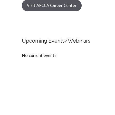
Visit AFCCA Career Center
Upcoming Events/Webinars
No current events