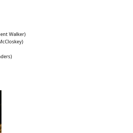
ent Walker)
McCloskey)
nders)