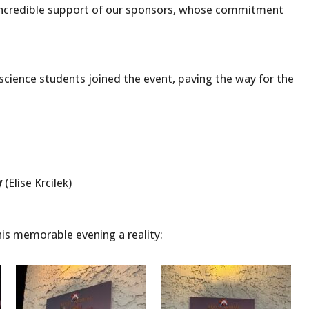
 incredible support of our sponsors, whose commitment
cience students joined the event, paving the way for the
y
(Elise Krcilek)
is memorable evening a reality: