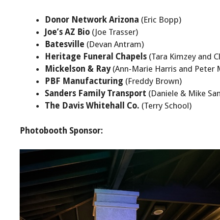
Donor Network Arizona
(Eric Bopp)
Joe’s AZ Bio
(Joe Trasser)
Batesville
(Devan Antram)
Heritage Funeral Chapels
(Tara Kimzey and Cl
Mickelson & Ray
(Ann-Marie Harris and Peter 
PBF Manufacturing
(Freddy Brown)
Sanders Family Transport
(Daniele & Mike Sa
The Davis Whitehall Co.
(Terry School)
Photobooth Sponsor: