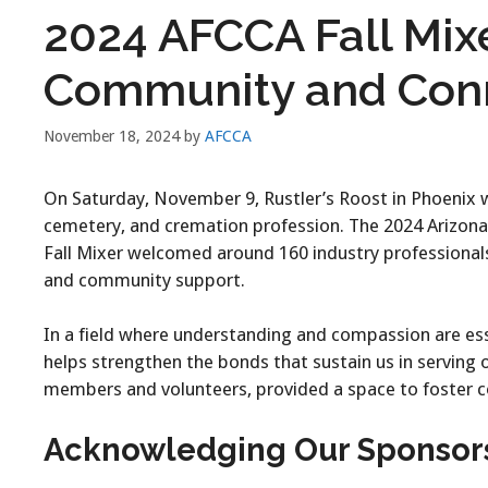
2024 AFCCA Fall Mix
Community and Con
November 18, 2024
by
AFCCA
On Saturday, November 9, Rustler’s Roost in Phoenix w
cemetery, and cremation profession. The 2024 Arizona
Fall Mixer welcomed around 160 industry professionals
and community support.
In a field where understanding and compassion are ess
helps strengthen the bonds that sustain us in serving
members and volunteers, provided a space to foster c
Acknowledging Our Sponsor