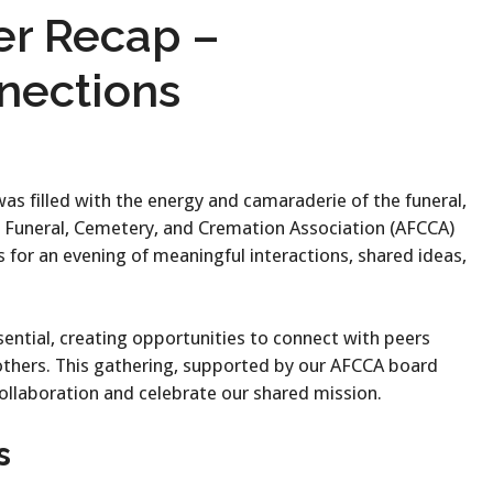
er Recap –
nections
as filled with the energy and camaraderie of the funeral,
 Funeral, Cemetery, and Cremation Association (AFCCA)
 for an evening of meaningful interactions, shared ideas,
ential, creating opportunities to connect with peers
 others. This gathering, supported by our AFCCA board
ollaboration and celebrate our shared mission.
s