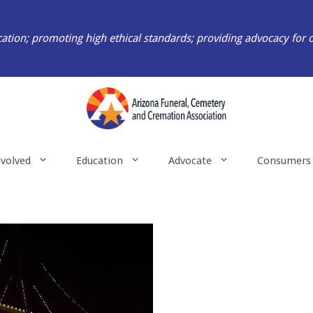
ation; promoting high ethical standards; providing advocacy for 
nvolved
Education
Advocate
Consumers