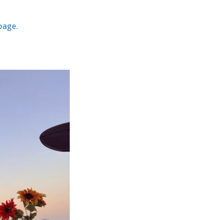
 page.