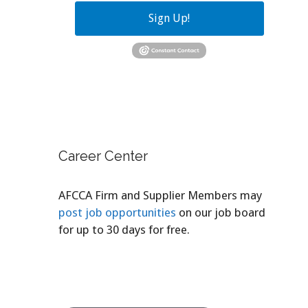
Sign Up!
Career Center
AFCCA Firm and Supplier Members may
post job opportunities
on our job board
for up to 30 days for free.