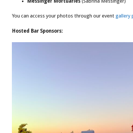
Messinger Mortuaries
(Sabrina Messinger)
You can access your photos through our event
gallery
Hosted Bar Sponsors: