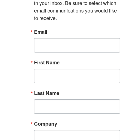
in your inbox. Be sure to select which 
email communications you would like 
to receive.
Email
First Name
Last Name
Company