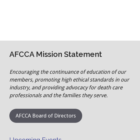
AFCCA Mission Statement
Encouraging the continuance of education of our
members, promoting high ethical standards in our
industry, and providing advocacy for death care
professionals and the families they serve.
AFCCA Board of Directors