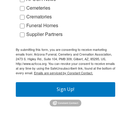
Cemeteries
Crematories
Funeral Homes
Supplier Partners
By submitting this form, you are consenting to receive marketing
emails from: Arizona Funeral, Cemetery and Cremation Association,
2473 S. Higley Rd., Suite 104, PMB 309, Gilbert, AZ, 85295, US,
http://www.azfcca.org. You can revoke your consent to receive emails
at any time by using the SafeUnsubscribe® link, found at the bottom of
every email.
Emails are serviced by Constant Contact.
Sign Up!