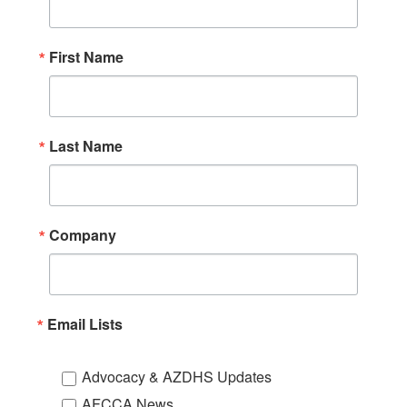
First Name
Last Name
Company
Email Lists
Advocacy & AZDHS Updates
AFCCA News