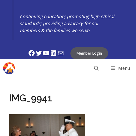
Skip
to
Continuing education; promoting high ethical
content
standards; providing advocacy for our
members & the families we serve.
Facebook
Twitter
YouTube
LinkedIn
Mail
Member Login
Menu
IMG_9941