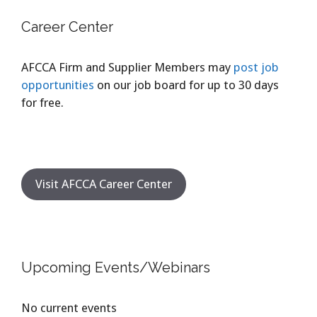
Career Center
AFCCA Firm and Supplier Members may
post job
opportunities
on our job board for up to 30 days
for free.
Visit AFCCA Career Center
Upcoming Events/Webinars
No current events