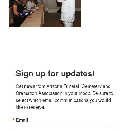
Sign up for updates!
Get news from Arizona Funeral, Cemetery and 
Cremation Association in your inbox. Be sure to 
select which email communications you would 
like to receive.
Email