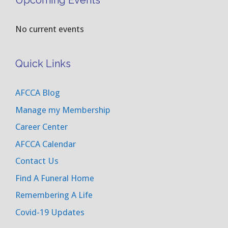
Upcoming Events
No current events
Quick Links
AFCCA Blog
Manage my Membership
Career Center
AFCCA Calendar
Contact Us
Find A Funeral Home
Remembering A Life
Covid-19 Updates