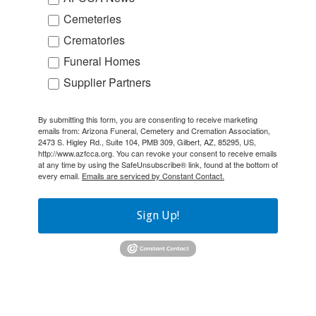
Cemeteries
Crematories
Funeral Homes
Supplier Partners
By submitting this form, you are consenting to receive marketing
emails from: Arizona Funeral, Cemetery and Cremation Association,
2473 S. Higley Rd., Suite 104, PMB 309, Gilbert, AZ, 85295, US,
http://www.azfcca.org. You can revoke your consent to receive emails
at any time by using the SafeUnsubscribe® link, found at the bottom of
every email.
Emails are serviced by Constant Contact.
Sign Up!