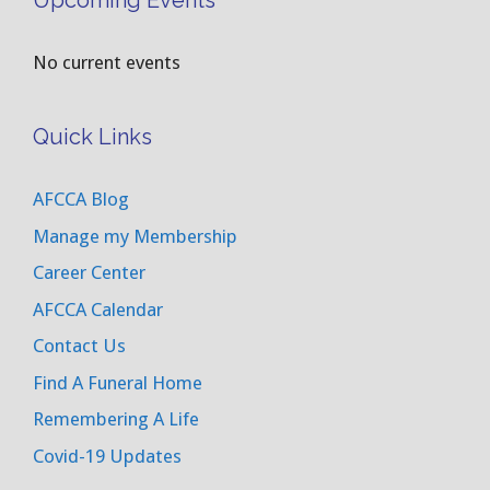
Upcoming Events
No current events
Quick Links
AFCCA Blog
Manage my Membership
Career Center
AFCCA Calendar
Contact Us
Find A Funeral Home
Remembering A Life
Covid-19 Updates