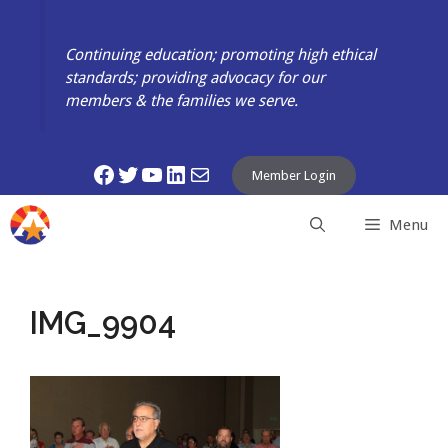
Skip
to
Continuing education; promoting high ethical
content
standards; providing advocacy for our
members & the families we serve.
Facebook
Twitter
YouTube
LinkedIn
Mail
Member Login
Menu
IMG_9904