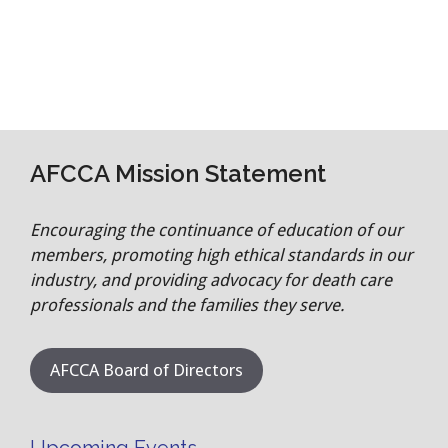
AFCCA Mission Statement
Encouraging the continuance of education of our
members, promoting high ethical standards in our
industry, and providing advocacy for death care
professionals and the families they serve.
AFCCA Board of Directors