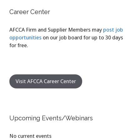
Career Center
AFCCA Firm and Supplier Members may
post job
opportunities
on our job board for up to 30 days
for free.
Visit AFCCA Career Center
Upcoming Events/Webinars
No current events