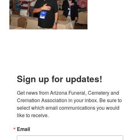
Sign up for updates!
Get news from Arizona Funeral, Cemetery and 
Cremation Association in your inbox. Be sure to 
select which email communications you would 
like to receive.
Email