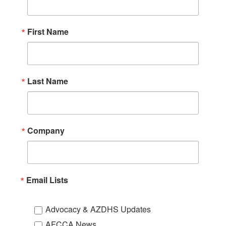
First Name
Last Name
Company
Email Lists
Advocacy & AZDHS Updates
AFCCA News