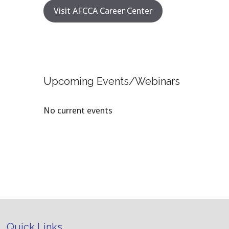
Visit AFCCA Career Center
Upcoming Events/Webinars
No current events
Quick Links