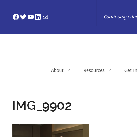
Skip
to
Facebook
Twitter
YouTube
LinkedIn
Mail
Continuing educ
content
About
Resources
Get I
IMG_9902