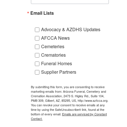
Email Lists
Advocacy & AZDHS Updates
AFCCA News
Cemeteries
Crematories
Funeral Homes
Supplier Partners
By submitting this form, you are consenting to receive
marketing emails from: Arizona Funeral, Cemetery and
Cremation Association, 2473 S. Higley Rd., Suite 104,
PMB 309, Gilbert, AZ, 85295, US, http://www.azfcca.org.
You can revoke your consent to receive emails at any
time by using the SafeUnsubscribe® link, found at the
bottom of every email.
Emails are serviced by Constant
Contact.