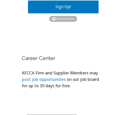
Sign Up!
Career Center
AFCCA Firm and Supplier Members may
post job opportunities
on our job board
for up to 30 days for free.