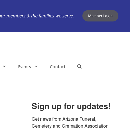
our members & the families we serve.
Member Login
Events
Contact
Sign up for updates!
Get news from Arizona Funeral, 
Cemetery and Cremation Association 