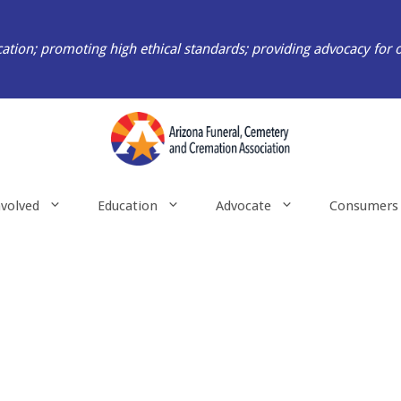
ation; promoting high ethical standards; providing advocacy for 
nvolved
Education
Advocate
Consumers