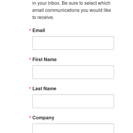
in your inbox. Be sure to select which 
email communications you would like 
to receive.
Email
First Name
Last Name
Company