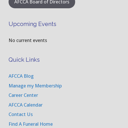
AFCCA Board of Directors
Upcoming Events
No current events
Quick Links
AFCCA Blog
Manage my Membership
Career Center
AFCCA Calendar
Contact Us
Find A Funeral Home