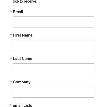
like to receive.
Email
First Name
Last Name
Company
Email Lists