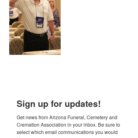
Sign up for updates!
Get news from Arizona Funeral, Cemetery and 
Cremation Association in your inbox. Be sure to 
select which email communications you would 