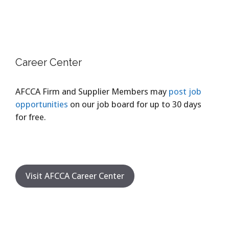
Career Center
AFCCA Firm and Supplier Members may
post job
opportunities
on our job board for up to 30 days
for free.
Visit AFCCA Career Center