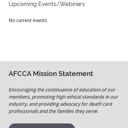
Upcoming Events/Webinars
No current events
AFCCA Mission Statement
Encouraging the continuance of education of our
members, promoting high ethical standards in our
industry, and providing advocacy for death care
professionals and the families they serve.