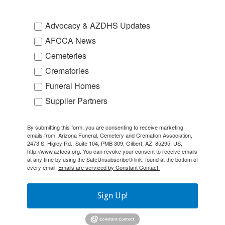
Advocacy & AZDHS Updates
AFCCA News
Cemeteries
Crematories
Funeral Homes
Supplier Partners
By submitting this form, you are consenting to receive marketing
emails from: Arizona Funeral, Cemetery and Cremation Association,
2473 S. Higley Rd., Suite 104, PMB 309, Gilbert, AZ, 85295, US,
http://www.azfcca.org. You can revoke your consent to receive emails
at any time by using the SafeUnsubscribe® link, found at the bottom of
every email.
Emails are serviced by Constant Contact.
Sign Up!