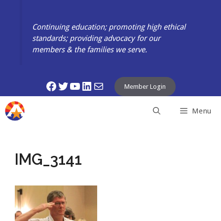
Skip
to
Continuing education; promoting high ethical
content
standards; providing advocacy for our
members & the families we serve.
Facebook
Twitter
YouTube
LinkedIn
Mail
Member Login
Menu
IMG_3141