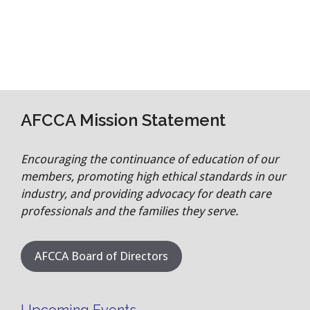
AFCCA Mission Statement
Encouraging the continuance of education of our
members, promoting high ethical standards in our
industry, and providing advocacy for death care
professionals and the families they serve.
AFCCA Board of Directors