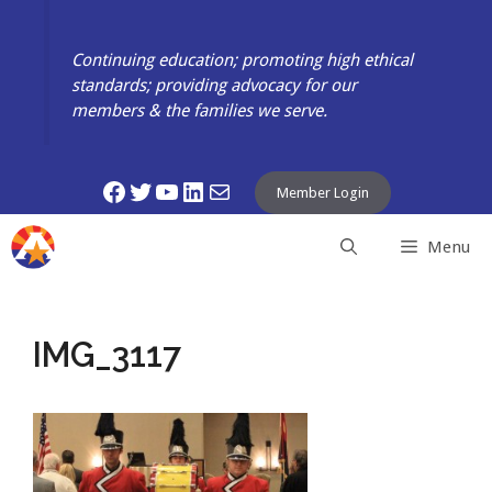
Skip
to
Continuing education; promoting high ethical
content
standards; providing advocacy for our
members & the families we serve.
Facebook
Twitter
YouTube
LinkedIn
Mail
Member Login
Menu
IMG_3117