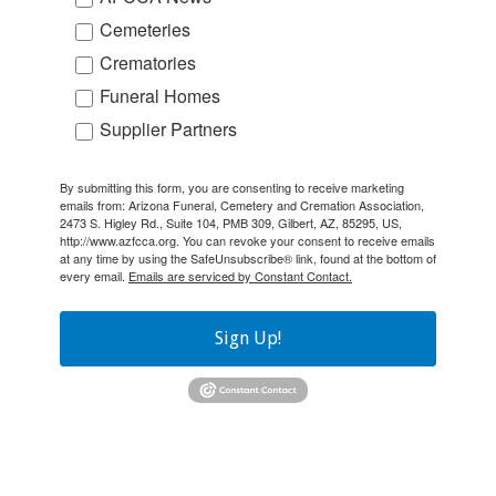
Cemeteries
Crematories
Funeral Homes
Supplier Partners
By submitting this form, you are consenting to receive marketing
emails from: Arizona Funeral, Cemetery and Cremation Association,
2473 S. Higley Rd., Suite 104, PMB 309, Gilbert, AZ, 85295, US,
http://www.azfcca.org. You can revoke your consent to receive emails
at any time by using the SafeUnsubscribe® link, found at the bottom of
every email.
Emails are serviced by Constant Contact.
Sign Up!