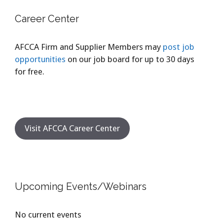
Career Center
AFCCA Firm and Supplier Members may
post job
opportunities
on our job board for up to 30 days
for free.
Visit AFCCA Career Center
Upcoming Events/Webinars
No current events