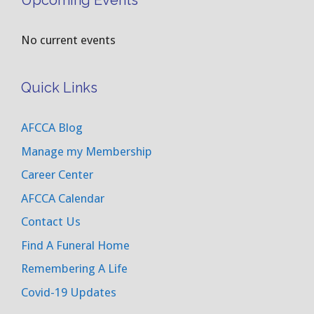
Upcoming Events
No current events
Quick Links
AFCCA Blog
Manage my Membership
Career Center
AFCCA Calendar
Contact Us
Find A Funeral Home
Remembering A Life
Covid-19 Updates