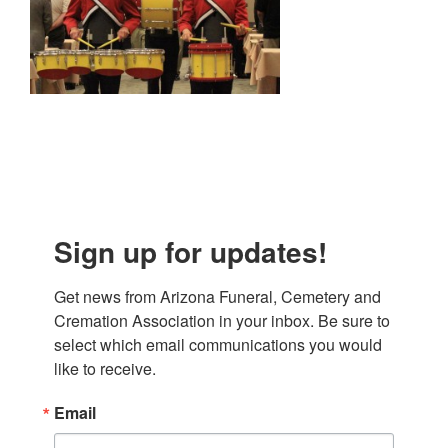
Sign up for updates!
Get news from Arizona Funeral, Cemetery and 
Cremation Association in your inbox. Be sure to 
select which email communications you would 
like to receive.
Email