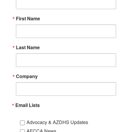
First Name
Last Name
Company
Email Lists
Advocacy & AZDHS Updates
AFCCA News