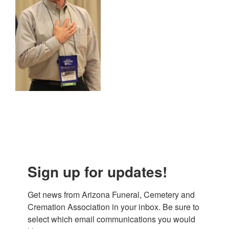
Sign up for updates!
Get news from Arizona Funeral, Cemetery and 
Cremation Association in your inbox. Be sure to 
select which email communications you would 