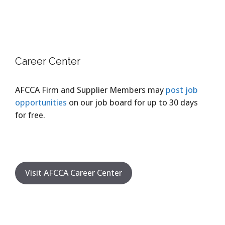
Career Center
AFCCA Firm and Supplier Members may
post job
opportunities
on our job board for up to 30 days
for free.
Visit AFCCA Career Center