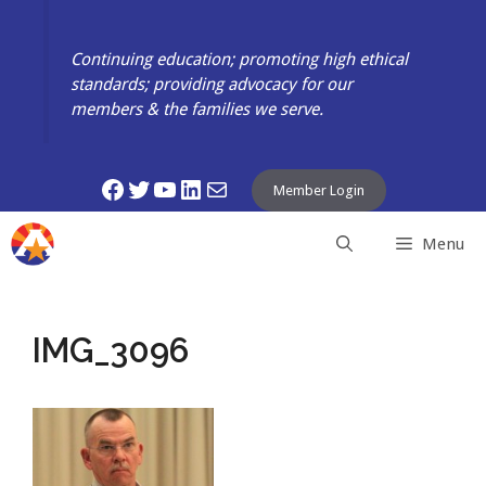
Skip
to
Continuing education; promoting high ethical
content
standards; providing advocacy for our
members & the families we serve.
Facebook
Twitter
YouTube
LinkedIn
Mail
Member Login
Menu
IMG_3096