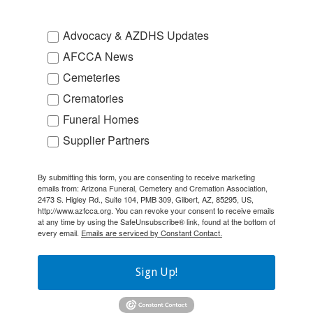
Advocacy & AZDHS Updates
AFCCA News
Cemeteries
Crematories
Funeral Homes
Supplier Partners
By submitting this form, you are consenting to receive marketing
emails from: Arizona Funeral, Cemetery and Cremation Association,
2473 S. Higley Rd., Suite 104, PMB 309, Gilbert, AZ, 85295, US,
http://www.azfcca.org. You can revoke your consent to receive emails
at any time by using the SafeUnsubscribe® link, found at the bottom of
every email.
Emails are serviced by Constant Contact.
Sign Up!