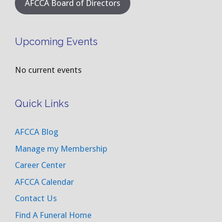
AFCCA Board of Directors
Upcoming Events
No current events
Quick Links
AFCCA Blog
Manage my Membership
Career Center
AFCCA Calendar
Contact Us
Find A Funeral Home