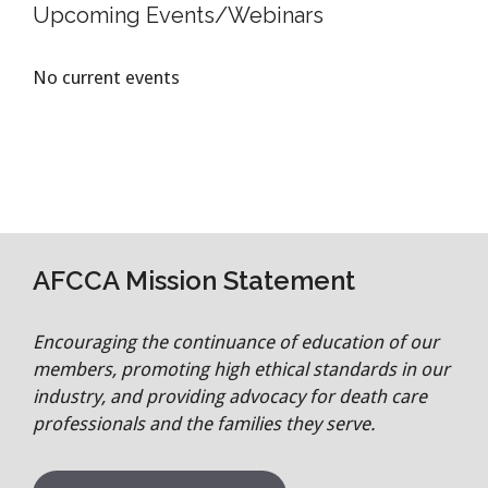
Upcoming Events/Webinars
No current events
AFCCA Mission Statement
Encouraging the continuance of education of our
members, promoting high ethical standards in our
industry, and providing advocacy for death care
professionals and the families they serve.