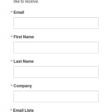
like to receive.
Email
First Name
Last Name
Company
Email Lists