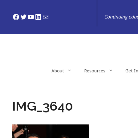
Skip
to
Facebook
Twitter
YouTube
LinkedIn
Mail
Continuing educ
content
About
Resources
Get I
IMG_3640