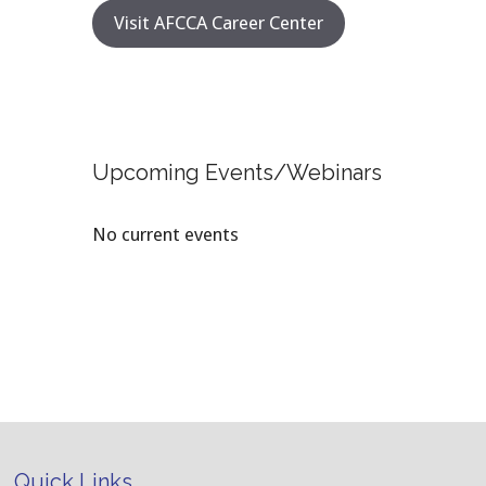
Visit AFCCA Career Center
Upcoming Events/Webinars
No current events
Quick Links