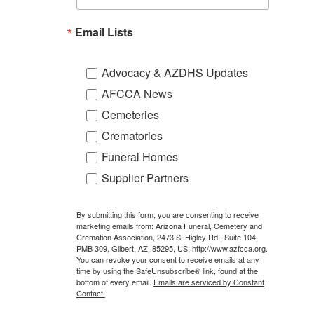
Email Lists
Advocacy & AZDHS Updates
AFCCA News
Cemeteries
Crematories
Funeral Homes
Supplier Partners
By submitting this form, you are consenting to receive
marketing emails from: Arizona Funeral, Cemetery and
Cremation Association, 2473 S. Higley Rd., Suite 104,
PMB 309, Gilbert, AZ, 85295, US, http://www.azfcca.org.
You can revoke your consent to receive emails at any
time by using the SafeUnsubscribe® link, found at the
bottom of every email.
Emails are serviced by Constant
Contact.