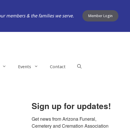
our members & the families we serve.
Member Login
Events
Contact
Sign up for updates!
Get news from Arizona Funeral, 
Cemetery and Cremation Association 