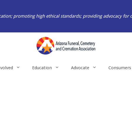
ation; promoting high ethical standards; providing advocacy for 
nvolved
Education
Advocate
Consumers