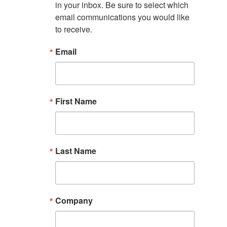
in your inbox. Be sure to select which 
email communications you would like 
to receive.
Email
First Name
Last Name
Company