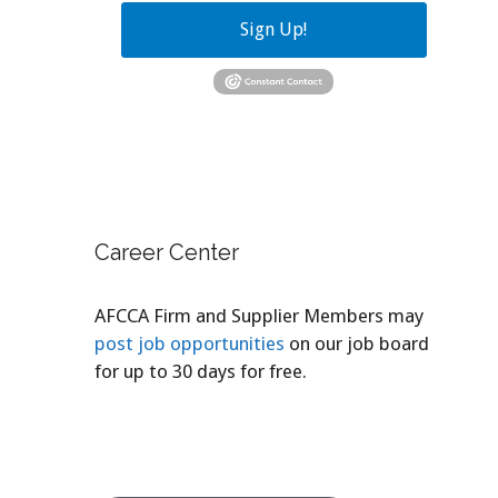
Sign Up!
Career Center
AFCCA Firm and Supplier Members may
post job opportunities
on our job board
for up to 30 days for free.