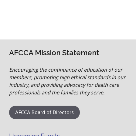
AFCCA Mission Statement
Encouraging the continuance of education of our
members, promoting high ethical standards in our
industry, and providing advocacy for death care
professionals and the families they serve.
AFCCA Board of Directors