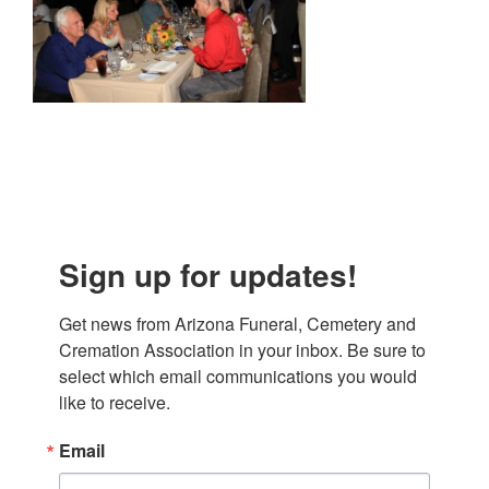
Sign up for updates!
Get news from Arizona Funeral, Cemetery and 
Cremation Association in your inbox. Be sure to 
select which email communications you would 
like to receive.
Email