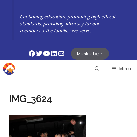
Skip
to
Continuing education; promoting high ethical
content
standards; providing advocacy for our
members & the families we serve.
Facebook
Twitter
YouTube
LinkedIn
Mail
Member Login
Menu
IMG_3624