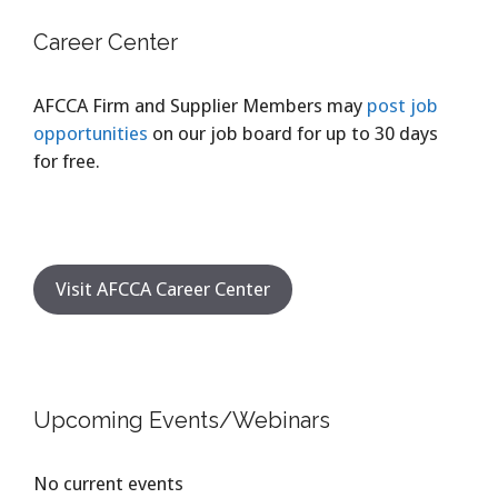
Career Center
AFCCA Firm and Supplier Members may
post job
opportunities
on our job board for up to 30 days
for free.
Visit AFCCA Career Center
Upcoming Events/Webinars
No current events