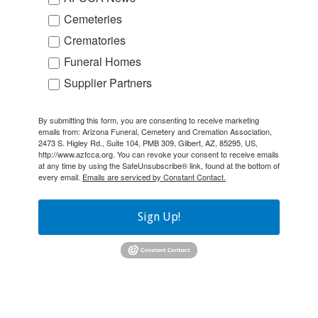
Cemeteries
Crematories
Funeral Homes
Supplier Partners
By submitting this form, you are consenting to receive marketing
emails from: Arizona Funeral, Cemetery and Cremation Association,
2473 S. Higley Rd., Suite 104, PMB 309, Gilbert, AZ, 85295, US,
http://www.azfcca.org. You can revoke your consent to receive emails
at any time by using the SafeUnsubscribe® link, found at the bottom of
every email.
Emails are serviced by Constant Contact.
Sign Up!