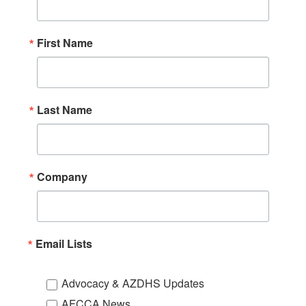
First Name
Last Name
Company
Email Lists
Advocacy & AZDHS Updates
AFCCA News