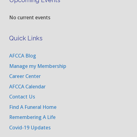
Upcoming Events
No current events
Quick Links
AFCCA Blog
Manage my Membership
Career Center
AFCCA Calendar
Contact Us
Find A Funeral Home
Remembering A Life
Covid-19 Updates