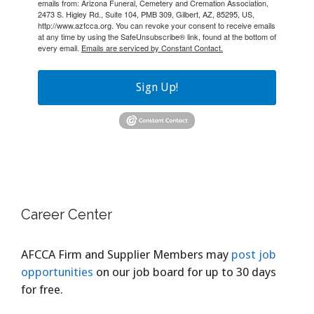
emails from: Arizona Funeral, Cemetery and Cremation Association,
2473 S. Higley Rd., Suite 104, PMB 309, Gilbert, AZ, 85295, US,
http://www.azfcca.org. You can revoke your consent to receive emails
at any time by using the SafeUnsubscribe® link, found at the bottom of
every email.
Emails are serviced by Constant Contact.
Sign Up!
Career Center
AFCCA Firm and Supplier Members may
post job
opportunities
on our job board for up to 30 days
for free.