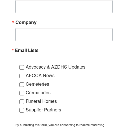
Company
Email Lists
Advocacy & AZDHS Updates
AFCCA News
Cemeteries
Crematories
Funeral Homes
Supplier Partners
By submitting this form, you are consenting to receive marketing