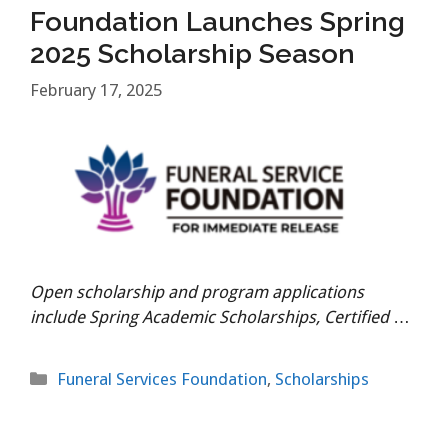
Foundation Launches Spring
2025 Scholarship Season
February 17, 2025
Open scholarship and program applications
include Spring Academic Scholarships, Certified
…
Categories
Funeral Services Foundation
,
Scholarships