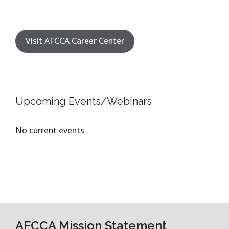
Visit AFCCA Career Center
Upcoming Events/Webinars
No current events
AFCCA Mission Statement