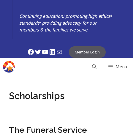
Skip
to
Continuing education; promoting high ethical
content
standards; providing advocacy for our
members & the families we serve.
Facebook
Twitter
YouTube
LinkedIn
Mail
Member Login
Menu
Scholarships
The Funeral Service