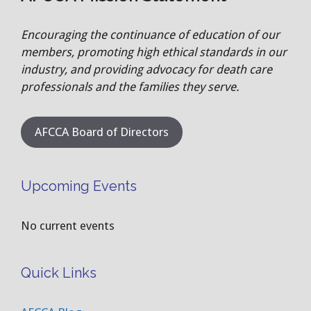
Encouraging the continuance of education of our
members, promoting high ethical standards in our
industry, and providing advocacy for death care
professionals and the families they serve.
AFCCA Board of Directors
Upcoming Events
No current events
Quick Links