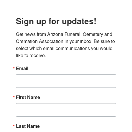
Sign up for updates!
Get news from Arizona Funeral, Cemetery and 
Cremation Association in your inbox. Be sure to 
select which email communications you would 
like to receive.
Email
First Name
Last Name