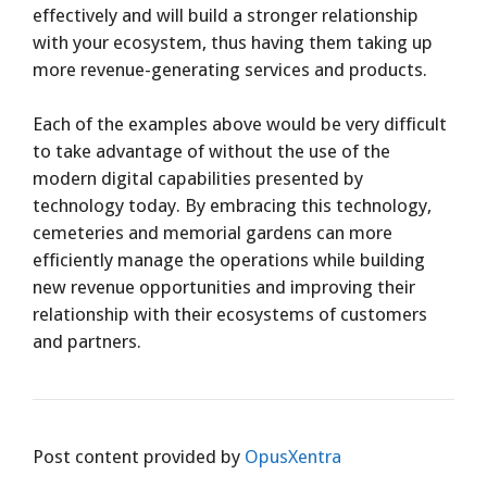
effectively and will build a stronger relationship
with your ecosystem, thus having them taking up
more revenue-generating services and products.
Each of the examples above would be very difficult
to take advantage of without the use of the
modern digital capabilities presented by
technology today. By embracing this technology,
cemeteries and memorial gardens can more
efficiently manage the operations while building
new revenue opportunities and improving their
relationship with their ecosystems of customers
and partners.
Post content provided by
OpusXentra