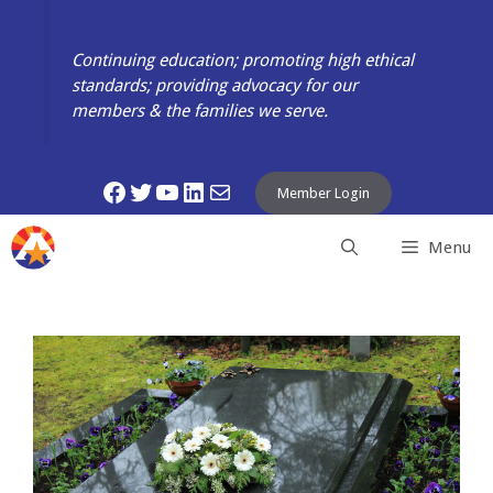
Skip
to
Continuing education; promoting high ethical
content
standards; providing advocacy for our
members & the families we serve.
Facebook
Twitter
YouTube
LinkedIn
Mail
Member Login
Menu