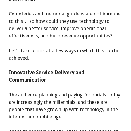
Cemeteries and memorial gardens are not immune
to this… so how could they use technology to
deliver a better service, improve operational
effectiveness, and build revenue opportunities?
Let’s take a look at a few ways in which this can be
achieved.
Innovative Service Delivery and
Communication
The audience planning and paying for burials today
are increasingly the millennials, and these are
people that have grown up with technology in the
internet and mobile age.