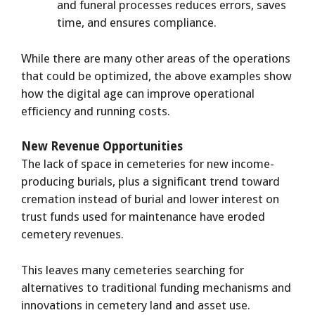
and funeral processes reduces errors, saves
time, and ensures compliance.
While there are many other areas of the operations
that could be optimized, the above examples show
how the digital age can improve operational
efficiency and running costs.
New Revenue Opportunities
The lack of space in cemeteries for new income-
producing burials, plus a significant trend toward
cremation instead of burial and lower interest on
trust funds used for maintenance have eroded
cemetery revenues.
This leaves many cemeteries searching for
alternatives to traditional funding mechanisms and
innovations in cemetery land and asset use.