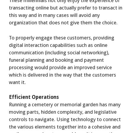
These millennials not only enjoy the experience of
transacting online but actually prefer to transact in
this way and in many cases will avoid any
organization that does not give them the choice.
To properly engage these customers, providing
digital interaction capabilities such as online
communication (including social networking),
funeral planning and booking and payment
processing would provide an improved service
which is delivered in the way that the customers
want it.
Efficient Operations
Running a cemetery or memorial garden has many
moving parts, hidden complexity, and legislative
controls to navigate. Using technology to connect
the various elements together into a cohesive and