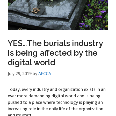
YES…The burials industry
is being affected by the
digital world
July 29, 2019
by
AFCCA
​Today, every industry and organization exists in an
ever more demanding digital world and is being
pushed to a place where technology is playing an
increasing role in the daily life of the organization
and its staff.