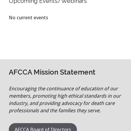
Upcoming Events/Webinars
No current events
AFCCA Mission Statement
Encouraging the continuance of education of our
members, promoting high ethical standards in our
industry, and providing advocacy for death care
professionals and the families they serve.
AFCCA Board of Directors