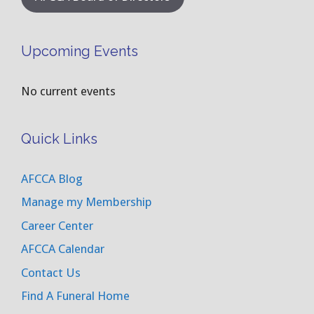
Upcoming Events
No current events
Quick Links
AFCCA Blog
Manage my Membership
Career Center
AFCCA Calendar
Contact Us
Find A Funeral Home