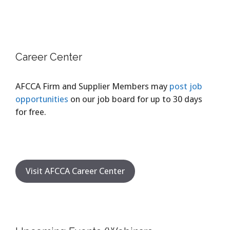
Career Center
AFCCA Firm and Supplier Members may
post job
opportunities
on our job board for up to 30 days
for free.
Visit AFCCA Career Center