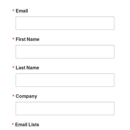
Email
First Name
Last Name
Company
Email Lists