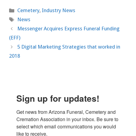
Categories
Cemetery
,
Industry News
Tags
News
Messenger Acquires Express Funeral Funding
(EFF)
5 Digital Marketing Strategies that worked in
2018
Sign up for updates!
Get news from Arizona Funeral, Cemetery and 
Cremation Association in your inbox. Be sure to 
select which email communications you would 
like to receive.