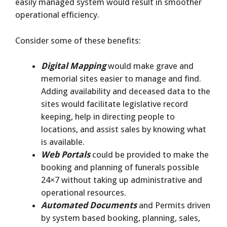
easily managed system would result in smoother
operational efficiency.
Consider some of these benefits:
Digital Mapping
would make grave and
memorial sites easier to manage and find.
Adding availability and deceased data to the
sites would facilitate legislative record
keeping, help in directing people to
locations, and assist sales by knowing what
is available.
Web Portals
could be provided to make the
booking and planning of funerals possible
24×7 without taking up administrative and
operational resources.
Automated Documents
and Permits driven
by system based booking, planning, sales,