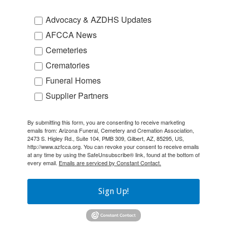
Advocacy & AZDHS Updates
AFCCA News
Cemeteries
Crematories
Funeral Homes
Supplier Partners
By submitting this form, you are consenting to receive marketing
emails from: Arizona Funeral, Cemetery and Cremation Association,
2473 S. Higley Rd., Suite 104, PMB 309, Gilbert, AZ, 85295, US,
http://www.azfcca.org. You can revoke your consent to receive emails
at any time by using the SafeUnsubscribe® link, found at the bottom of
every email.
Emails are serviced by Constant Contact.
Sign Up!