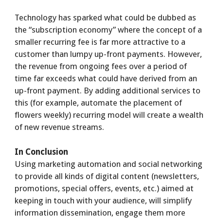
Technology has sparked what could be dubbed as
the “subscription economy” where the concept of a
smaller recurring fee is far more attractive to a
customer than lumpy up-front payments. However,
the revenue from ongoing fees over a period of
time far exceeds what could have derived from an
up-front payment. By adding additional services to
this (for example, automate the placement of
flowers weekly) recurring model will create a wealth
of new revenue streams.
In Conclusion
Using marketing automation and social networking
to provide all kinds of digital content (newsletters,
promotions, special offers, events, etc.) aimed at
keeping in touch with your audience, will simplify
information dissemination, engage them more