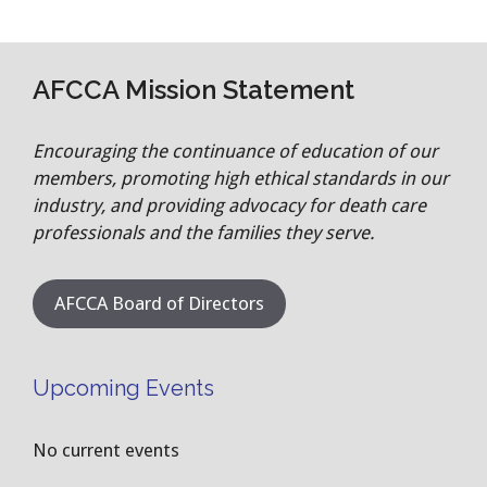
AFCCA Mission Statement
Encouraging the continuance of education of our
members, promoting high ethical standards in our
industry, and providing advocacy for death care
professionals and the families they serve.
AFCCA Board of Directors
Upcoming Events
No current events