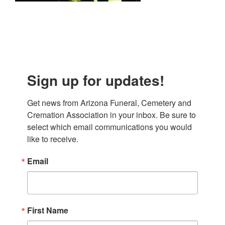
Sign up for updates!
Get news from Arizona Funeral, Cemetery and 
Cremation Association in your inbox. Be sure to 
select which email communications you would 
like to receive.
Email
First Name