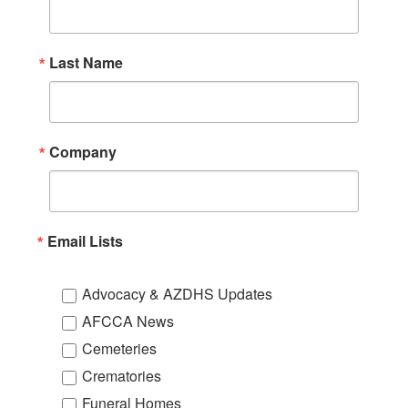
Last Name
Company
Email Lists
Advocacy & AZDHS Updates
AFCCA News
Cemeteries
Crematories
Funeral Homes