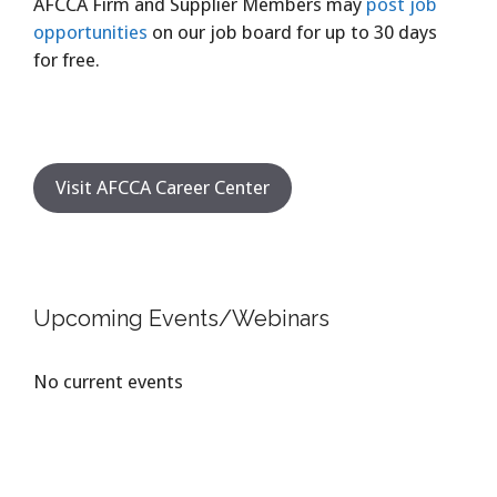
AFCCA Firm and Supplier Members may
post job
opportunities
on our job board for up to 30 days
for free.
Visit AFCCA Career Center
Upcoming Events/Webinars
No current events