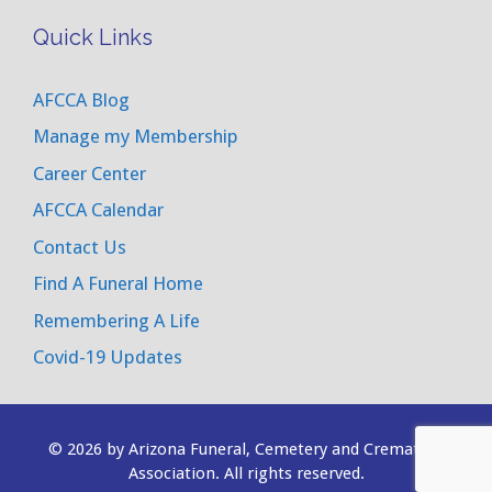
Quick Links
AFCCA Blog
Manage my Membership
Career Center
AFCCA Calendar
Contact Us
Find A Funeral Home
Remembering A Life
Covid-19 Updates
© 2026 by Arizona Funeral, Cemetery and Cremation
Association. All rights reserved.