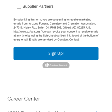
Supplier Partners
By submitting this form, you are consenting to receive marketing
emails from: Arizona Funeral, Cemetery and Cremation Association,
2473 S. Higley Rd., Suite 104, PMB 309, Gilbert, AZ, 85295, US,
http://www.azfcca.org. You can revoke your consent to receive emails
at any time by using the SafeUnsubscribe® link, found at the bottom of
every email.
Emails are serviced by Constant Contact.
Sign Up!
Career Center