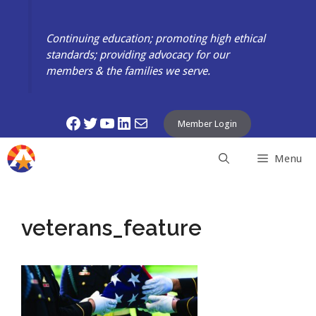
Skip
to
Continuing education; promoting high ethical
content
standards; providing advocacy for our
members & the families we serve.
Facebook
Twitter
YouTube
LinkedIn
Mail
Member Login
Menu
veterans_feature