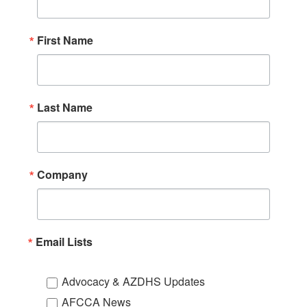
First Name
Last Name
Company
Email Lists
Advocacy & AZDHS Updates
AFCCA News