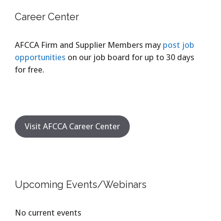
Career Center
AFCCA Firm and Supplier Members may
post job
opportunities
on our job board for up to 30 days
for free.
Visit AFCCA Career Center
Upcoming Events/Webinars
No current events