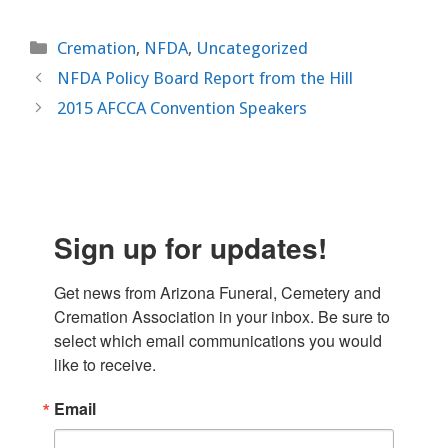
Categories
Cremation
,
NFDA
,
Uncategorized
NFDA Policy Board Report from the Hill
2015 AFCCA Convention Speakers
Sign up for updates!
Get news from Arizona Funeral, Cemetery and 
Cremation Association in your inbox. Be sure to 
select which email communications you would 
like to receive.
Email