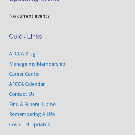
No current events
Quick Links
AFCCA Blog
Manage my Membership
Career Center
AFCCA Calendar
Contact Us
Find A Funeral Home
Remembering A Life
Covid-19 Updates