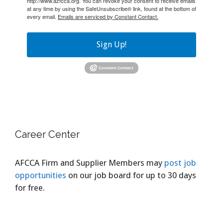
http://www.azfcca.org. You can revoke your consent to receive emails
at any time by using the SafeUnsubscribe® link, found at the bottom of
every email.
Emails are serviced by Constant Contact.
Sign Up!
Career Center
AFCCA Firm and Supplier Members may
post job
opportunities
on our job board for up to 30 days
for free.