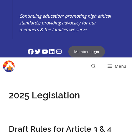
Skip
to
Continuing education; promoting high ethical
content
standards; providing advocacy for our
members & the families we serve.
Facebook
Twitter
YouTube
LinkedIn
Mail
Member Login
Menu
2025 Legislation
Draft Rules for Article 3 & 4