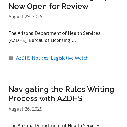
Now Open for Review
August 29, 2025
The Arizona Department of Health Services
(AZDHS), Bureau of Licensing …
Categories
AzDHS Notices
,
Legislative Watch
Navigating the Rules Writing
Process with AZDHS
August 26, 2025
The Arizona Department of Health Services