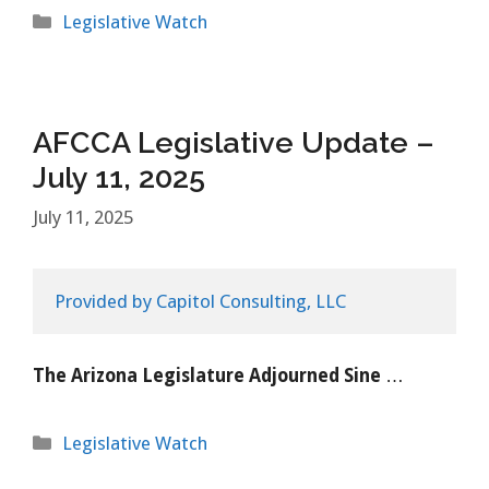
Categories
Legislative Watch
AFCCA Legislative Update –
July 11, 2025
July 11, 2025
Provided by Capitol Consulting, LLC
The Arizona Legislature Adjourned Sine
…
Categories
Legislative Watch