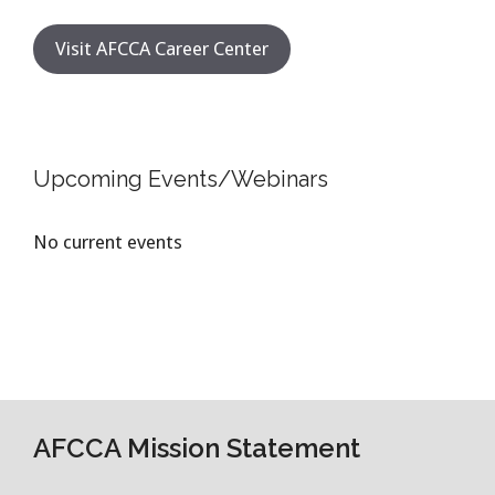
Visit AFCCA Career Center
Upcoming Events/Webinars
No current events
AFCCA Mission Statement