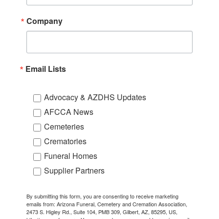
Company
Email Lists
Advocacy & AZDHS Updates
AFCCA News
Cemeteries
Crematories
Funeral Homes
Supplier Partners
By submitting this form, you are consenting to receive marketing
emails from: Arizona Funeral, Cemetery and Cremation Association,
2473 S. Higley Rd., Suite 104, PMB 309, Gilbert, AZ, 85295, US,