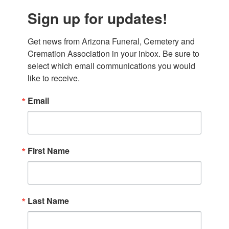
Sign up for updates!
Get news from Arizona Funeral, Cemetery and 
Cremation Association in your inbox. Be sure to 
select which email communications you would 
like to receive.
Email
First Name
Last Name