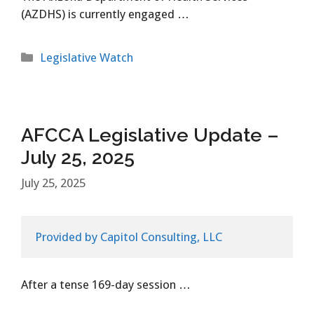
(AZDHS) is currently engaged …
Categories
Legislative Watch
AFCCA Legislative Update –
July 25, 2025
July 25, 2025
Provided by Capitol Consulting, LLC
After a tense 169-day session …