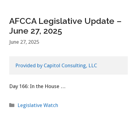
AFCCA Legislative Update –
June 27, 2025
June 27, 2025
Provided by Capitol Consulting, LLC
Day 166: In the House …
Categories
Legislative Watch