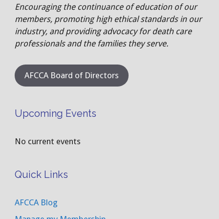
Encouraging the continuance of education of our
members, promoting high ethical standards in our
industry, and providing advocacy for death care
professionals and the families they serve.
AFCCA Board of Directors
Upcoming Events
No current events
Quick Links
AFCCA Blog
Manage my Membership