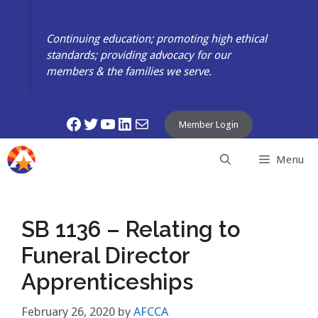
Skip
to
Continuing education; promoting high ethical
content
standards; providing advocacy for our
members & the families we serve.
Facebook
Twitter
YouTube
LinkedIn
Mail
Member Login
Menu
SB 1136 – Relating to
Funeral Director
Apprenticeships
February 26, 2020
by
AFCCA