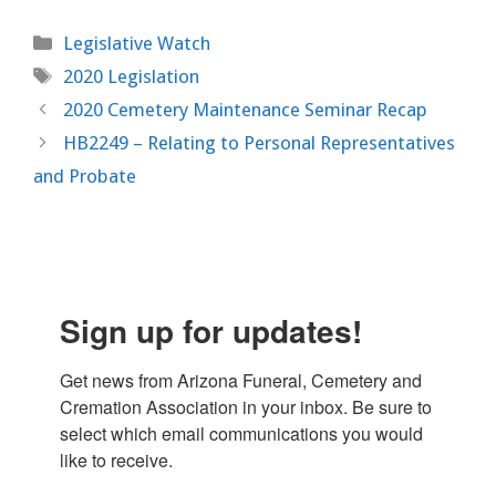
Categories
Legislative Watch
Tags
2020 Legislation
2020 Cemetery Maintenance Seminar Recap
HB2249 – Relating to Personal Representatives
and Probate
Sign up for updates!
Get news from Arizona Funeral, Cemetery and 
Cremation Association in your inbox. Be sure to 
select which email communications you would 
like to receive.