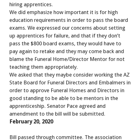
hiring apprentices.
We did emphasize how important it is for high
education requirements in order to pass the board
exams. We expressed our concerns about setting
up apprentices for failure, and that if they don’t
pass the $800 board exams, they would have to
pay again to retake and they may come back and
blame the Funeral Home/Director Mentor for not
teaching them appropriately.
We asked that they maybe consider working the AZ
State Board for Funeral Directors and Embalmers in
order to approve Funeral Homes and Directors in
good standing to be able to be mentors in the
apprenticeship. Senator Pace agreed and
amendment to the bill will be submitted.
February 20, 2020
Bill passed through committee. The association