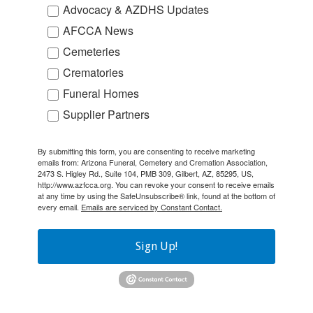
Advocacy & AZDHS Updates
AFCCA News
Cemeteries
Crematories
Funeral Homes
Supplier Partners
By submitting this form, you are consenting to receive marketing
emails from: Arizona Funeral, Cemetery and Cremation Association,
2473 S. Higley Rd., Suite 104, PMB 309, Gilbert, AZ, 85295, US,
http://www.azfcca.org. You can revoke your consent to receive emails
at any time by using the SafeUnsubscribe® link, found at the bottom of
every email.
Emails are serviced by Constant Contact.
Sign Up!