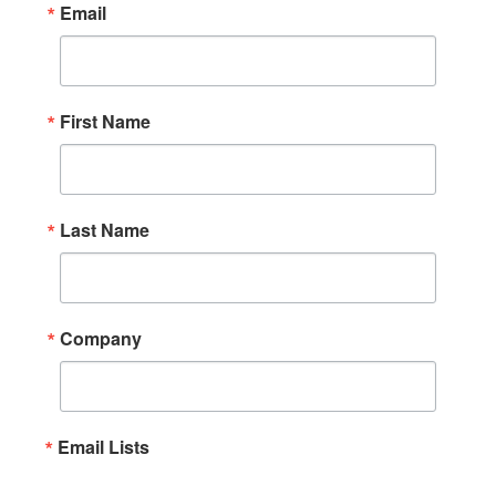
Email
First Name
Last Name
Company
Email Lists