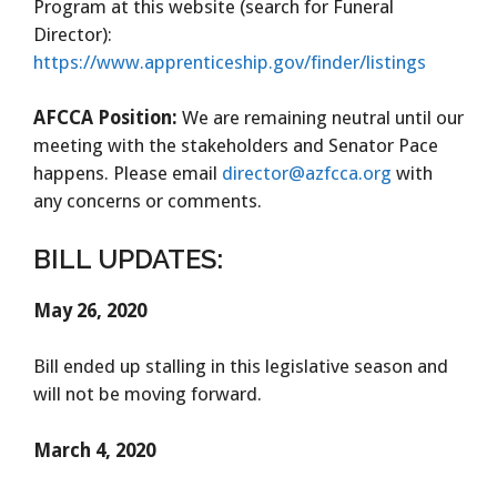
Program at this website (search for Funeral
Director):
https://www.apprenticeship.gov/finder/listings
AFCCA Position:
We are remaining neutral until our
meeting with the stakeholders and Senator Pace
happens. Please email
director@azfcca.org
with
any concerns or comments.
BILL UPDATES:
May 26, 2020
Bill ended up stalling in this legislative season and
will not be moving forward.
March 4, 2020