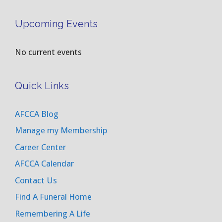
Upcoming Events
No current events
Quick Links
AFCCA Blog
Manage my Membership
Career Center
AFCCA Calendar
Contact Us
Find A Funeral Home
Remembering A Life