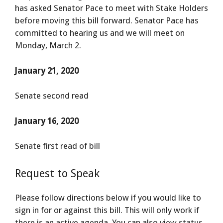
has asked Senator Pace to meet with Stake Holders
before moving this bill forward. Senator Pace has
committed to hearing us and we will meet on
Monday, March 2.
January 21, 2020
Senate second read
January 16, 2020
Senate first read of bill
Request to Speak
Please follow directions below if you would like to
sign in for or against this bill. This will only work if
there is an active agenda. You can also view status