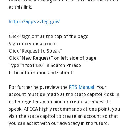
at this link.
https://apps.azleg.gov/
Click “sign on” at the top of the page
Sign into your account
Click “Request to Speak”
Click “New Request” on left side of page
Type in “sb1136” in Search Phrase
Fill in information and submit
For further help, review the
RTS Manual
. Your
account must be made at the state capitol kiosk in
order register an opinion or create a request to
speak. AFCCA highly recommends at one point, you
visit the state capitol to create an account so that
you can assist with our advocacy in the future.