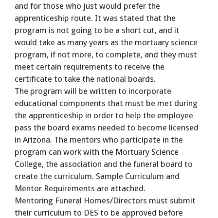
and for those who just would prefer the
apprenticeship route. It was stated that the
program is not going to be a short cut, and it
would take as many years as the mortuary science
program, if not more, to complete, and they must
meet certain requirements to receive the
certificate to take the national boards.
The program will be written to incorporate
educational components that must be met during
the apprenticeship in order to help the employee
pass the board exams needed to become licensed
in Arizona. The mentors who participate in the
program can work with the Mortuary Science
College, the association and the funeral board to
create the curriculum. Sample Curriculum and
Mentor Requirements are attached.
Mentoring Funeral Homes/Directors must submit
their curriculum to DES to be approved before