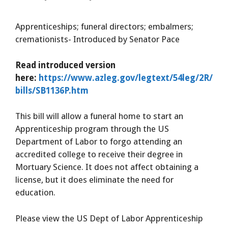
Apprenticeships; funeral directors; embalmers;
cremationists- Introduced by Senator Pace
Read introduced version
here:
https://www.azleg.gov/legtext/54leg/2R/
bills/SB1136P.htm
This bill will allow a funeral home to start an
Apprenticeship program through the US
Department of Labor to forgo attending an
accredited college to receive their degree in
Mortuary Science. It does not affect obtaining a
license, but it does eliminate the need for
education.
Please view the US Dept of Labor Apprenticeship