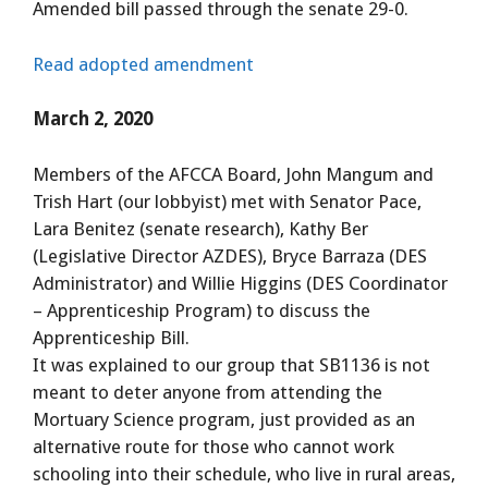
Amended bill passed through the senate 29-0.
Read adopted amendment
March 2, 2020
Members of the AFCCA Board, John Mangum and
Trish Hart (our lobbyist) met with Senator Pace,
Lara Benitez (senate research), Kathy Ber
(Legislative Director AZDES), Bryce Barraza (DES
Administrator) and Willie Higgins (DES Coordinator
– Apprenticeship Program) to discuss the
Apprenticeship Bill.
It was explained to our group that SB1136 is not
meant to deter anyone from attending the
Mortuary Science program, just provided as an
alternative route for those who cannot work
schooling into their schedule, who live in rural areas,