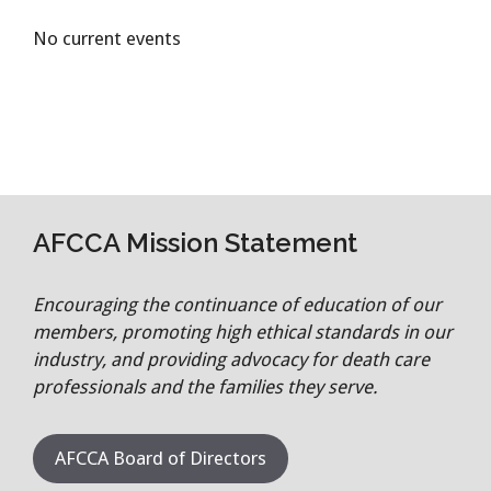
No current events
AFCCA Mission Statement
Encouraging the continuance of education of our
members, promoting high ethical standards in our
industry, and providing advocacy for death care
professionals and the families they serve.
AFCCA Board of Directors