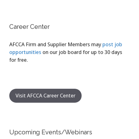
Career Center
AFCCA Firm and Supplier Members may
post job
opportunities
on our job board for up to 30 days
for free.
Visit AFCCA Career Center
Upcoming Events/Webinars