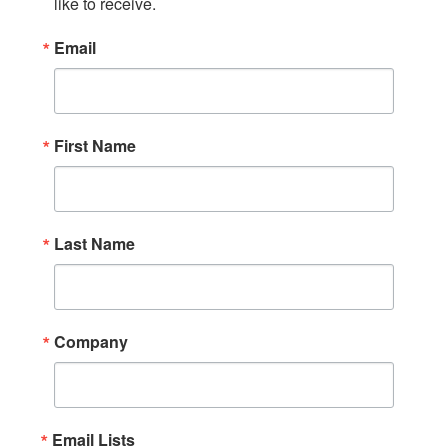
like to receive.
Email
First Name
Last Name
Company
Email Lists