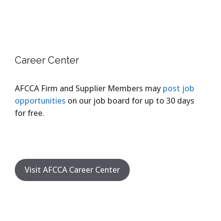
Career Center
AFCCA Firm and Supplier Members may
post job
opportunities
on our job board for up to 30 days
for free.
Visit AFCCA Career Center