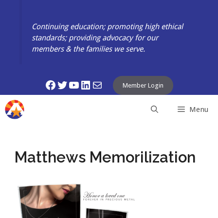
Skip
to
Continuing education; promoting high ethical
content
standards; providing advocacy for our
members & the families we serve.
Facebook
Twitter
YouTube
LinkedIn
Mail
Member Login
Menu
Matthews Memorilization