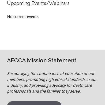
Upcoming Events/Webinars
No current events
AFCCA Mission Statement
Encouraging the continuance of education of our
members, promoting high ethical standards in our
industry, and providing advocacy for death care
professionals and the families they serve.