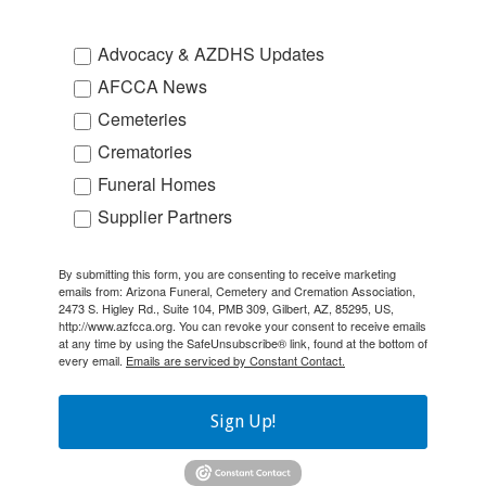
Advocacy & AZDHS Updates
AFCCA News
Cemeteries
Crematories
Funeral Homes
Supplier Partners
By submitting this form, you are consenting to receive marketing
emails from: Arizona Funeral, Cemetery and Cremation Association,
2473 S. Higley Rd., Suite 104, PMB 309, Gilbert, AZ, 85295, US,
http://www.azfcca.org. You can revoke your consent to receive emails
at any time by using the SafeUnsubscribe® link, found at the bottom of
every email.
Emails are serviced by Constant Contact.
Sign Up!