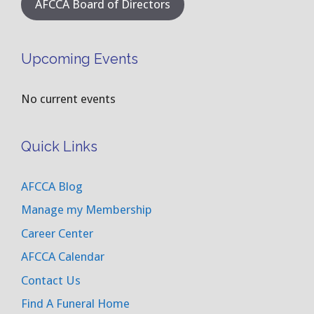
AFCCA Board of Directors
Upcoming Events
No current events
Quick Links
AFCCA Blog
Manage my Membership
Career Center
AFCCA Calendar
Contact Us
Find A Funeral Home