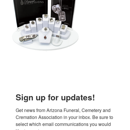
Sign up for updates!
Get news from Arizona Funeral, Cemetery and 
Cremation Association in your inbox. Be sure to 
select which email communications you would 