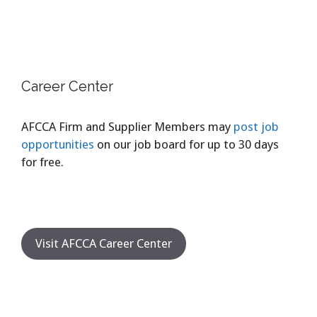
Career Center
AFCCA Firm and Supplier Members may
post job
opportunities
on our job board for up to 30 days
for free.
Visit AFCCA Career Center