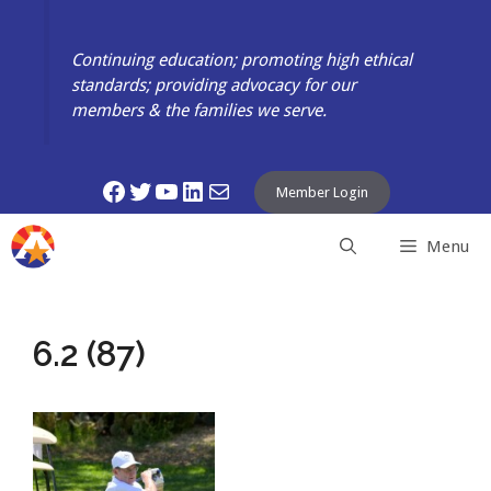
Skip
to
Continuing education; promoting high ethical
content
standards; providing advocacy for our
members & the families we serve.
Facebook
Twitter
YouTube
LinkedIn
Mail
Member Login
Menu
6.2 (87)