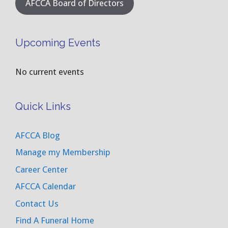
AFCCA Board of Directors
Upcoming Events
No current events
Quick Links
AFCCA Blog
Manage my Membership
Career Center
AFCCA Calendar
Contact Us
Find A Funeral Home