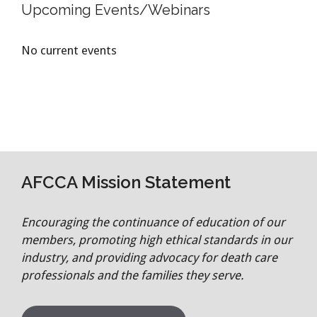
Upcoming Events/Webinars
No current events
AFCCA Mission Statement
Encouraging the continuance of education of our
members, promoting high ethical standards in our
industry, and providing advocacy for death care
professionals and the families they serve.