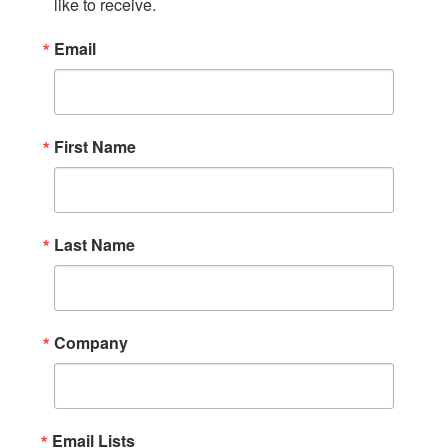
like to receive.
Email
First Name
Last Name
Company
Email Lists