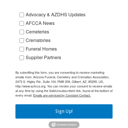
Advocacy & AZDHS Updates
AFCCA News
Cemeteries
Crematories
Funeral Homes
Supplier Partners
By submitting this form, you are consenting to receive marketing
emails from: Arizona Funeral, Cemetery and Cremation Association,
2473 S. Higley Rd., Suite 104, PMB 309, Gilbert, AZ, 85295, US,
http://www.azfcca.org. You can revoke your consent to receive emails
at any time by using the SafeUnsubscribe® link, found at the bottom of
every email.
Emails are serviced by Constant Contact.
Sign Up!