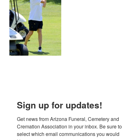
Sign up for updates!
Get news from Arizona Funeral, Cemetery and 
Cremation Association in your inbox. Be sure to 
select which email communications you would 