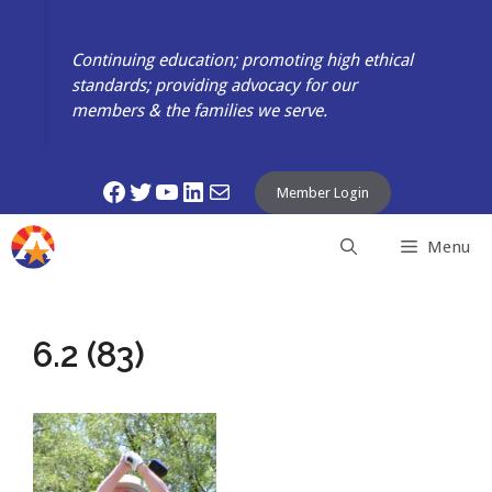
Skip
to
Continuing education; promoting high ethical
content
standards; providing advocacy for our
members & the families we serve.
Facebook
Twitter
YouTube
LinkedIn
Mail
Member Login
Menu
6.2 (83)