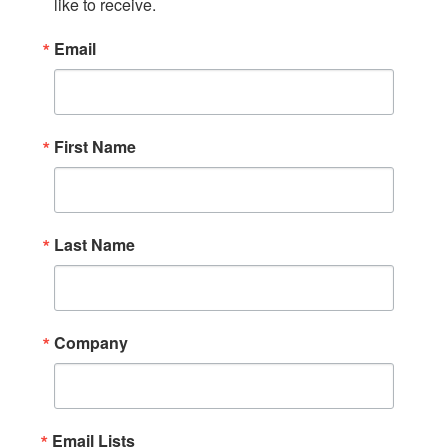
like to receive.
Email
First Name
Last Name
Company
Email Lists