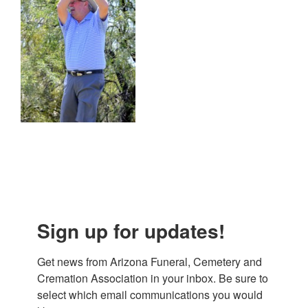
Sign up for updates!
Get news from Arizona Funeral, Cemetery and 
Cremation Association in your inbox. Be sure to 
select which email communications you would 