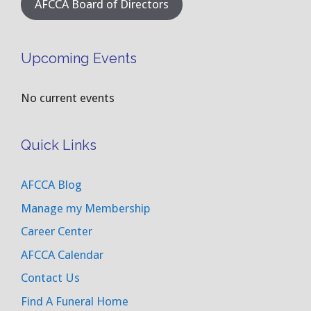
AFCCA Board of Directors
Upcoming Events
No current events
Quick Links
AFCCA Blog
Manage my Membership
Career Center
AFCCA Calendar
Contact Us
Find A Funeral Home