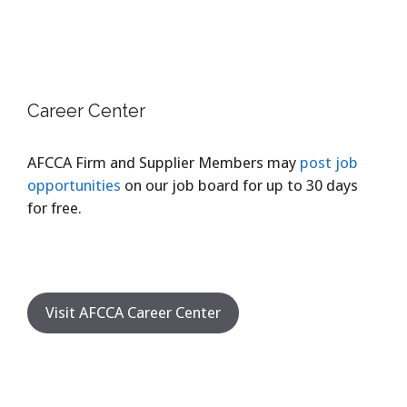
Career Center
AFCCA Firm and Supplier Members may
post job
opportunities
on our job board for up to 30 days
for free.
Visit AFCCA Career Center