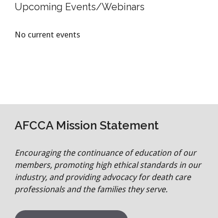
Upcoming Events/Webinars
No current events
AFCCA Mission Statement
Encouraging the continuance of education of our
members, promoting high ethical standards in our
industry, and providing advocacy for death care
professionals and the families they serve.