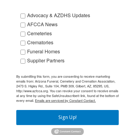
Advocacy & AZDHS Updates
AFCCA News
Cemeteries
Crematories
Funeral Homes
Supplier Partners
By submitting this form, you are consenting to receive marketing
emails from: Arizona Funeral, Cemetery and Cremation Association,
2473 S. Higley Rd., Suite 104, PMB 309, Gilbert, AZ, 85295, US,
http://www.azfcca.org. You can revoke your consent to receive emails
at any time by using the SafeUnsubscribe® link, found at the bottom of
every email.
Emails are serviced by Constant Contact.
Sign Up!