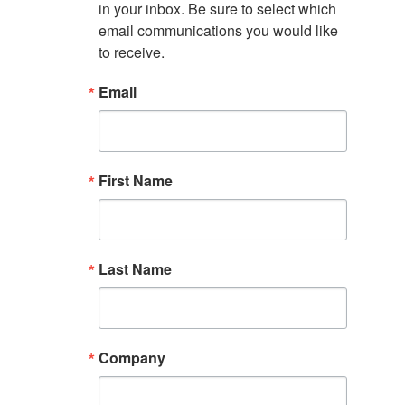
in your inbox. Be sure to select which 
email communications you would like 
to receive.
Email
First Name
Last Name
Company