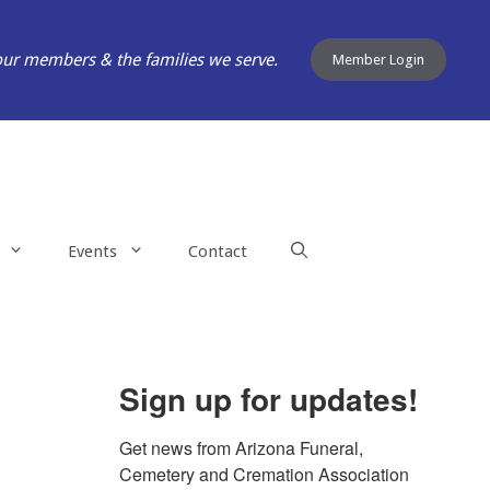
our members & the families we serve.
Member Login
Events
Contact
Sign up for updates!
Get news from Arizona Funeral, 
Cemetery and Cremation Association 