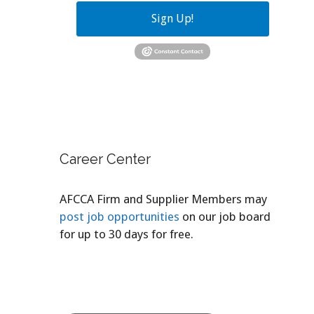
Sign Up!
Career Center
AFCCA Firm and Supplier Members may
post job opportunities
on our job board
for up to 30 days for free.