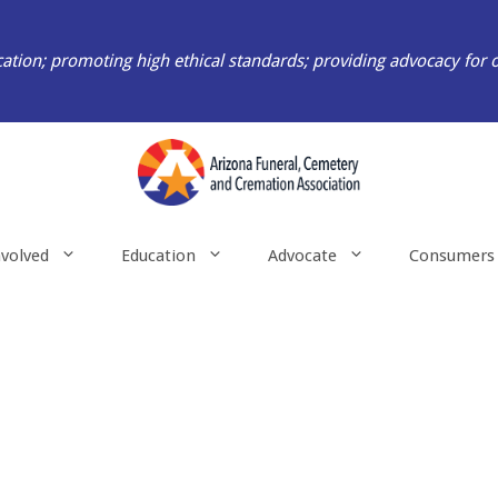
ation; promoting high ethical standards; providing advocacy for 
nvolved
Education
Advocate
Consumers