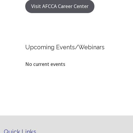
Visit AFCCA Career Center
Upcoming Events/Webinars
No current events
Quick Links