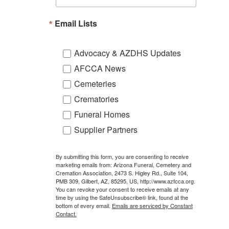
Email Lists
Advocacy & AZDHS Updates
AFCCA News
Cemeteries
Crematories
Funeral Homes
Supplier Partners
By submitting this form, you are consenting to receive
marketing emails from: Arizona Funeral, Cemetery and
Cremation Association, 2473 S. Higley Rd., Suite 104,
PMB 309, Gilbert, AZ, 85295, US, http://www.azfcca.org.
You can revoke your consent to receive emails at any
time by using the SafeUnsubscribe® link, found at the
bottom of every email.
Emails are serviced by Constant
Contact.