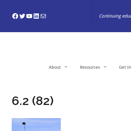
Skip
to
Facebook
Twitter
YouTube
LinkedIn
Mail
Continuing educ
content
About
Resources
Get I
6.2 (82)