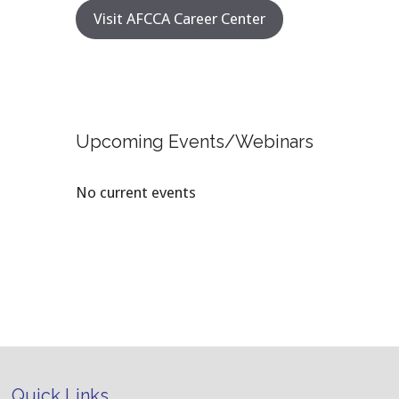
Visit AFCCA Career Center
Upcoming Events/Webinars
No current events
Quick Links