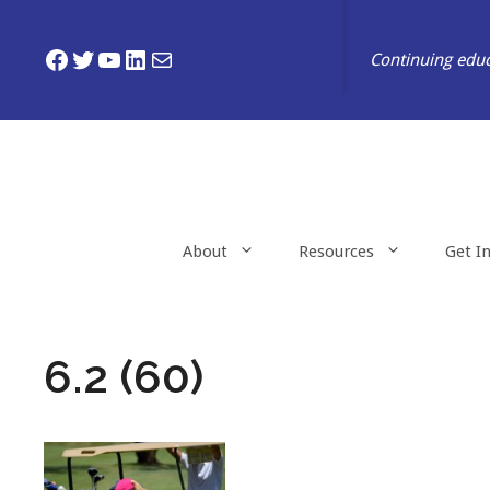
Skip
to
Facebook
Twitter
YouTube
LinkedIn
Mail
Continuing educ
content
About
Resources
Get I
6.2 (60)