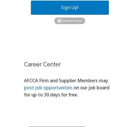
Sign Up!
Career Center
AFCCA Firm and Supplier Members may
post job opportunities
on our job board
for up to 30 days for free.