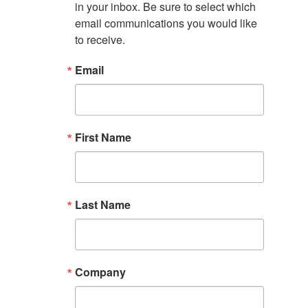
in your inbox. Be sure to select which 
email communications you would like 
to receive.
Email
First Name
Last Name
Company