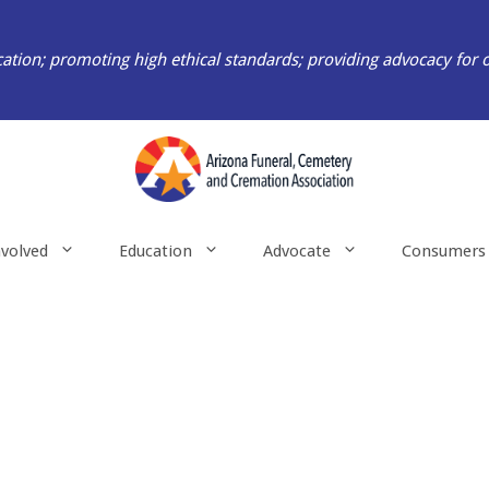
ation; promoting high ethical standards; providing advocacy for 
nvolved
Education
Advocate
Consumers