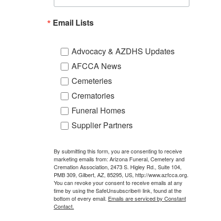
Email Lists
Advocacy & AZDHS Updates
AFCCA News
Cemeteries
Crematories
Funeral Homes
Supplier Partners
By submitting this form, you are consenting to receive
marketing emails from: Arizona Funeral, Cemetery and
Cremation Association, 2473 S. Higley Rd., Suite 104,
PMB 309, Gilbert, AZ, 85295, US, http://www.azfcca.org.
You can revoke your consent to receive emails at any
time by using the SafeUnsubscribe® link, found at the
bottom of every email.
Emails are serviced by Constant
Contact.