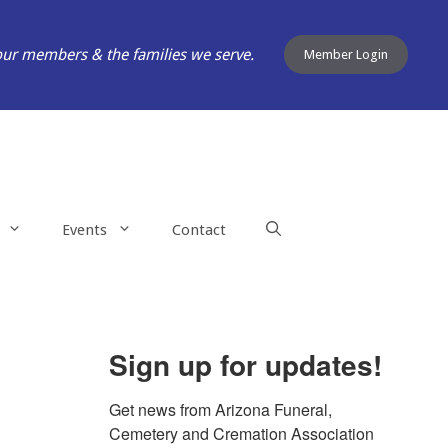
our members & the families we serve.
Member Login
Events
Contact
Sign up for updates!
Get news from Arizona Funeral, 
Cemetery and Cremation Association 