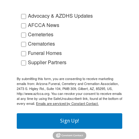
Advocacy & AZDHS Updates
AFCCA News
Cemeteries
Crematories
Funeral Homes
Supplier Partners
By submitting this form, you are consenting to receive marketing
emails from: Arizona Funeral, Cemetery and Cremation Association,
2473 S. Higley Rd., Suite 104, PMB 309, Gilbert, AZ, 85295, US,
http://www.azfcca.org. You can revoke your consent to receive emails
at any time by using the SafeUnsubscribe® link, found at the bottom of
every email.
Emails are serviced by Constant Contact.
Sign Up!