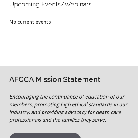
Upcoming Events/Webinars
No current events
AFCCA Mission Statement
Encouraging the continuance of education of our
members, promoting high ethical standards in our
industry, and providing advocacy for death care
professionals and the families they serve.