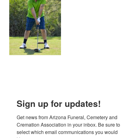
Sign up for updates!
Get news from Arizona Funeral, Cemetery and 
Cremation Association in your inbox. Be sure to 
select which email communications you would 