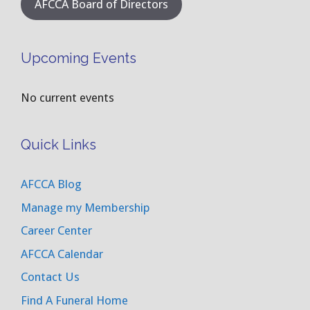
AFCCA Board of Directors
Upcoming Events
No current events
Quick Links
AFCCA Blog
Manage my Membership
Career Center
AFCCA Calendar
Contact Us
Find A Funeral Home