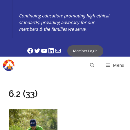
Skip
to
Continuing education; promoting high ethical
content
standards; providing advocacy for our
members & the families we serve.
Facebook
Twitter
YouTube
LinkedIn
Mail
Member Login
Menu
6.2 (33)