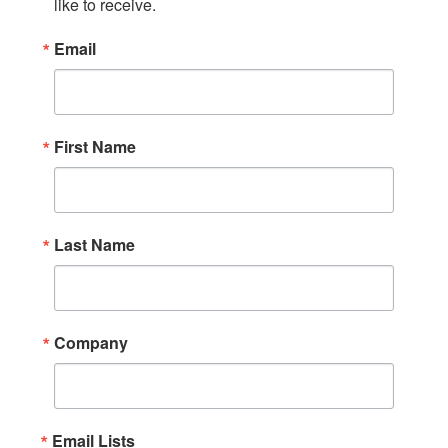
like to receive.
Email
First Name
Last Name
Company
Email Lists