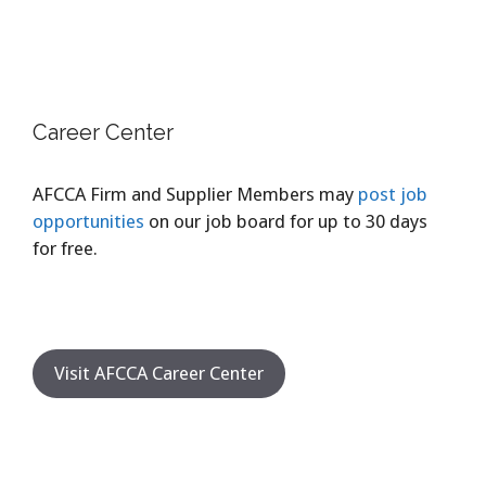
Career Center
AFCCA Firm and Supplier Members may
post job
opportunities
on our job board for up to 30 days
for free.
Visit AFCCA Career Center