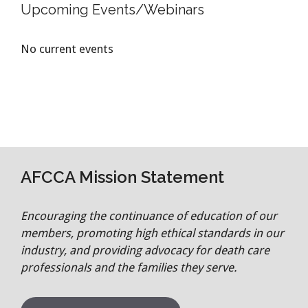
Upcoming Events/Webinars
No current events
AFCCA Mission Statement
Encouraging the continuance of education of our
members, promoting high ethical standards in our
industry, and providing advocacy for death care
professionals and the families they serve.