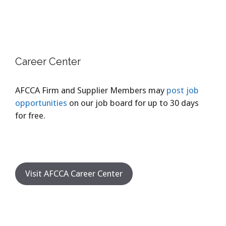
Career Center
AFCCA Firm and Supplier Members may
post job
opportunities
on our job board for up to 30 days
for free.
Visit AFCCA Career Center