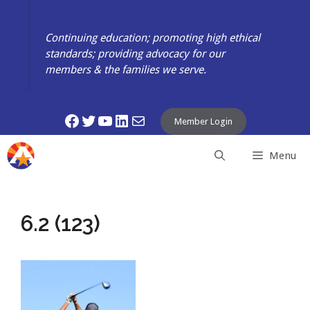
Skip
to
Continuing education; promoting high ethical
content
standards; providing advocacy for our
members & the families we serve.
Facebook
Twitter
YouTube
LinkedIn
Mail
Member Login
Menu
6.2 (123)