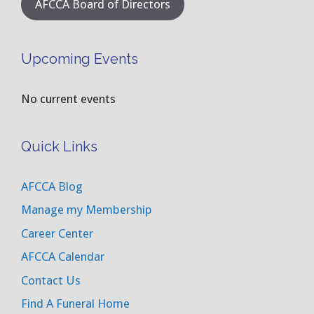
AFCCA Board of Directors
Upcoming Events
No current events
Quick Links
AFCCA Blog
Manage my Membership
Career Center
AFCCA Calendar
Contact Us
Find A Funeral Home