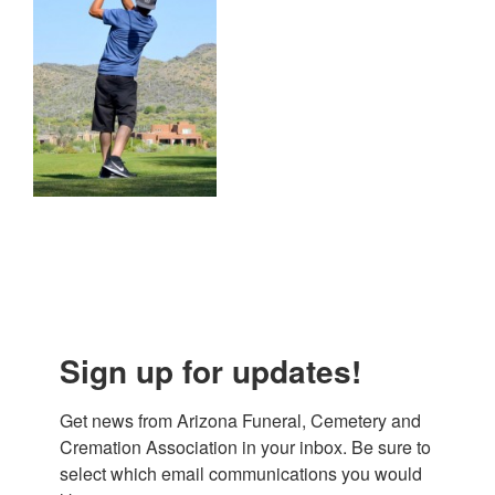
Sign up for updates!
Get news from Arizona Funeral, Cemetery and 
Cremation Association in your inbox. Be sure to 
select which email communications you would 