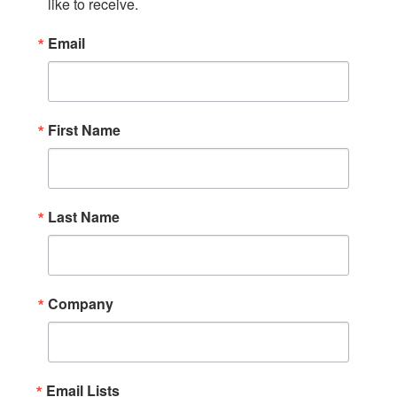
like to receive.
Email
First Name
Last Name
Company
Email Lists