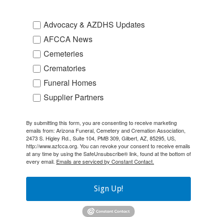
Advocacy & AZDHS Updates
AFCCA News
Cemeteries
Crematories
Funeral Homes
Supplier Partners
By submitting this form, you are consenting to receive marketing
emails from: Arizona Funeral, Cemetery and Cremation Association,
2473 S. Higley Rd., Suite 104, PMB 309, Gilbert, AZ, 85295, US,
http://www.azfcca.org. You can revoke your consent to receive emails
at any time by using the SafeUnsubscribe® link, found at the bottom of
every email.
Emails are serviced by Constant Contact.
Sign Up!