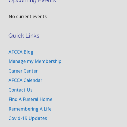
Upcoming Events
No current events
Quick Links
AFCCA Blog
Manage my Membership
Career Center
AFCCA Calendar
Contact Us
Find A Funeral Home
Remembering A Life
Covid-19 Updates