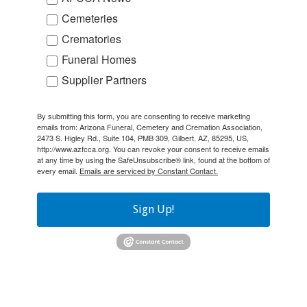
Cemeteries
Crematories
Funeral Homes
Supplier Partners
By submitting this form, you are consenting to receive marketing
emails from: Arizona Funeral, Cemetery and Cremation Association,
2473 S. Higley Rd., Suite 104, PMB 309, Gilbert, AZ, 85295, US,
http://www.azfcca.org. You can revoke your consent to receive emails
at any time by using the SafeUnsubscribe® link, found at the bottom of
every email.
Emails are serviced by Constant Contact.
Sign Up!