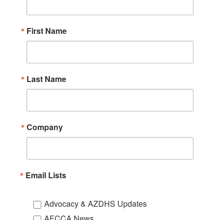
First Name
Last Name
Company
Email Lists
Advocacy & AZDHS Updates
AFCCA News