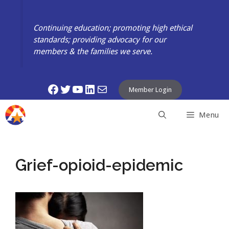
Skip
to
Continuing education; promoting high ethical
content
standards; providing advocacy for our
members & the families we serve.
Facebook
Twitter
YouTube
LinkedIn
Mail
Member Login
Menu
Grief-opioid-epidemic