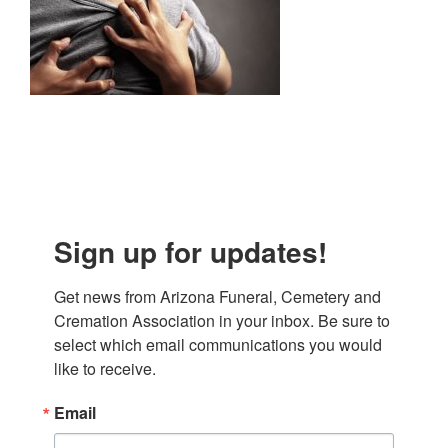
Sign up for updates!
Get news from Arizona Funeral, Cemetery and 
Cremation Association in your inbox. Be sure to 
select which email communications you would 
like to receive.
Email