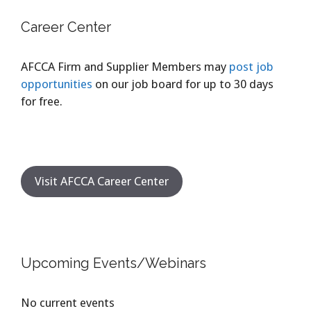
Career Center
AFCCA Firm and Supplier Members may
post job
opportunities
on our job board for up to 30 days
for free.
Visit AFCCA Career Center
Upcoming Events/Webinars
No current events