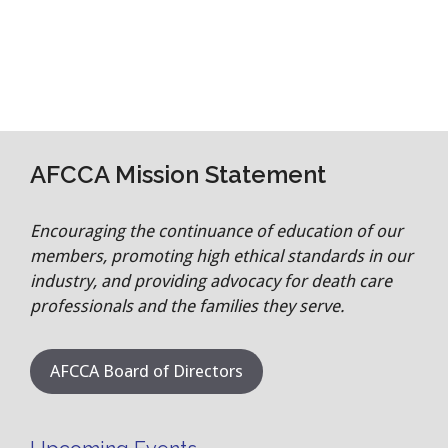
AFCCA Mission Statement
Encouraging the continuance of education of our
members, promoting high ethical standards in our
industry, and providing advocacy for death care
professionals and the families they serve.
AFCCA Board of Directors