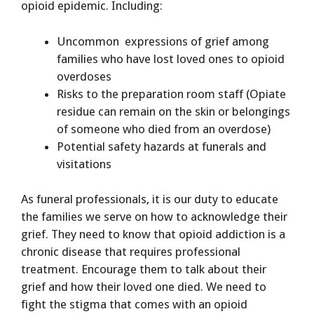
opioid epidemic. Including:
Uncommon expressions of grief among
families who have lost loved ones to opioid
overdoses
Risks to the preparation room staff (Opiate
residue can remain on the skin or belongings
of someone who died from an overdose)
Potential safety hazards at funerals and
visitations
As funeral professionals, it is our duty to educate
the families we serve on how to acknowledge their
grief. They need to know that opioid addiction is a
chronic disease that requires professional
treatment. Encourage them to talk about their
grief and how their loved one died. We need to
fight the stigma that comes with an opioid