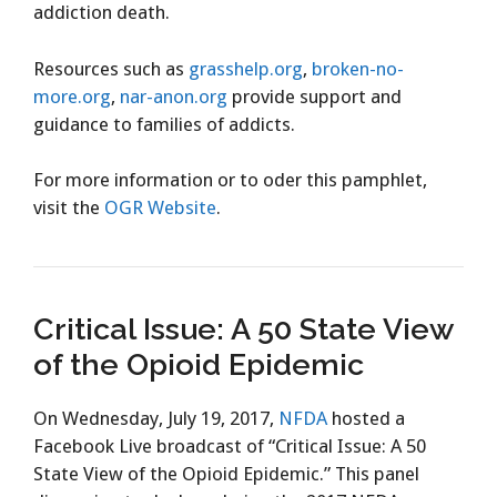
addiction death.
Resources such as
grasshelp.org
,
broken-no-
more.org
,
nar-anon.org
provide support and
guidance to families of addicts.
For more information or to oder this pamphlet,
visit the
OGR Website
.
Critical Issue: A 50 State View
of the Opioid Epidemic
On Wednesday, July 19, 2017,
NFDA
hosted a
Facebook Live broadcast of “Critical Issue: A 50
State View of the Opioid Epidemic.” This panel