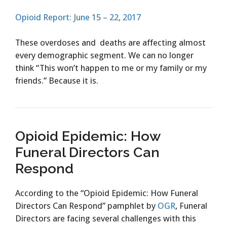
Opioid Report: June 15 – 22, 2017
These overdoses and deaths are affecting almost
every demographic segment. We can no longer
think “This won’t happen to me or my family or my
friends.” Because it is.
Opioid Epidemic: How
Funeral Directors Can
Respond
According to the “Opioid Epidemic: How Funeral
Directors Can Respond” pamphlet by
OGR
, Funeral
Directors are facing several challenges with this