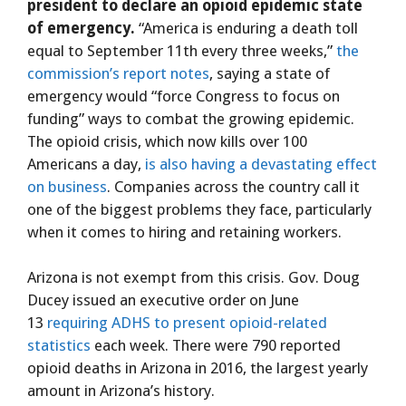
president to declare an opioid epidemic state
of emergency.
“America is enduring a death toll
equal to September 11th every three weeks,”
the
commission’s report notes
, saying a state of
emergency would “force Congress to focus on
funding” ways to combat the growing epidemic.
The opioid crisis, which now kills over 100
Americans a day,
is also having a devastating effect
on business
. Companies across the country call it
one of the biggest problems they face, particularly
when it comes to hiring and retaining workers.
Arizona is not exempt from this crisis. Gov. Doug
Ducey issued an executive order on June
13
requiring ADHS to present opioid-related
statistics
each week. There were 790 reported
opioid deaths in Arizona in 2016, the largest yearly
amount in Arizona’s history.