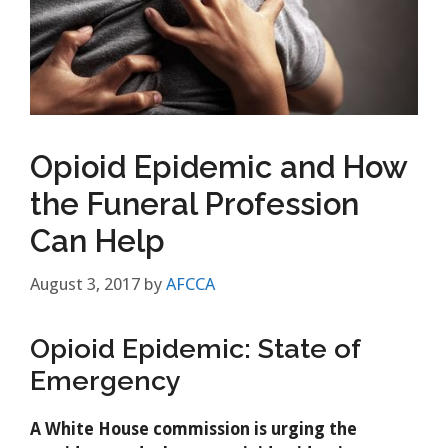
Opioid Epidemic and How
the Funeral Profession
Can Help
August 3, 2017
by
AFCCA
Opioid Epidemic: State of
Emergency
A White House commission is urging the