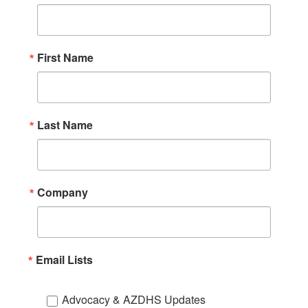
First Name
Last Name
Company
Email Lists
Advocacy & AZDHS Updates