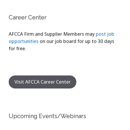
Career Center
AFCCA Firm and Supplier Members may
post job
opportunities
on our job board for up to 30 days
for free.
Visit AFCCA Career Center
Upcoming Events/Webinars