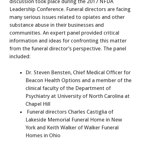
discussion took place during the 2017 NFDA
Leadership Conference. Funeral directors are facing
many serious issues related to opiates and other
substance abuse in their businesses and
communities. An expert panel provided critical
information and ideas for confronting this matter
from the funeral director’s perspective. The panel
included:
Dr. Steven Bensten, Chief Medical Officer for
Beacon Health Options and a member of the
clinical faculty of the Department of
Psychiatry at University of North Carolina at
Chapel Hill
Funeral directors Charles Castiglia of
Lakeside Memorial Funeral Home in New
York and Keith Walker of Walker Funeral
Homes in Ohio