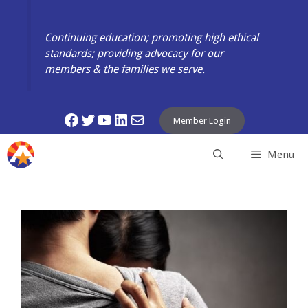
Skip
to
Continuing education; promoting high ethical
content
standards; providing advocacy for our
members & the families we serve.
Facebook
Twitter
YouTube
LinkedIn
Mail
Member Login
Menu