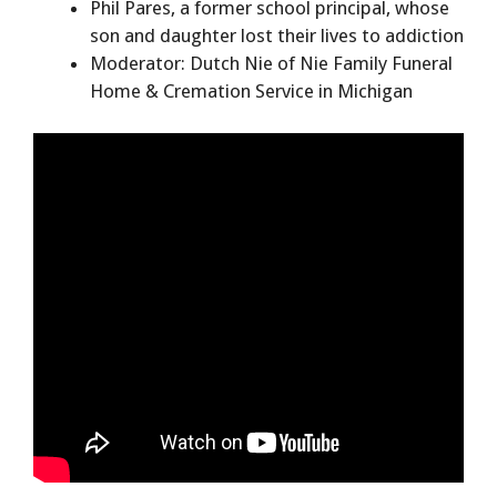
Phil Pares, a former school principal, whose
son and daughter lost their lives to addiction
Moderator: Dutch Nie of Nie Family Funeral
Home & Cremation Service in Michigan