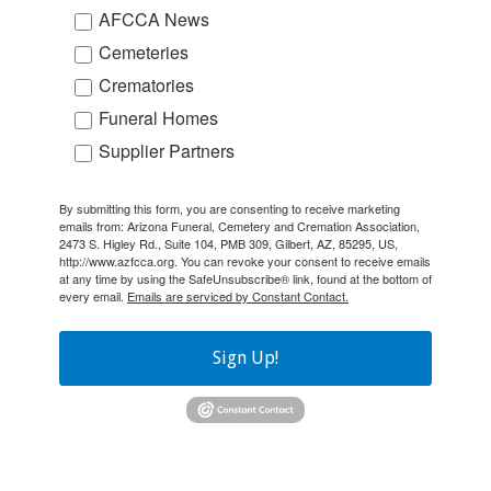
AFCCA News
Cemeteries
Crematories
Funeral Homes
Supplier Partners
By submitting this form, you are consenting to receive marketing
emails from: Arizona Funeral, Cemetery and Cremation Association,
2473 S. Higley Rd., Suite 104, PMB 309, Gilbert, AZ, 85295, US,
http://www.azfcca.org. You can revoke your consent to receive emails
at any time by using the SafeUnsubscribe® link, found at the bottom of
every email.
Emails are serviced by Constant Contact.
Sign Up!