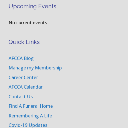
Upcoming Events
No current events
Quick Links
AFCCA Blog
Manage my Membership
Career Center
AFCCA Calendar
Contact Us
Find A Funeral Home
Remembering A Life
Covid-19 Updates