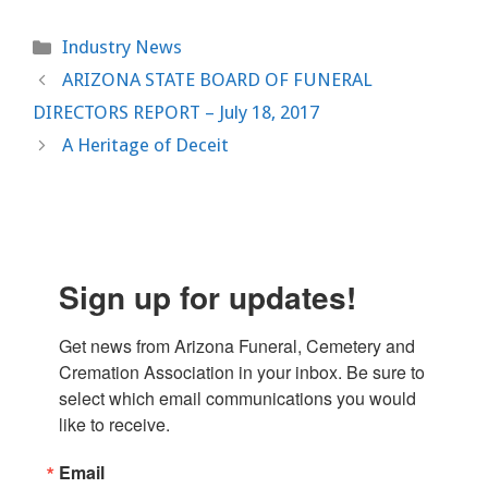
Categories
Industry News
ARIZONA STATE BOARD OF FUNERAL
DIRECTORS REPORT – July 18, 2017
A Heritage of Deceit
Sign up for updates!
Get news from Arizona Funeral, Cemetery and 
Cremation Association in your inbox. Be sure to 
select which email communications you would 
like to receive.
Email