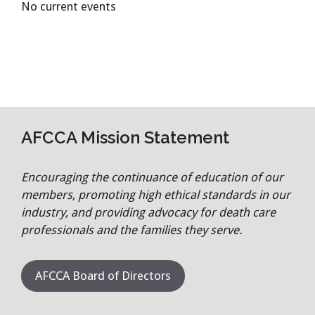
No current events
AFCCA Mission Statement
Encouraging the continuance of education of our
members, promoting high ethical standards in our
industry, and providing advocacy for death care
professionals and the families they serve.
AFCCA Board of Directors