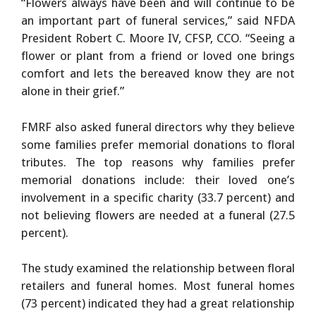
“Flowers always have been and will continue to be
an important part of funeral services,” said NFDA
President Robert C. Moore IV, CFSP, CCO. “Seeing a
flower or plant from a friend or loved one brings
comfort and lets the bereaved know they are not
alone in their grief.”
FMRF also asked funeral directors why they believe
some families prefer memorial donations to floral
tributes. The top reasons why families prefer
memorial donations include: their loved one’s
involvement in a specific charity (33.7 percent) and
not believing flowers are needed at a funeral (27.5
percent).
The study examined the relationship between floral
retailers and funeral homes. Most funeral homes
(73 percent) indicated they had a great relationship