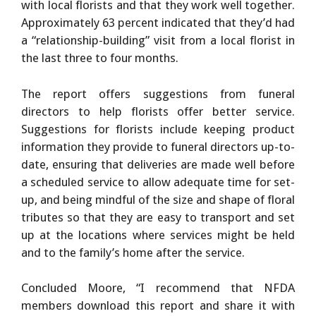
with local florists and that they work well together.
Approximately 63 percent indicated that they’d had
a “relationship-building” visit from a local florist in
the last three to four months.
The report offers suggestions from funeral
directors to help florists offer better service.
Suggestions for florists include keeping product
information they provide to funeral directors up-to-
date, ensuring that deliveries are made well before
a scheduled service to allow adequate time for set-
up, and being mindful of the size and shape of floral
tributes so that they are easy to transport and set
up at the locations where services might be held
and to the family’s home after the service.
Concluded Moore, “I recommend that NFDA
members download this report and share it with