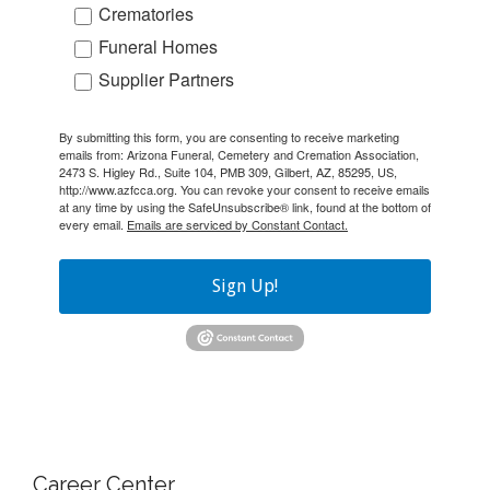
Crematories
Funeral Homes
Supplier Partners
By submitting this form, you are consenting to receive marketing
emails from: Arizona Funeral, Cemetery and Cremation Association,
2473 S. Higley Rd., Suite 104, PMB 309, Gilbert, AZ, 85295, US,
http://www.azfcca.org. You can revoke your consent to receive emails
at any time by using the SafeUnsubscribe® link, found at the bottom of
every email.
Emails are serviced by Constant Contact.
Sign Up!
Career Center