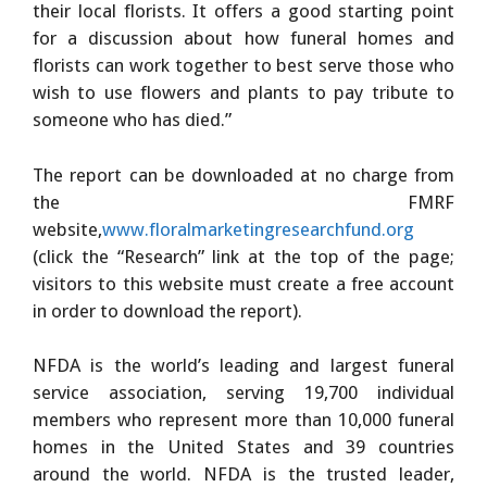
their local florists. It offers a good starting point
for a discussion about how funeral homes and
florists can work together to best serve those who
wish to use flowers and plants to pay tribute to
someone who has died.”
The report can be downloaded at no charge from
the FMRF
website,
www.floralmarketingresearchfund.org
(click the “Research” link at the top of the page;
visitors to this website must create a free account
in order to download the report).
NFDA is the world’s leading and largest funeral
service association, serving 19,700 individual
members who represent more than 10,000 funeral
homes in the United States and 39 countries
around the world. NFDA is the trusted leader,