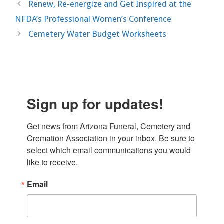
Renew, Re-energize and Get Inspired at the
NFDA’s Professional Women’s Conference
Cemetery Water Budget Worksheets
Sign up for updates!
Get news from Arizona Funeral, Cemetery and 
Cremation Association in your inbox. Be sure to 
select which email communications you would 
like to receive.
Email