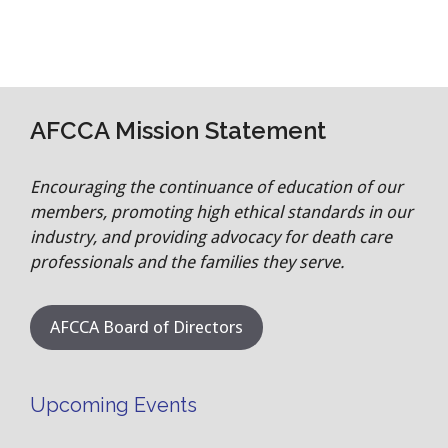
AFCCA Mission Statement
Encouraging the continuance of education of our
members, promoting high ethical standards in our
industry, and providing advocacy for death care
professionals and the families they serve.
AFCCA Board of Directors
Upcoming Events