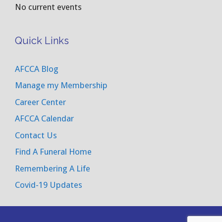
No current events
Quick Links
AFCCA Blog
Manage my Membership
Career Center
AFCCA Calendar
Contact Us
Find A Funeral Home
Remembering A Life
Covid-19 Updates