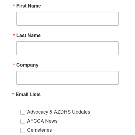
First Name
Last Name
Company
Email Lists
Advocacy & AZDHS Updates
AFCCA News
Cemeteries