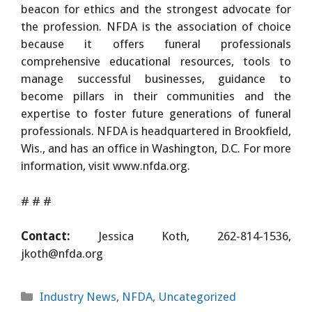
beacon for ethics and the strongest advocate for
the profession. NFDA is the association of choice
because it offers funeral professionals
comprehensive educational resources, tools to
manage successful businesses, guidance to
become pillars in their communities and the
expertise to foster future generations of funeral
professionals. NFDA is headquartered in Brookfield,
Wis., and has an office in Washington, D.C. For more
information, visit www.nfda.org.
# # #
Contact:
Jessica Koth, 262-814-1536,
jkoth@nfda.org
Categories
Industry News
,
NFDA
,
Uncategorized