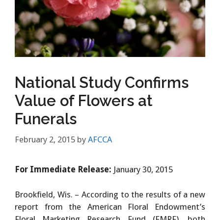
National Study Confirms
Value of Flowers at
Funerals
February 2, 2015
by
AFCCA
For Immediate Release:
January 30, 2015
Brookfield, Wis. – According to the results of a new
report from the American Floral Endowment’s
Floral Marketing Research Fund (FMRF), both