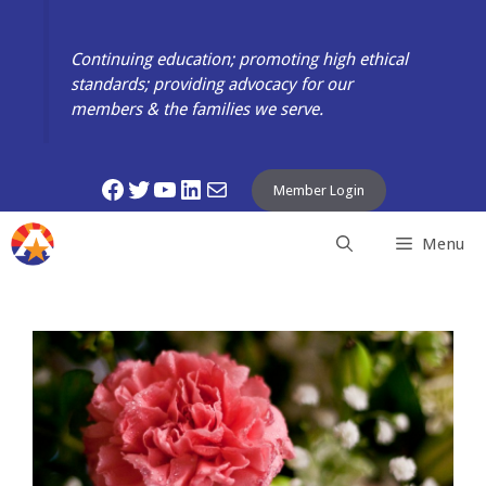
Skip
to
Continuing education; promoting high ethical
content
standards; providing advocacy for our
members & the families we serve.
Facebook
Twitter
YouTube
LinkedIn
Mail
Member Login
Menu