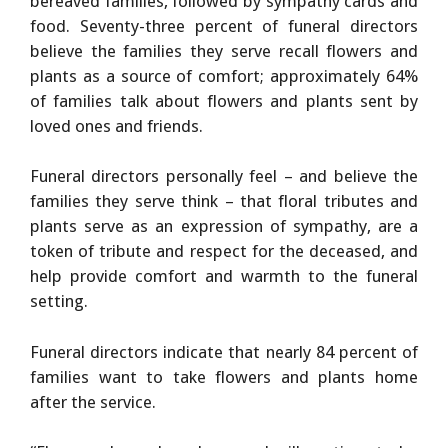
bereaved families, followed by sympathy cards and
food. Seventy-three percent of funeral directors
believe the families they serve recall flowers and
plants as a source of comfort; approximately 64%
of families talk about flowers and plants sent by
loved ones and friends.
Funeral directors personally feel – and believe the
families they serve think – that floral tributes and
plants serve as an expression of sympathy, are a
token of tribute and respect for the deceased, and
help provide comfort and warmth to the funeral
setting.
Funeral directors indicate that nearly 84 percent of
families want to take flowers and plants home
after the service.