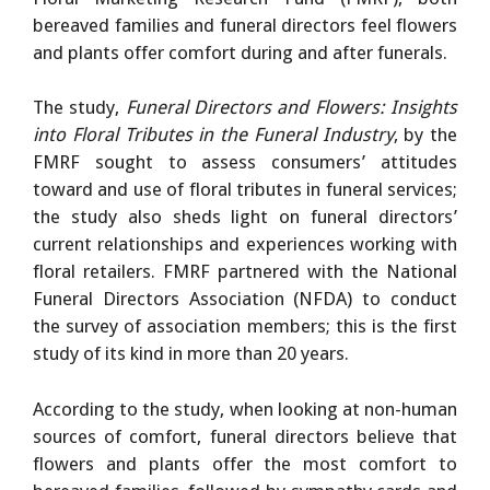
bereaved families and funeral directors feel flowers
and plants offer comfort during and after funerals.
The study,
Funeral Directors and Flowers: Insights
into Floral Tributes in the Funeral Industry
, by the
FMRF sought to assess consumers’ attitudes
toward and use of floral tributes in funeral services;
the study also sheds light on funeral directors’
current relationships and experiences working with
floral retailers. FMRF partnered with the National
Funeral Directors Association (NFDA) to conduct
the survey of association members; this is the first
study of its kind in more than 20 years.
According to the study, when looking at non-human
sources of comfort, funeral directors believe that
flowers and plants offer the most comfort to