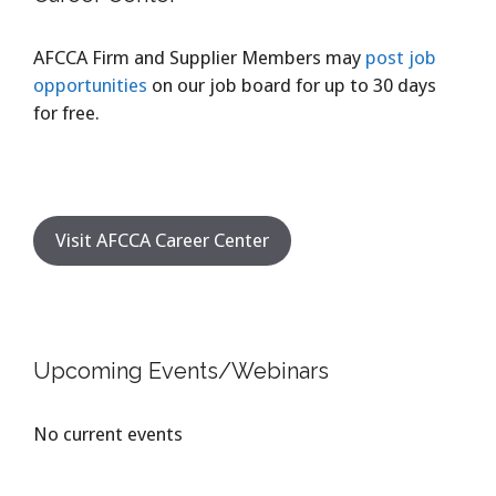
AFCCA Firm and Supplier Members may
post job
opportunities
on our job board for up to 30 days
for free.
Visit AFCCA Career Center
Upcoming Events/Webinars
No current events