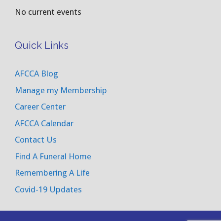
No current events
Quick Links
AFCCA Blog
Manage my Membership
Career Center
AFCCA Calendar
Contact Us
Find A Funeral Home
Remembering A Life
Covid-19 Updates