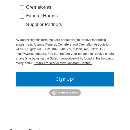
Crematories
Funeral Homes
Supplier Partners
By submitting this form, you are consenting to receive marketing
emails from: Arizona Funeral, Cemetery and Cremation Association,
2473 S. Higley Rd., Suite 104, PMB 309, Gilbert, AZ, 85295, US,
http://www.azfcca.org. You can revoke your consent to receive emails
at any time by using the SafeUnsubscribe® link, found at the bottom of
every email.
Emails are serviced by Constant Contact.
Sign Up!