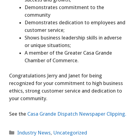
Demonstrates commitment to the
community
Demonstrates dedication to employees and
customer service;
Shows business leadership skills in adverse
or unique situations;
A member of the Greater Casa Grande
Chamber of Commerce.
Congratulations Jerry and Janet for being
recognized for your commitment to high business
ethics, strong customer service and dedication to
your community.
See the
Casa Grande Dispatch Newspaper Clipping.
Categories
Industry News
,
Uncategorized