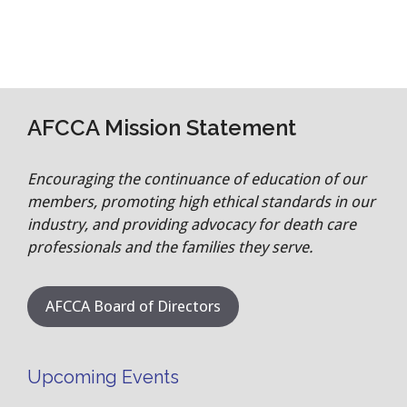
AFCCA Mission Statement
Encouraging the continuance of education of our
members, promoting high ethical standards in our
industry, and providing advocacy for death care
professionals and the families they serve.
AFCCA Board of Directors
Upcoming Events