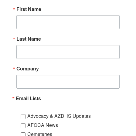
First Name
Last Name
Company
Email Lists
Advocacy & AZDHS Updates
AFCCA News
Cemeteries