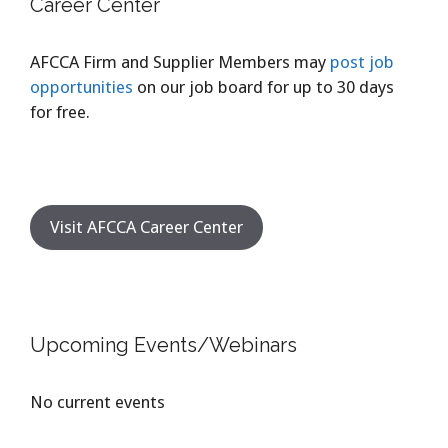
Career Center
AFCCA Firm and Supplier Members may
post job
opportunities
on our job board for up to 30 days
for free.
Visit AFCCA Career Center
Upcoming Events/Webinars
No current events