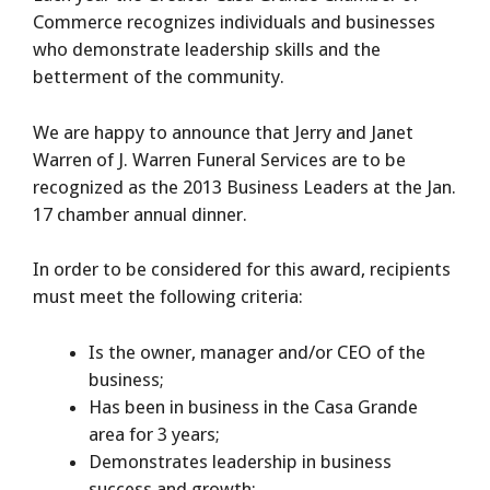
Commerce recognizes individuals and businesses
who demonstrate leadership skills and the
betterment of the community.
We are happy to announce that Jerry and Janet
Warren of J. Warren Funeral Services are to be
recognized as the 2013 Business Leaders at the Jan.
17 chamber annual dinner.
In order to be considered for this award, recipients
must meet the following criteria:
Is the owner, manager and/or CEO of the
business;
Has been in business in the Casa Grande
area for 3 years;
Demonstrates leadership in business
success and growth;