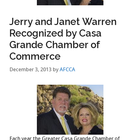
Jerry and Janet Warren
Recognized by Casa
Grande Chamber of
Commerce
December 3, 2013
by
AFCCA
Each year the Greater Casa Grande Chamber of