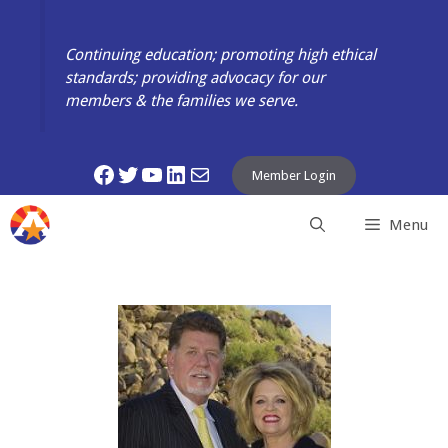
Skip
to
Continuing education; promoting high ethical
content
standards; providing advocacy for our
members & the families we serve.
Facebook
Twitter
YouTube
LinkedIn
Mail
Member Login
Menu