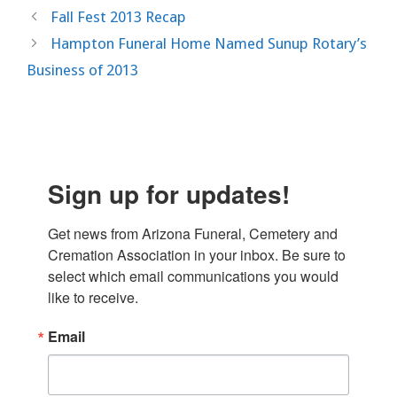
Fall Fest 2013 Recap
Hampton Funeral Home Named Sunup Rotary’s
Business of 2013
Sign up for updates!
Get news from Arizona Funeral, Cemetery and 
Cremation Association in your inbox. Be sure to 
select which email communications you would 
like to receive.
Email