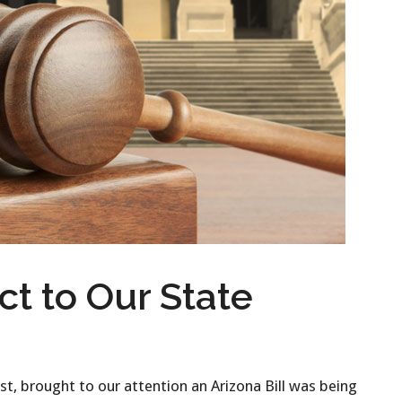
ct to Our State
, brought to our attention an Arizona Bill was being