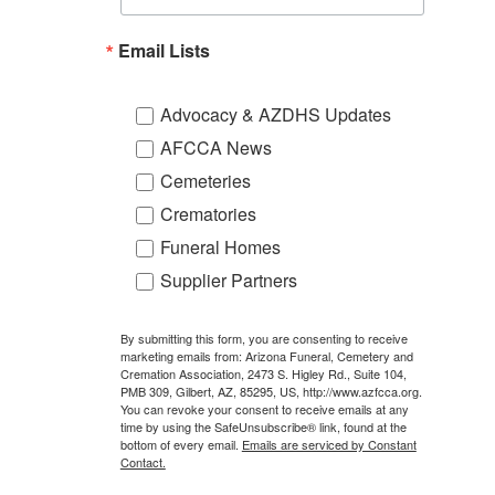
Email Lists
Advocacy & AZDHS Updates
AFCCA News
Cemeteries
Crematories
Funeral Homes
Supplier Partners
By submitting this form, you are consenting to receive
marketing emails from: Arizona Funeral, Cemetery and
Cremation Association, 2473 S. Higley Rd., Suite 104,
PMB 309, Gilbert, AZ, 85295, US, http://www.azfcca.org.
You can revoke your consent to receive emails at any
time by using the SafeUnsubscribe® link, found at the
bottom of every email.
Emails are serviced by Constant
Contact.