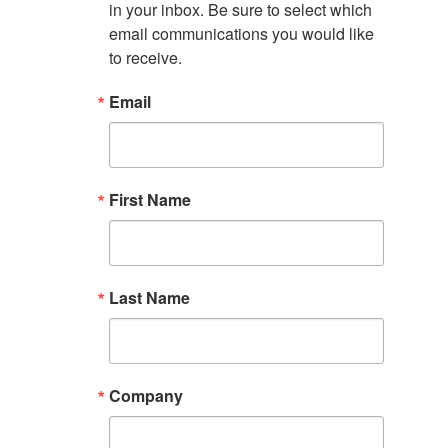
in your inbox. Be sure to select which 
email communications you would like 
to receive.
Email
First Name
Last Name
Company