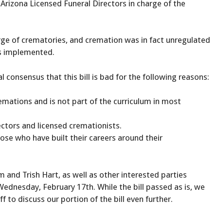
Arizona Licensed Funeral Directors in charge of the
arge of crematories, and cremation was in fact unregulated
as implemented.
consensus that this bill is bad for the following reasons:
emations and is not part of the curriculum in most
ectors and licensed cremationists.
ose who have built their careers around their
nd Trish Hart, as well as other interested parties
ednesday, February 17th. While the bill passed as is, we
 to discuss our portion of the bill even further.