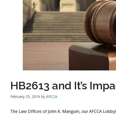
HB2613 and It’s Impa
February 25, 2016
by
AFCCA
The Law Offices of John K. Mangum, our AFCCA Lobbyist