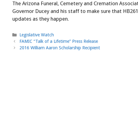
The Arizona Funeral, Cemetery and Cremation Associati
Governor Ducey and his staff to make sure that HB2613
updates as they happen.
Categories
Legislative Watch
FAMIC “Talk of a Lifetime” Press Release
2016 William Aaron Scholarship Recipient