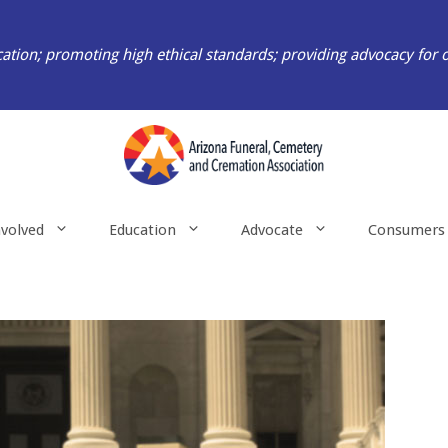
ation; promoting high ethical standards; providing advocacy for 
nvolved
Education
Advocate
Consumers