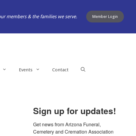
our members & the families we serve.
Member Login
Events
Contact
Sign up for updates!
Get news from Arizona Funeral, 
Cemetery and Cremation Association 