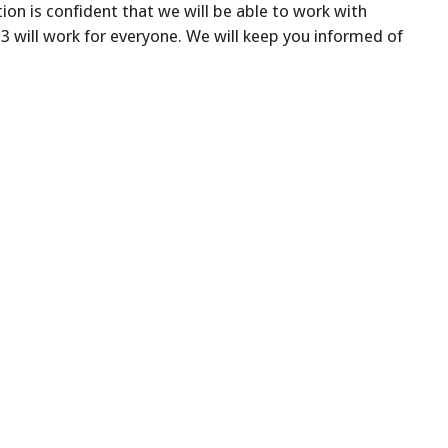
on is confident that we will be able to work with
 will work for everyone. We will keep you informed of