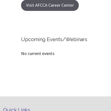
Visit AFCCA Career Center
Upcoming Events/Webinars
No current events
Quick Links