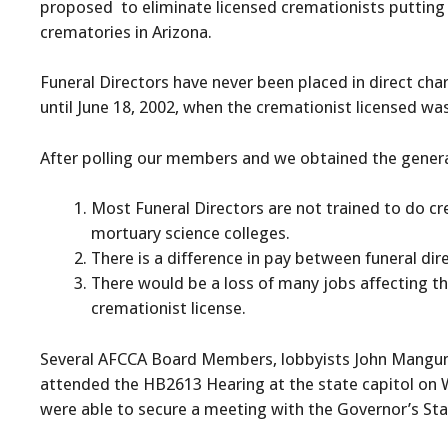
proposed to eliminate licensed cremationists putting 
crematories in Arizona.
Funeral Directors have never been placed in direct ch
until June 18, 2002, when the cremationist licensed w
After polling our members and we obtained the general 
Most Funeral Directors are not trained to do cr
mortuary science colleges.
There is a difference in pay between funeral dir
There would be a loss of many jobs affecting th
cremationist license.
Several AFCCA Board Members, lobbyists John Mangum a
attended the HB2613 Hearing at the state capitol on W
were able to secure a meeting with the Governor’s Staff