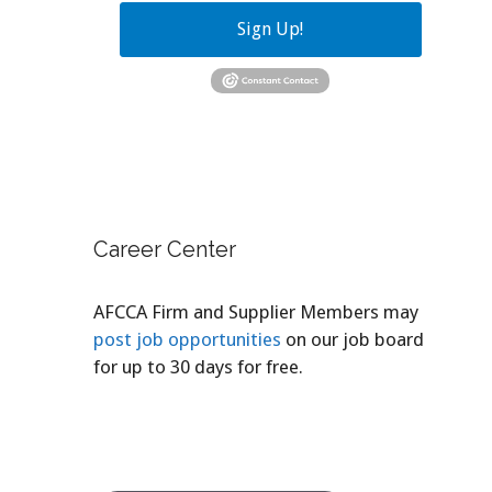
Sign Up!
Career Center
AFCCA Firm and Supplier Members may
post job opportunities
on our job board
for up to 30 days for free.