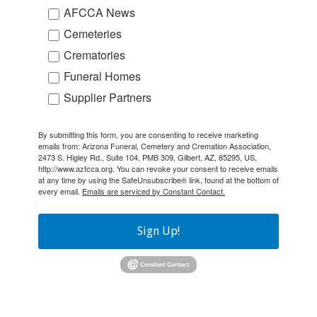
AFCCA News
Cemeteries
Crematories
Funeral Homes
Supplier Partners
By submitting this form, you are consenting to receive marketing
emails from: Arizona Funeral, Cemetery and Cremation Association,
2473 S. Higley Rd., Suite 104, PMB 309, Gilbert, AZ, 85295, US,
http://www.azfcca.org. You can revoke your consent to receive emails
at any time by using the SafeUnsubscribe® link, found at the bottom of
every email.
Emails are serviced by Constant Contact.
Sign Up!