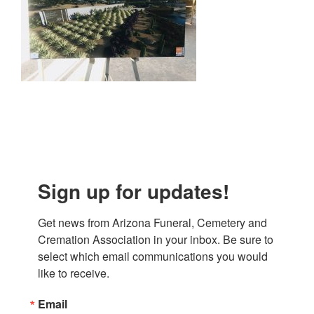
Sign up for updates!
Get news from Arizona Funeral, Cemetery and 
Cremation Association in your inbox. Be sure to 
select which email communications you would 
like to receive.
Email