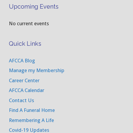
Upcoming Events
No current events
Quick Links
AFCCA Blog
Manage my Membership
Career Center
AFCCA Calendar
Contact Us
Find A Funeral Home
Remembering A Life
Covid-19 Updates