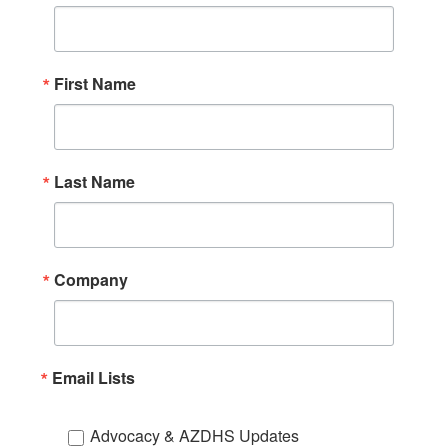
First Name
Last Name
Company
Email Lists
Advocacy & AZDHS Updates