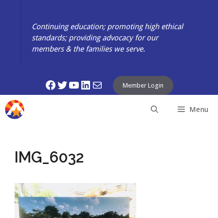
Skip
to
Continuing education; promoting high ethical
content
standards; providing advocacy for our
members & the families we serve.
Facebook
Twitter
YouTube
LinkedIn
Mail
Member Login
Menu
IMG_6032