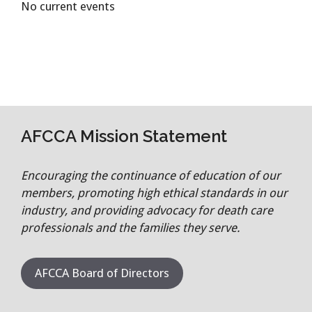
No current events
AFCCA Mission Statement
Encouraging the continuance of education of our
members, promoting high ethical standards in our
industry, and providing advocacy for death care
professionals and the families they serve.
AFCCA Board of Directors