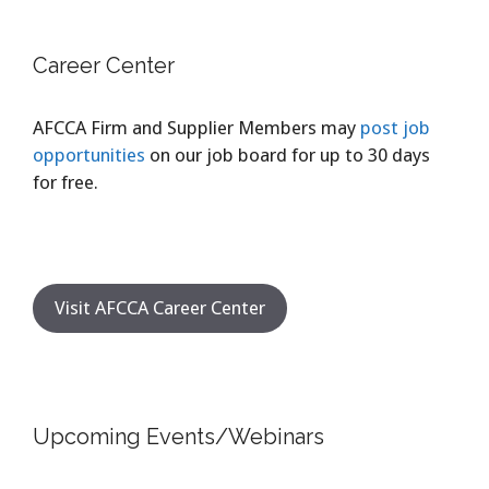
Career Center
AFCCA Firm and Supplier Members may
post job
opportunities
on our job board for up to 30 days
for free.
Visit AFCCA Career Center
Upcoming Events/Webinars