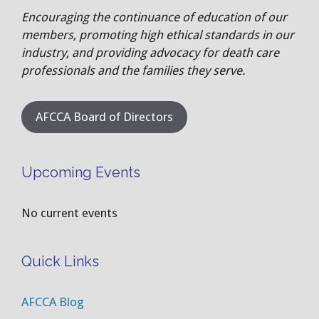
Encouraging the continuance of education of our
members, promoting high ethical standards in our
industry, and providing advocacy for death care
professionals and the families they serve.
AFCCA Board of Directors
Upcoming Events
No current events
Quick Links
AFCCA Blog