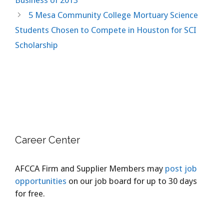
5 Mesa Community College Mortuary Science
Students Chosen to Compete in Houston for SCI
Scholarship
Career Center
AFCCA Firm and Supplier Members may
post job
opportunities
on our job board for up to 30 days
for free.