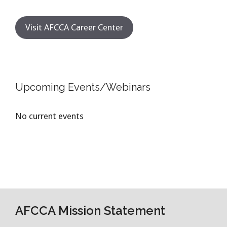
Visit AFCCA Career Center
Upcoming Events/Webinars
No current events
AFCCA Mission Statement