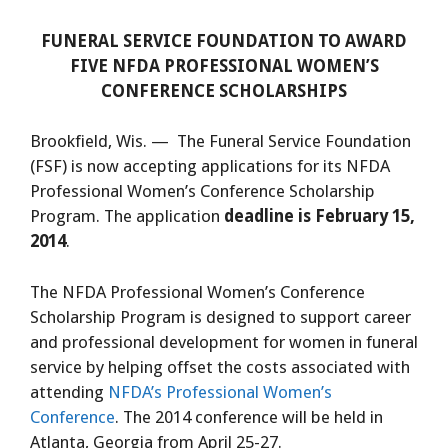
FUNERAL SERVICE FOUNDATION TO AWARD
FIVE NFDA PROFESSIONAL WOMEN’S
CONFERENCE SCHOLARSHIPS
Brookfield, Wis. — The Funeral Service Foundation
(FSF) is now accepting applications for its NFDA
Professional Women’s Conference Scholarship
Program. The application
deadline is February 15,
2014
.
The NFDA Professional Women’s Conference
Scholarship Program is designed to support career
and professional development for women in funeral
service by helping offset the costs associated with
attending
NFDA’s Professional Women’s
Conference
. The 2014 conference will be held in
Atlanta, Georgia from April 25-27.