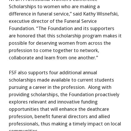
Scholarships to women who are making a
difference in funeral service,” said Kathy Wisnefski,
executive director of the Funeral Service
Foundation. “The Foundation and its supporters
are honored that this scholarship program makes it
possible for deserving women from across the
profession to come together to network,
collaborate and learn from one another.”
FSF also supports four additional annual
scholarships made available to current students
pursuing a career in the profession. Along with
providing scholarships, the Foundation proactively
explores relevant and innovative funding
opportunities that will enhance the deathcare
profession, benefit funeral directors and allied
professionals, thus making a timely impact on local
communities.