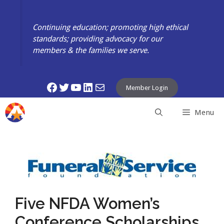
Skip
to
Continuing education; promoting high ethical
content
standards; providing advocacy for our
members & the families we serve.
Facebook
Twitter
YouTube
LinkedIn
Mail
Member Login
Menu
Five NFDA Women’s
Conference Scholarships