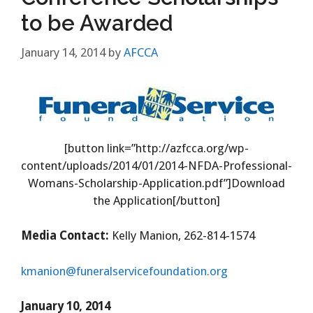
to be Awarded
January 14, 2014
by
AFCCA
[button link=”http://azfcca.org/wp-
content/uploads/2014/01/2014-NFDA-Professional-
Womans-Scholarship-Application.pdf”]Download
the Application[/button]
Media Contact:
Kelly Manion, 262-814-1574
kmanion@funeralservicefoundation.org
January 10, 2014