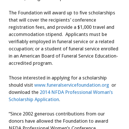
The Foundation will award up to five scholarships
that will cover the recipients’ conference
registration fees, and provide a $1,000 travel and
accommodation stipend. Applicants must be
verifiably employed in funeral service or a related
occupation; or a student of funeral service enrolled
in an American Board of Funeral Service Education-
accredited program.
Those interested in applying for a scholarship
should visit
www.funeralservicefoundation.org
or
download the
2014 NFDA Professional Woman’s
Scholarship Application
.
“Since 2002 generous contributions from our
donors have allowed the Foundation to award
NFDA Professional Women’s Conference