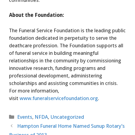
About the Foundation:
The Funeral Service Foundation is the leading public
foundation dedicated in perpetuity to serve the
deathcare profession. The Foundation supports all
of funeral service in building meaningful
relationships in the community by commissioning
innovative research, funding programs and
professional development, administering
scholarships and assisting communities in crisis.
For more information,
visit
www.funeralservicefoundation.org
.
Categories
Events
,
NFDA
,
Uncategorized
Hampton Funeral Home Named Sunup Rotary’s
Business of 2013