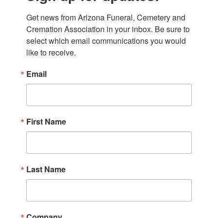
Get news from Arizona Funeral, Cemetery and 
Cremation Association in your inbox. Be sure to 
select which email communications you would 
like to receive.
Email
First Name
Last Name
Company