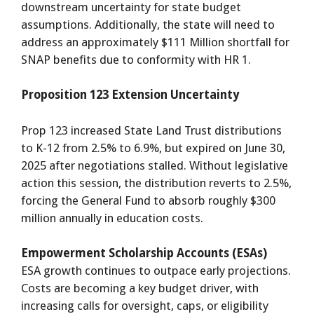
downstream uncertainty for state budget
assumptions. Additionally, the state will need to
address an approximately $111 Million shortfall for
SNAP benefits due to conformity with HR 1.
Proposition 123 Extension Uncertainty
Prop 123 increased State Land Trust distributions
to K-12 from 2.5% to 6.9%, but expired on June 30,
2025 after negotiations stalled. Without legislative
action this session, the distribution reverts to 2.5%,
forcing the General Fund to absorb roughly $300
million annually in education costs.
Empowerment Scholarship Accounts (ESAs)
ESA growth continues to outpace early projections.
Costs are becoming a key budget driver, with
increasing calls for oversight, caps, or eligibility