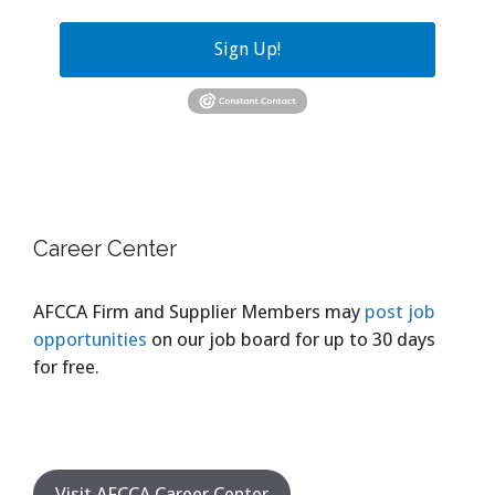
Sign Up!
Career Center
AFCCA Firm and Supplier Members may
post job
opportunities
on our job board for up to 30 days
for free.
Visit AFCCA Career Center