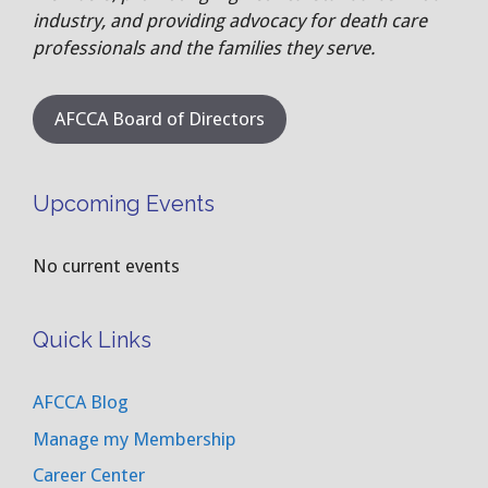
industry, and providing advocacy for death care
professionals and the families they serve.
AFCCA Board of Directors
Upcoming Events
No current events
Quick Links
AFCCA Blog
Manage my Membership
Career Center