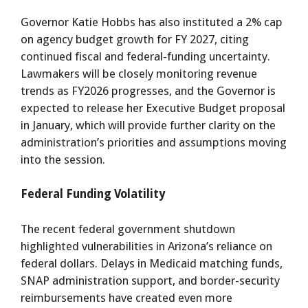
Governor Katie Hobbs has also instituted a 2% cap
on agency budget growth for FY 2027, citing
continued fiscal and federal-funding uncertainty.
Lawmakers will be closely monitoring revenue
trends as FY2026 progresses, and the Governor is
expected to release her Executive Budget proposal
in January, which will provide further clarity on the
administration’s priorities and assumptions moving
into the session.
Federal Funding Volatility
The recent federal government shutdown
highlighted vulnerabilities in Arizona’s reliance on
federal dollars. Delays in Medicaid matching funds,
SNAP administration support, and border-security
reimbursements have created even more