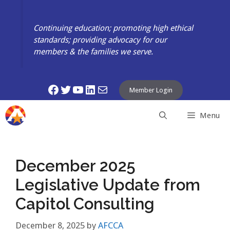
Skip
to
Continuing education; promoting high ethical
content
standards; providing advocacy for our
members & the families we serve.
Facebook
Twitter
YouTube
LinkedIn
Mail
Member Login
Menu
December 2025
Legislative Update from
Capitol Consulting
December 8, 2025
by
AFCCA