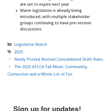
are set to expire next year
Water legislation is already being
introduced, with multiple stakeholder
groups continuing to have pre-session
discussions.
Categories
Legislative Watch
Tags
2025
Newly Posted Revised Consolidated Draft Rules
The 2025 AFCCA Fall Mixer: Community,
Connection and a Whole Lot of Fun
Sign up for updates!