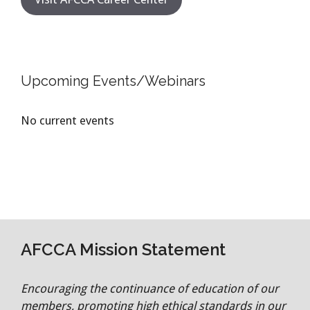
Upcoming Events/Webinars
No current events
AFCCA Mission Statement
Encouraging the continuance of education of our
members, promoting high ethical standards in our