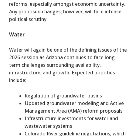
reforms, especially amongst economic uncertainty.
Any proposed changes, however, will face intense
political scrutiny.
Water
Water will again be one of the defining issues of the
2026 session as Arizona continues to face long-
term challenges surrounding availability,
infrastructure, and growth. Expected priorities
include:
Regulation of groundwater basins
Updated groundwater modeling and Active
Management Area (AMA) reform proposals
Infrastructure investments for water and
wastewater systems
Colorado River guideline negotiations, which