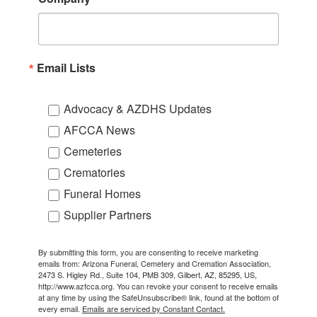
Email Lists
Advocacy & AZDHS Updates
AFCCA News
Cemeteries
Crematories
Funeral Homes
Supplier Partners
By submitting this form, you are consenting to receive marketing
emails from: Arizona Funeral, Cemetery and Cremation Association,
2473 S. Higley Rd., Suite 104, PMB 309, Gilbert, AZ, 85295, US,
http://www.azfcca.org. You can revoke your consent to receive emails
at any time by using the SafeUnsubscribe® link, found at the bottom of
every email.
Emails are serviced by Constant Contact.