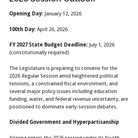
Opening Day:
January 12, 2026
100th Day:
April 26, 2026
FY 2027 State Budget Deadline:
July 1, 2026
(constitutionally required)
The Legislature is preparing to convene for the
2026 Regular Session amid heightened political
tensions, a constrained fiscal environment, and
several major policy issues including education
funding, water, and federal revenue uncertainty, are
positioned to dominate early-session debates.
Divided Government and Hyperpartisanship
Arizona enters the 2026 session under its fourth