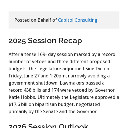
Posted on Behalf of 
Capitol Consulting
2025 Session Recap
After a tense 169- day session marked by a record
number of vetoes and three different proposed
budgets, the Legislature adjourned Sine Die on
Friday, June 27 and 1:20pm, narrowly avoiding a
government shutdown. Lawmakers passed a
record 438 bills and 174 were vetoed by Governor
Katie Hobbs. Ultimately the Legislature approved a
$17.6 billion bipartisan budget, negotiated
primarily by the Senate and the Governor.
2026 Session Outlook