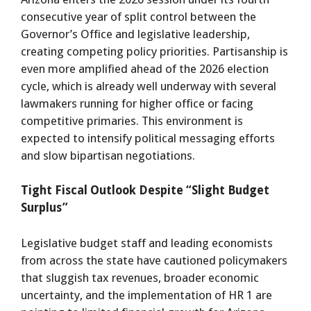
consecutive year of split control between the
Governor’s Office and legislative leadership,
creating competing policy priorities. Partisanship is
even more amplified ahead of the 2026 election
cycle, which is already well underway with several
lawmakers running for higher office or facing
competitive primaries. This environment is
expected to intensify political messaging efforts
and slow bipartisan negotiations.
Tight Fiscal Outlook Despite “Slight Budget
Surplus”
Legislative budget staff and leading economists
from across the state have cautioned policymakers
that sluggish tax revenues, broader economic
uncertainty, and the implementation of HR 1 are