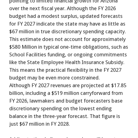
pointing to limited financial growth for Arizona
over the next fiscal year. Although the FY 2026
budget had a modest surplus, updated forecasts
for FY 2027 indicate the state may have as little as
$67 million in true discretionary spending capacity.
This estimate does not account for approximately
$580 Million in typical one-time obligations, such as
School Facilities funding, or ongoing commitments
like the State Employee Health Insurance Subsidy.
This means the practical flexibility in the FY 2027
budget may be even more constrained.
Although FY 2027 revenues are projected at $17.85
billion, including a $519 million carryforward from
FY 2026, lawmakers and budget forecasters base
discretionary spending on the lowest ending
balance in the three-year forecast. That figure is
just $67 million in FY 2028.