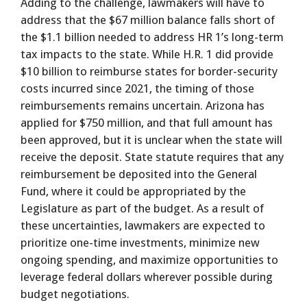
Adding to the challenge, lawmakers will have to
address that the $67 million balance falls short of
the $1.1 billion needed to address HR 1’s long-term
tax impacts to the state. While H.R. 1 did provide
$10 billion to reimburse states for border-security
costs incurred since 2021, the timing of those
reimbursements remains uncertain. Arizona has
applied for $750 million, and that full amount has
been approved, but it is unclear when the state will
receive the deposit. State statute requires that any
reimbursement be deposited into the General
Fund, where it could be appropriated by the
Legislature as part of the budget. As a result of
these uncertainties, lawmakers are expected to
prioritize one-time investments, minimize new
ongoing spending, and maximize opportunities to
leverage federal dollars wherever possible during
budget negotiations.