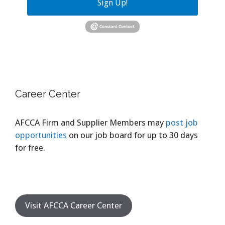
Sign Up!
Career Center
AFCCA Firm and Supplier Members may
post job
opportunities
on our job board for up to 30 days
for free.
Visit AFCCA Career Center