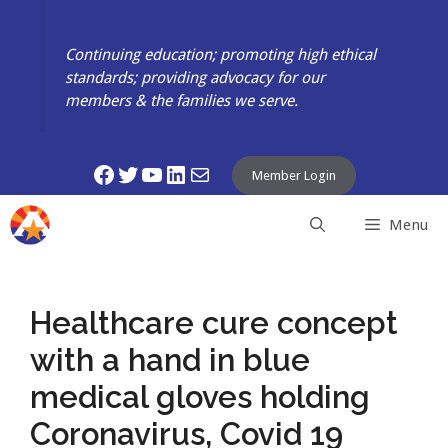
Skip
to
Continuing education; promoting high ethical
content
standards; providing advocacy for our
members & the families we serve.
Facebook
Twitter
YouTube
LinkedIn
Mail
Member Login
Menu
Healthcare cure concept
with a hand in blue
medical gloves holding
Coronavirus, Covid 19