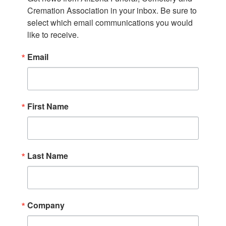
Cremation Association in your inbox. Be sure to 
select which email communications you would 
like to receive.
Email
First Name
Last Name
Company