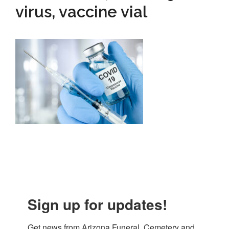
virus, vaccine vial
Sign up for updates!
Get news from Arizona Funeral, Cemetery and 