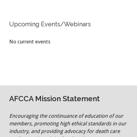
Upcoming Events/Webinars
No current events
AFCCA Mission Statement
Encouraging the continuance of education of our
members, promoting high ethical standards in our
industry, and providing advocacy for death care