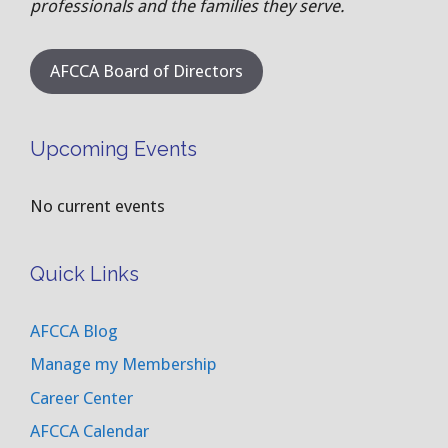
professionals and the families they serve.
AFCCA Board of Directors
Upcoming Events
No current events
Quick Links
AFCCA Blog
Manage my Membership
Career Center
AFCCA Calendar