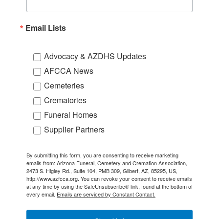
Email Lists
Advocacy & AZDHS Updates
AFCCA News
Cemeteries
Crematories
Funeral Homes
Supplier Partners
By submitting this form, you are consenting to receive marketing
emails from: Arizona Funeral, Cemetery and Cremation Association,
2473 S. Higley Rd., Suite 104, PMB 309, Gilbert, AZ, 85295, US,
http://www.azfcca.org. You can revoke your consent to receive emails
at any time by using the SafeUnsubscribe® link, found at the bottom of
every email.
Emails are serviced by Constant Contact.