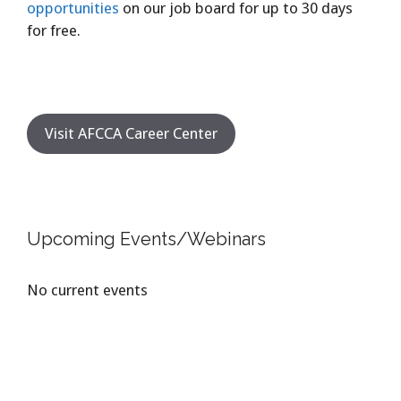
opportunities
on our job board for up to 30 days
for free.
Visit AFCCA Career Center
Upcoming Events/Webinars
No current events