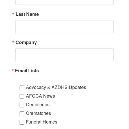
Last Name
Company
Email Lists
Advocacy & AZDHS Updates
AFCCA News
Cemeteries
Crematories
Funeral Homes