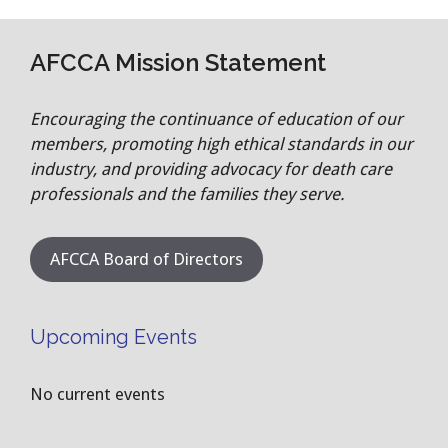
AFCCA Mission Statement
Encouraging the continuance of education of our
members, promoting high ethical standards in our
industry, and providing advocacy for death care
professionals and the families they serve.
AFCCA Board of Directors
Upcoming Events
No current events