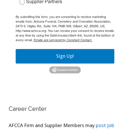
Supplier Partners
By submitting this form, you are consenting to receive marketing
emails from: Arizona Funeral, Cemetery and Cremation Association,
2473 S. Higley Rd., Suite 104, PMB 309, Gilbert, AZ, 85295, US,
http://www.azfcca.org. You can revoke your consent to receive emails
at any time by using the SafeUnsubscribe® link, found at the bottom of
every email.
Emails are serviced by Constant Contact.
Sign Up!
Career Center
AFCCA Firm and Supplier Members may
post job