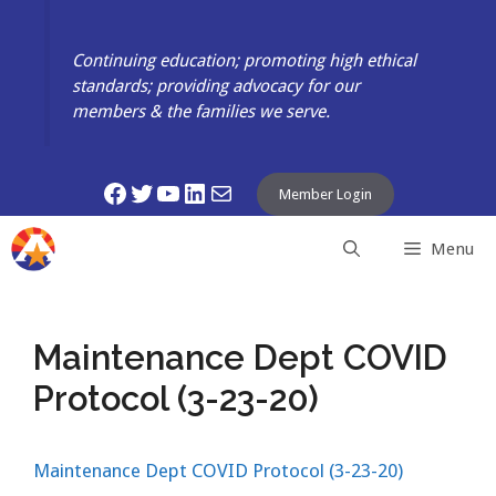
Skip
to
Continuing education; promoting high ethical
content
standards; providing advocacy for our
members & the families we serve.
Facebook
Twitter
YouTube
LinkedIn
Mail
Member Login
Menu
Maintenance Dept COVID
Protocol (3-23-20)
Maintenance Dept COVID Protocol (3-23-20)