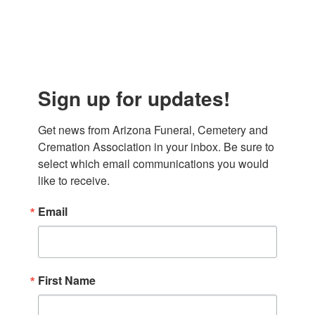
Sign up for updates!
Get news from Arizona Funeral, Cemetery and 
Cremation Association in your inbox. Be sure to 
select which email communications you would 
like to receive.
Email
First Name