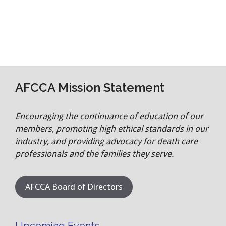
AFCCA Mission Statement
Encouraging the continuance of education of our
members, promoting high ethical standards in our
industry, and providing advocacy for death care
professionals and the families they serve.
AFCCA Board of Directors