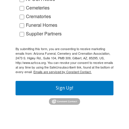
Cemeteries
Crematories
Funeral Homes
Supplier Partners
By submitting this form, you are consenting to receive marketing
emails from: Arizona Funeral, Cemetery and Cremation Association,
2473 S. Higley Rd., Suite 104, PMB 309, Gilbert, AZ, 85295, US,
http://www.azfcca.org. You can revoke your consent to receive emails
at any time by using the SafeUnsubscribe® link, found at the bottom of
every email.
Emails are serviced by Constant Contact.
Sign Up!