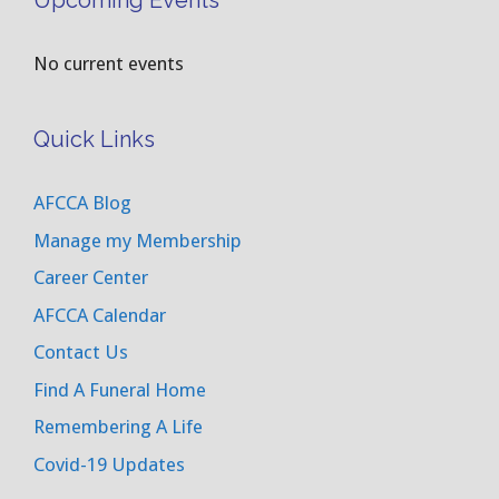
Upcoming Events
No current events
Quick Links
AFCCA Blog
Manage my Membership
Career Center
AFCCA Calendar
Contact Us
Find A Funeral Home
Remembering A Life
Covid-19 Updates