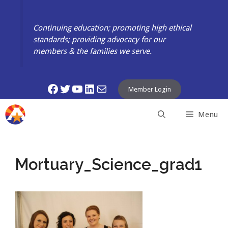
Skip
to
Continuing education; promoting high ethical
content
standards; providing advocacy for our
members & the families we serve.
Facebook
Twitter
YouTube
LinkedIn
Mail
Member Login
Menu
Mortuary_Science_grad1