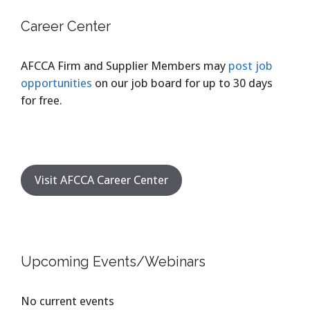
Career Center
AFCCA Firm and Supplier Members may
post job
opportunities
on our job board for up to 30 days
for free.
Visit AFCCA Career Center
Upcoming Events/Webinars
No current events