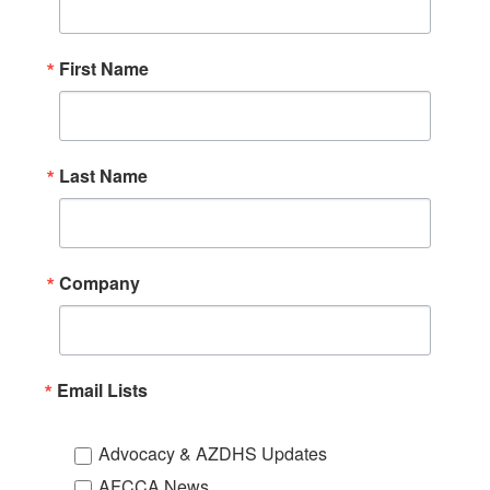
First Name
Last Name
Company
Email Lists
Advocacy & AZDHS Updates
AFCCA News