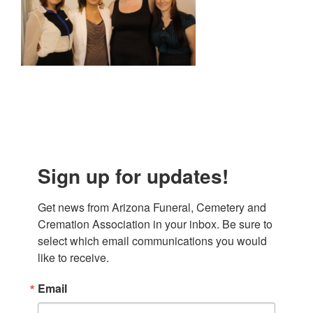
Sign up for updates!
Get news from Arizona Funeral, Cemetery and 
Cremation Association in your inbox. Be sure to 
select which email communications you would 
like to receive.
Email