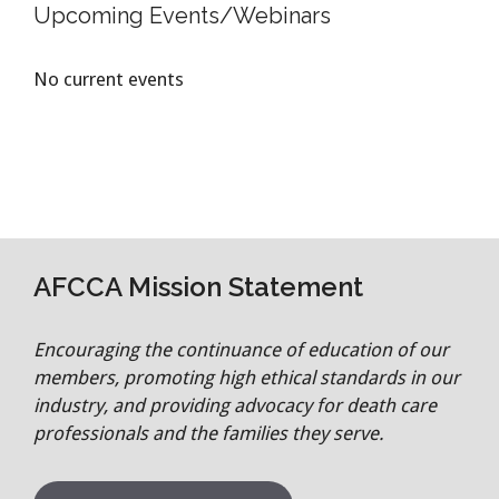
Upcoming Events/Webinars
No current events
AFCCA Mission Statement
Encouraging the continuance of education of our
members, promoting high ethical standards in our
industry, and providing advocacy for death care
professionals and the families they serve.