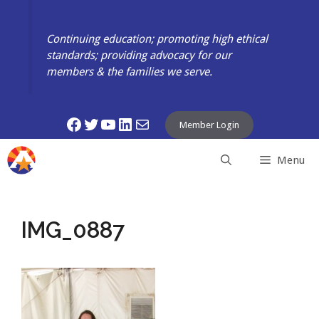
Skip
to
Continuing education; promoting high ethical
content
standards; providing advocacy for our
members & the families we serve.
Facebook
Twitter
YouTube
LinkedIn
Mail
Member Login
Menu
IMG_0887