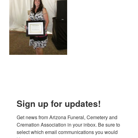
Sign up for updates!
Get news from Arizona Funeral, Cemetery and 
Cremation Association in your inbox. Be sure to 
select which email communications you would 