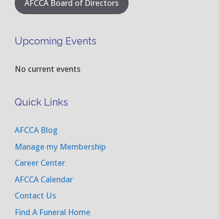
AFCCA Board of Directors
Upcoming Events
No current events
Quick Links
AFCCA Blog
Manage my Membership
Career Center
AFCCA Calendar
Contact Us
Find A Funeral Home