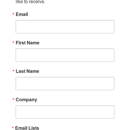
like to receive.
Email
First Name
Last Name
Company
Email Lists