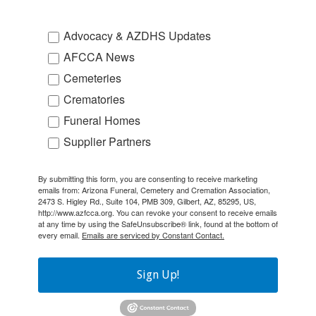
Advocacy & AZDHS Updates
AFCCA News
Cemeteries
Crematories
Funeral Homes
Supplier Partners
By submitting this form, you are consenting to receive marketing
emails from: Arizona Funeral, Cemetery and Cremation Association,
2473 S. Higley Rd., Suite 104, PMB 309, Gilbert, AZ, 85295, US,
http://www.azfcca.org. You can revoke your consent to receive emails
at any time by using the SafeUnsubscribe® link, found at the bottom of
every email.
Emails are serviced by Constant Contact.
Sign Up!