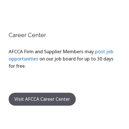
Career Center
AFCCA Firm and Supplier Members may
post job
opportunities
on our job board for up to 30 days
for free.
Visit AFCCA Career Center