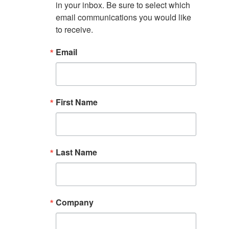
in your inbox. Be sure to select which 
email communications you would like 
to receive.
Email
First Name
Last Name
Company