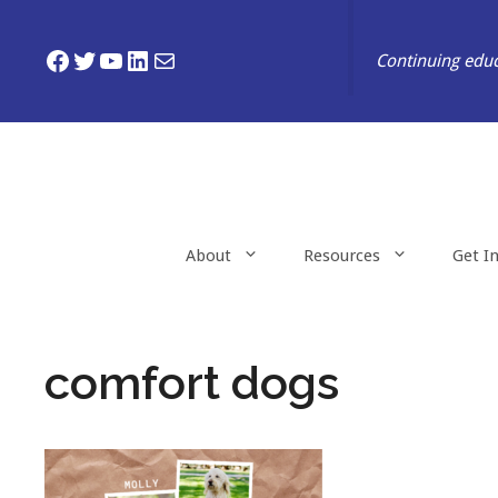
Skip
to
Facebook
Twitter
YouTube
LinkedIn
Mail
Continuing educ
content
About
Resources
Get I
comfort dogs