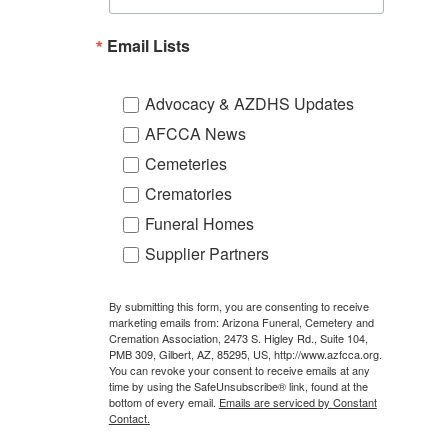
Email Lists
Advocacy & AZDHS Updates
AFCCA News
Cemeteries
Crematories
Funeral Homes
Supplier Partners
By submitting this form, you are consenting to receive
marketing emails from: Arizona Funeral, Cemetery and
Cremation Association, 2473 S. Higley Rd., Suite 104,
PMB 309, Gilbert, AZ, 85295, US, http://www.azfcca.org.
You can revoke your consent to receive emails at any
time by using the SafeUnsubscribe® link, found at the
bottom of every email.
Emails are serviced by Constant
Contact.