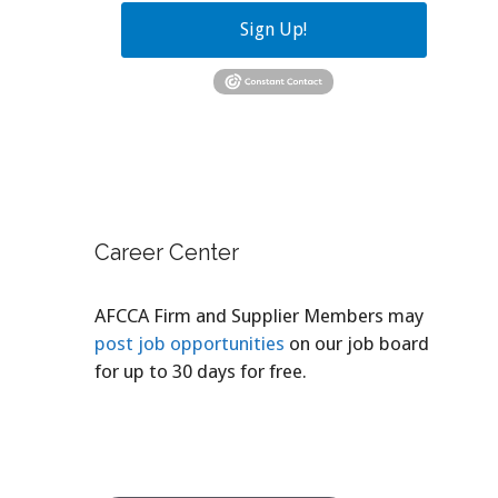
Sign Up!
Career Center
AFCCA Firm and Supplier Members may
post job opportunities
on our job board
for up to 30 days for free.