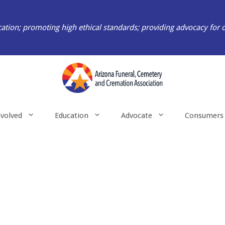
ation; promoting high ethical standards; providing advocacy for 
nvolved
Education
Advocate
Consumers