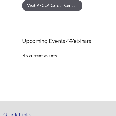
Visit AFCCA Career Center
Upcoming Events/Webinars
No current events
Quick Links