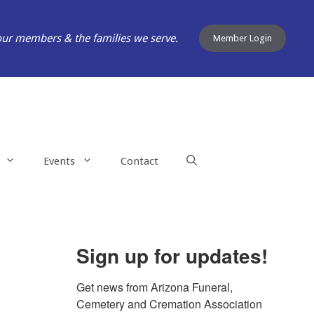
our members & the families we serve.
Member Login
Events
Contact
Sign up for updates!
Get news from Arizona Funeral, 
Cemetery and Cremation Association 