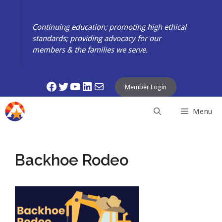
Skip
to
Continuing education; promoting high ethical
content
standards; providing advocacy for our
members & the families we serve.
Facebook
Twitter
YouTube
LinkedIn
Mail
Member Login
Menu
Backhoe Rodeo