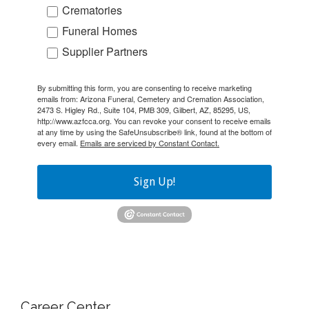
Crematories
Funeral Homes
Supplier Partners
By submitting this form, you are consenting to receive marketing
emails from: Arizona Funeral, Cemetery and Cremation Association,
2473 S. Higley Rd., Suite 104, PMB 309, Gilbert, AZ, 85295, US,
http://www.azfcca.org. You can revoke your consent to receive emails
at any time by using the SafeUnsubscribe® link, found at the bottom of
every email.
Emails are serviced by Constant Contact.
Sign Up!
Career Center