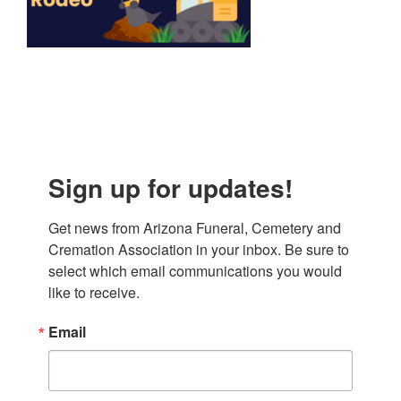
Sign up for updates!
Get news from Arizona Funeral, Cemetery and 
Cremation Association in your inbox. Be sure to 
select which email communications you would 
like to receive.
Email