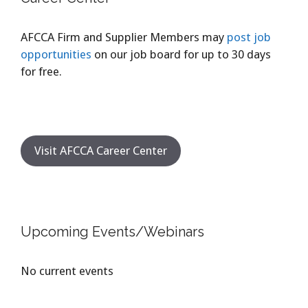
AFCCA Firm and Supplier Members may
post job
opportunities
on our job board for up to 30 days
for free.
Visit AFCCA Career Center
Upcoming Events/Webinars
No current events