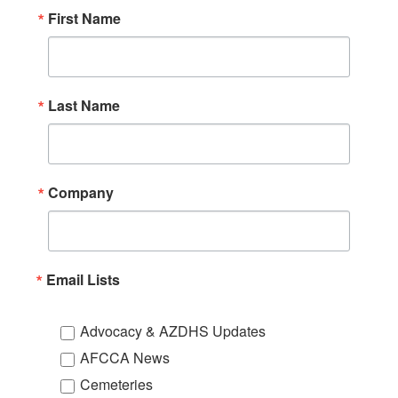
First Name
Last Name
Company
Email Lists
Advocacy & AZDHS Updates
AFCCA News
Cemeteries