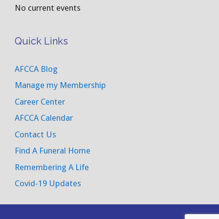
No current events
Quick Links
AFCCA Blog
Manage my Membership
Career Center
AFCCA Calendar
Contact Us
Find A Funeral Home
Remembering A Life
Covid-19 Updates