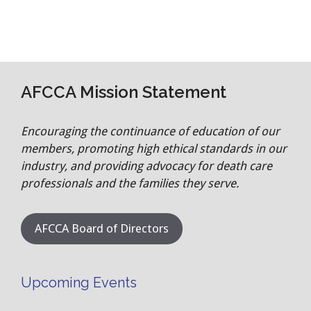
AFCCA Mission Statement
Encouraging the continuance of education of our
members, promoting high ethical standards in our
industry, and providing advocacy for death care
professionals and the families they serve.
AFCCA Board of Directors
Upcoming Events