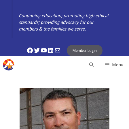
Skip
to
Continuing education; promoting high ethical
content
standards; providing advocacy for our
members & the families we serve.
Facebook
Twitter
YouTube
LinkedIn
Mail
Member Login
Menu