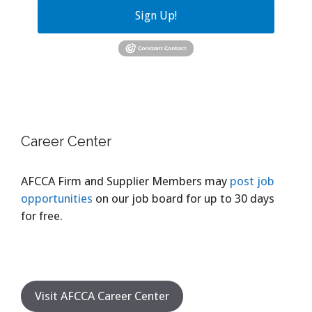
Sign Up!
Career Center
AFCCA Firm and Supplier Members may
post job
opportunities
on our job board for up to 30 days
for free.
Visit AFCCA Career Center