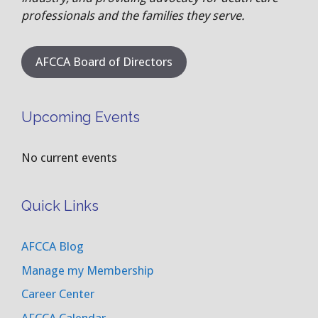
professionals and the families they serve.
AFCCA Board of Directors
Upcoming Events
No current events
Quick Links
AFCCA Blog
Manage my Membership
Career Center
AFCCA Calendar