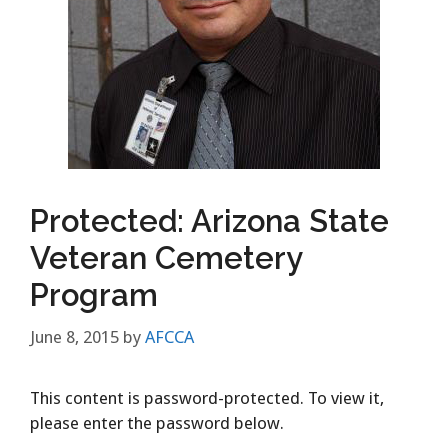
Protected: Arizona State
Veteran Cemetery
Program
June 8, 2015
by
AFCCA
This content is password-protected. To view it,
please enter the password below.