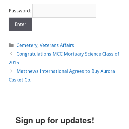
Password:
Categories
Cemetery
,
Veterans Affairs
Congratulations MCC Mortuary Science Class of
2015
Matthews International Agrees to Buy Aurora
Casket Co.
Sign up for updates!