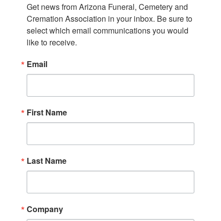
Get news from Arizona Funeral, Cemetery and 
Cremation Association in your inbox. Be sure to 
select which email communications you would 
like to receive.
Email
First Name
Last Name
Company