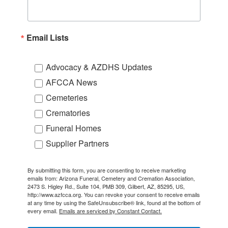
Email Lists
Advocacy & AZDHS Updates
AFCCA News
Cemeteries
Crematories
Funeral Homes
Supplier Partners
By submitting this form, you are consenting to receive marketing
emails from: Arizona Funeral, Cemetery and Cremation Association,
2473 S. Higley Rd., Suite 104, PMB 309, Gilbert, AZ, 85295, US,
http://www.azfcca.org. You can revoke your consent to receive emails
at any time by using the SafeUnsubscribe® link, found at the bottom of
every email.
Emails are serviced by Constant Contact.