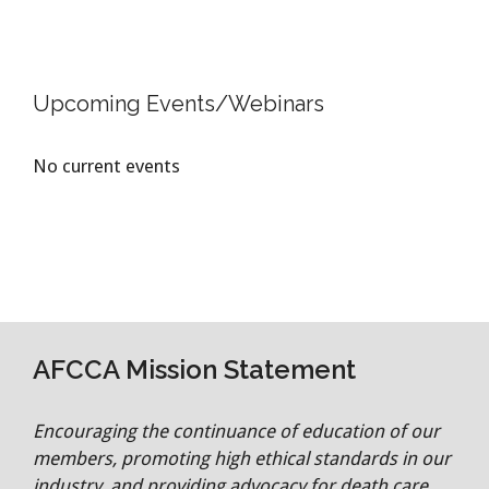
Upcoming Events/Webinars
No current events
AFCCA Mission Statement
Encouraging the continuance of education of our
members, promoting high ethical standards in our
industry, and providing advocacy for death care