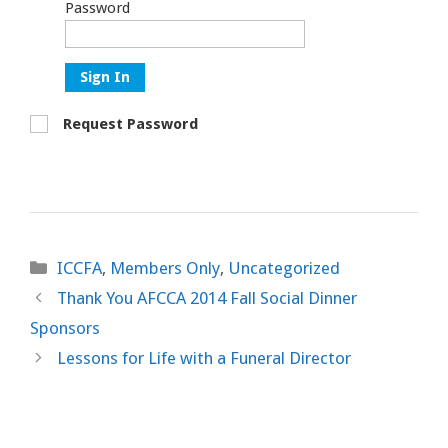
Password
Sign In
Request Password
Categories
ICCFA
,
Members Only
,
Uncategorized
Thank You AFCCA 2014 Fall Social Dinner
Sponsors
Lessons for Life with a Funeral Director