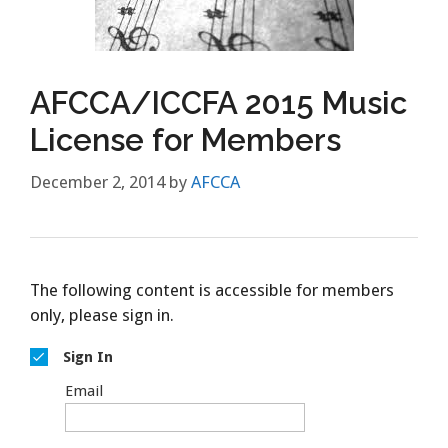
AFCCA/ICCFA 2015 Music
License for Members
December 2, 2014
by
AFCCA
The following content is accessible for members
only, please sign in.
Sign In
Email