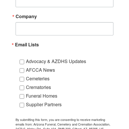
Company
Email Lists
Advocacy & AZDHS Updates
AFCCA News
Cemeteries
Crematories
Funeral Homes
Supplier Partners
By submitting this form, you are consenting to receive marketing
emails from: Arizona Funeral, Cemetery and Cremation Association,
2473 S. Higley Rd., Suite 104, PMB 309, Gilbert, AZ, 85295, US,