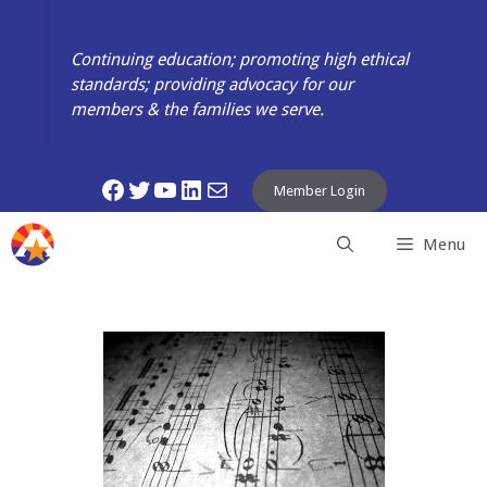
Skip
to
Continuing education; promoting high ethical
content
standards; providing advocacy for our
members & the families we serve.
Facebook
Twitter
YouTube
LinkedIn
Mail
Member Login
Menu