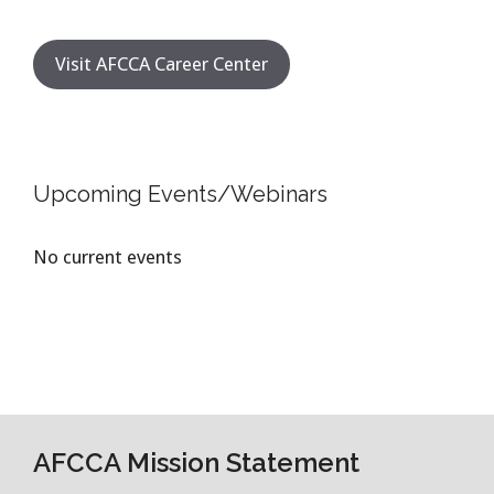
Visit AFCCA Career Center
Upcoming Events/Webinars
No current events
AFCCA Mission Statement