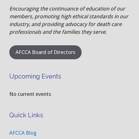
Encouraging the continuance of education of our
members, promoting high ethical standards in our
industry, and providing advocacy for death care
professionals and the families they serve.
AFCCA Board of Directors
Upcoming Events
No current events
Quick Links
AFCCA Blog