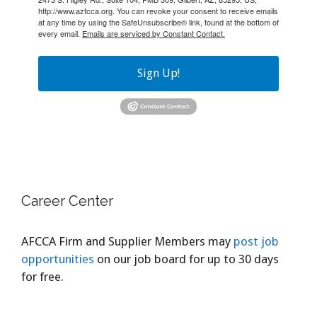
http://www.azfcca.org. You can revoke your consent to receive emails
at any time by using the SafeUnsubscribe® link, found at the bottom of
every email.
Emails are serviced by Constant Contact.
Sign Up!
Career Center
AFCCA Firm and Supplier Members may
post job
opportunities
on our job board for up to 30 days
for free.