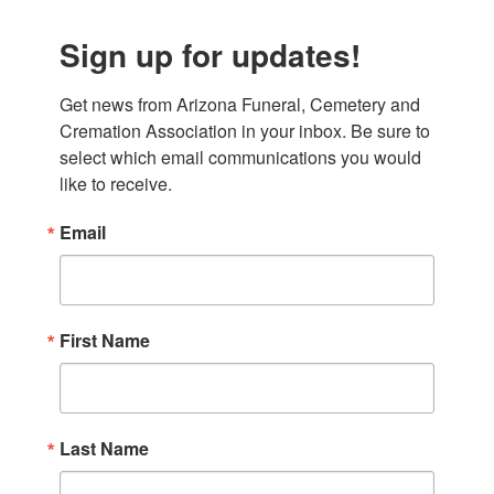
Sign up for updates!
Get news from Arizona Funeral, Cemetery and 
Cremation Association in your inbox. Be sure to 
select which email communications you would 
like to receive.
Email
First Name
Last Name